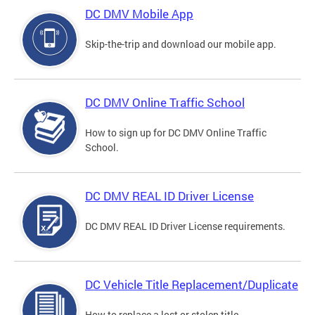
DC DMV Mobile App
Skip-the-trip and download our mobile app.
DC DMV Online Traffic School
How to sign up for DC DMV Online Traffic
School.
DC DMV REAL ID Driver License
DC DMV REAL ID Driver License requirements.
DC Vehicle Title Replacement/Duplicate
How to replace a lost or stolen title.