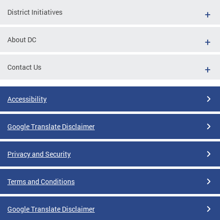
District Initiatives
About DC
Contact Us
Accessibility
Google Translate Disclaimer
Privacy and Security
Terms and Conditions
Google Translate Disclaimer