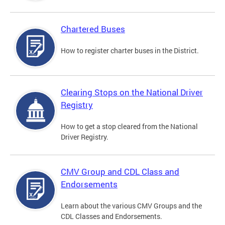
Chartered Buses
How to register charter buses in the District.
Clearing Stops on the National Driver
Registry
How to get a stop cleared from the National
Driver Registry.
CMV Group and CDL Class and
Endorsements
Learn about the various CMV Groups and the
CDL Classes and Endorsements.