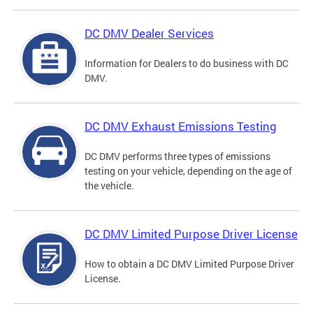
DC DMV Dealer Services
Information for Dealers to do business with DC
DMV.
DC DMV Exhaust Emissions Testing
DC DMV performs three types of emissions
testing on your vehicle, depending on the age of
the vehicle.
DC DMV Limited Purpose Driver License
How to obtain a DC DMV Limited Purpose Driver
License.