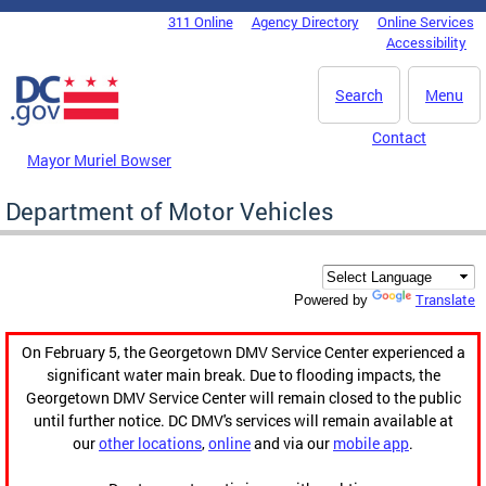
Skip to main content
311 Online
Agency Directory
Online Services
DC Agency Top Menu
Accessibility
Search
Menu
Contact
Mayor Muriel Bowser
Department of Motor Vehicles
Translate
Powered by
On February 5, the Georgetown DMV Service Center experienced a
significant water main break. Due to flooding impacts, the
Georgetown DMV Service Center will remain closed to the public
until further notice. DC DMV's services will remain available at
our
other locations
,
online
and via our
mobile app
.