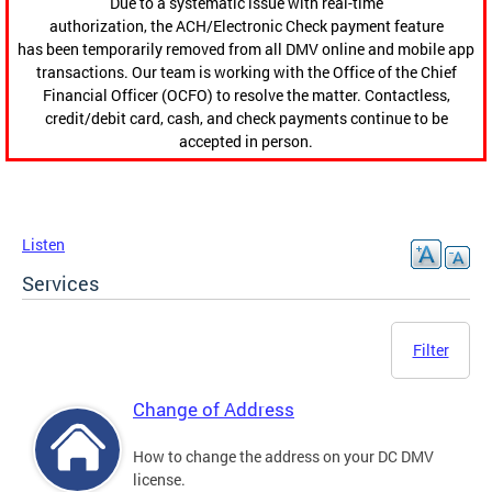
Due to a systematic issue with real-time
authorization, the ACH/Electronic Check payment feature
has been temporarily removed from all DMV online and mobile app
transactions. Our team is working with the Office of the Chief
Financial Officer (OCFO) to resolve the matter. Contactless,
credit/debit card, cash, and check payments continue to be
accepted in person.
Listen
Services
Filter
Change of Address
How to change the address on your DC DMV
license.