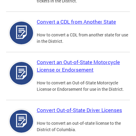
tickets in the District.
Convert a CDL from Another State
How to convert a CDL from another state for use
in the District.
Convert an Out-of-State Motorcycle
License or Endorsement
How to convert an Out-of-State Motorcycle
License or Endorsement for use in the District.
Convert Out-of-State Driver Licenses
How to convert an out-of-state license to the
District of Columbia.