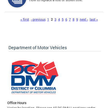
Pages
« first
‹ previous
1
2
3
4
5
6
7
8
9
next ›
last »
Department of Motor Vehicles
Office Hours
Varies by location. Please see All DC DMV Locations under