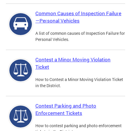
Common Causes of Inspection Failure
—Personal Vehicles
A list of common causes of Inspection Failure for
Personal Vehicles.
Contest a Minor Moving Violation
Ticket
How to Contest a Minor Moving Violation Ticket
in the District.
Contest Parking and Photo
Enforcement Tickets
How to contest parking and photo enforcement