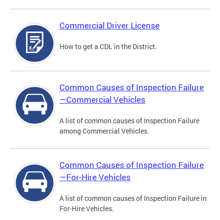
Commercial Driver License
How to get a CDL in the District.
Common Causes of Inspection Failure
—Commercial Vehicles
A list of common causes of Inspection Failure
among Commercial Vehicles.
Common Causes of Inspection Failure
—For-Hire Vehicles
A list of common causes of Inspection Failure in
For-Hire Vehicles.