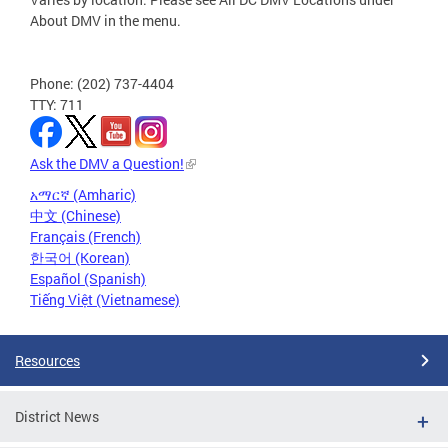
About DMV in the menu.
Phone: (202) 737-4404
TTY: 711
Ask the DMV a Question!
አማርኛ (Amharic)
中文 (Chinese)
Français (French)
한국어 (Korean)
Español (Spanish)
Tiếng Việt (Vietnamese)
Resources
District News