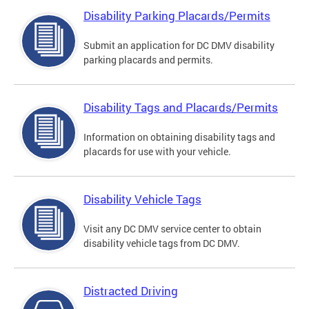
Disability Parking Placards/Permits
Submit an application for DC DMV disability
parking placards and permits.
Disability Tags and Placards/Permits
Information on obtaining disability tags and
placards for use with your vehicle.
Disability Vehicle Tags
Visit any DC DMV service center to obtain
disability vehicle tags from DC DMV.
Distracted Driving