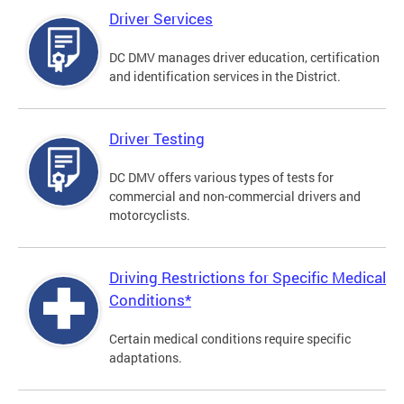
Driver Services
DC DMV manages driver education, certification
and identification services in the District.
Driver Testing
DC DMV offers various types of tests for
commercial and non-commercial drivers and
motorcyclists.
Driving Restrictions for Specific Medical
Conditions*
Certain medical conditions require specific
adaptations.