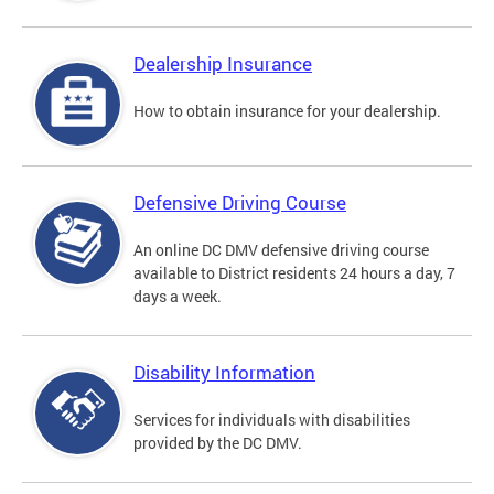
Dealership Insurance
How to obtain insurance for your dealership.
Defensive Driving Course
An online DC DMV defensive driving course
available to District residents 24 hours a day, 7
days a week.
Disability Information
Services for individuals with disabilities
provided by the DC DMV.