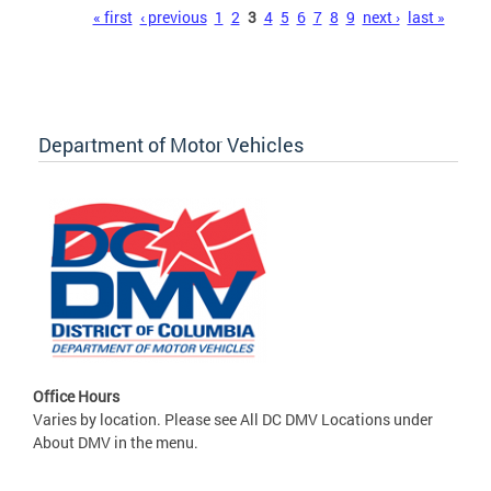
Pages
« first
‹ previous
1
2
3
4
5
6
7
8
9
next ›
last »
Department of Motor Vehicles
Office Hours
Varies by location. Please see All DC DMV Locations under
About DMV in the menu.