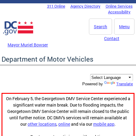
Skip to main content
311 Online
Agency Directory
Online Services
DC Agency Top Menu
Accessibility
Search
Menu
Contact
Mayor Muriel Bowser
Department of Motor Vehicles
Translate
Powered by
On February 5, the Georgetown DMV Service Center experienced a
significant water main break. Due to flooding impacts, the
Georgetown DMV Service Center will remain closed to the public
until further notice. DC DMV's services will remain available at
our
other locations
,
online
and via our
mobile app
.