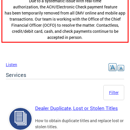
Due to a systematic issue with real-time
authorization, the ACH/Electronic Check payment feature
has been temporarily removed from all DMV online and mobile app
transactions. Our team is working with the Office of the Chief
Financial Officer (OCFO) to resolve the matter. Contactless,
credit/debit card, cash, and check payments continue to be
accepted in person.
Listen
Services
Filter
Dealer Duplicate, Lost or Stolen Titles
How to obtain duplicate titles and replace lost or
stolen titles.