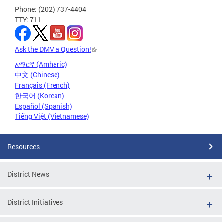
Phone: (202) 737-4404
TTY: 711
Ask the DMV a Question!
አማርኛ (Amharic)
中文 (Chinese)
Français (French)
한국어 (Korean)
Español (Spanish)
Tiếng Việt (Vietnamese)
Resources
District News
District Initiatives