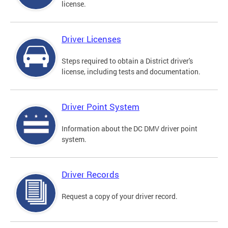
license.
Driver Licenses
Steps required to obtain a District driver's
license, including tests and documentation.
Driver Point System
Information about the DC DMV driver point
system.
Driver Records
Request a copy of your driver record.