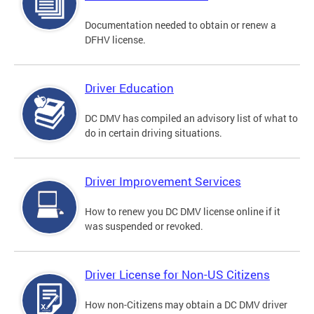
Documentation needed to obtain or renew a
DFHV license.
Driver Education
DC DMV has compiled an advisory list of what to
do in certain driving situations.
Driver Improvement Services
How to renew you DC DMV license online if it
was suspended or revoked.
Driver License for Non-US Citizens
How non-Citizens may obtain a DC DMV driver