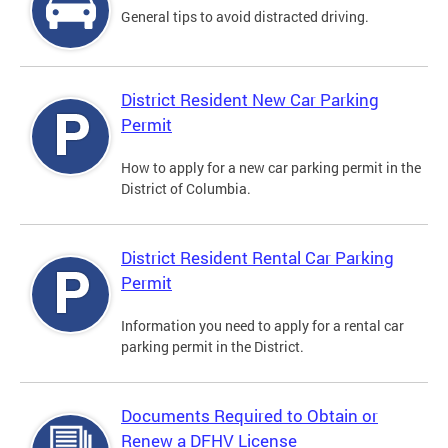
General tips to avoid distracted driving.
District Resident New Car Parking
Permit
How to apply for a new car parking permit in the
District of Columbia.
District Resident Rental Car Parking
Permit
Information you need to apply for a rental car
parking permit in the District.
Documents Required to Obtain or
Renew a DFHV License