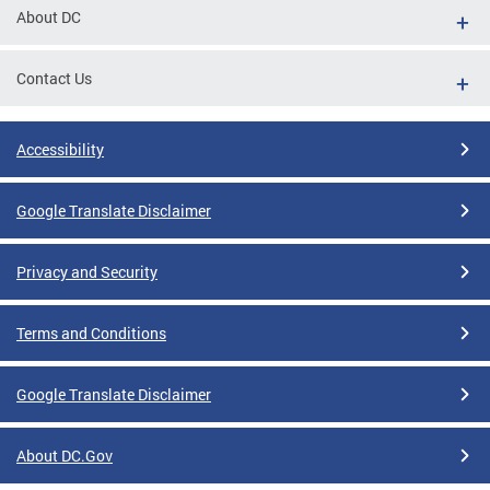
About DC
Contact Us
Accessibility
Google Translate Disclaimer
Privacy and Security
Terms and Conditions
Google Translate Disclaimer
About DC.Gov