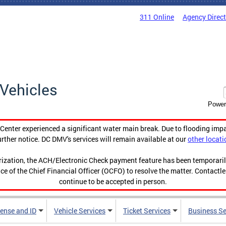
311 Online
Agency Direc
Vehicles
Power
enter experienced a significant water main break. Due to flooding imp
urther notice. DC DMV's services will remain available at our
other locati
orization, the ACH/Electronic Check payment feature has been temporar
ce of the Chief Financial Officer (OCFO) to resolve the matter. Contactl
continue to be accepted in person.
cense and ID
Vehicle Services
Ticket Services
Business Se