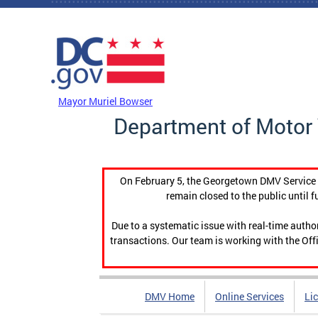
Skip to main content
DC Agency Top Menu
Mayor Muriel Bowser
Department of Motor 
On February 5, the Georgetown DMV Service C
remain closed to the public until f
Due to a systematic issue with real-time auth
transactions. Our team is working with the Offi
DMV Home
Online Services
Li