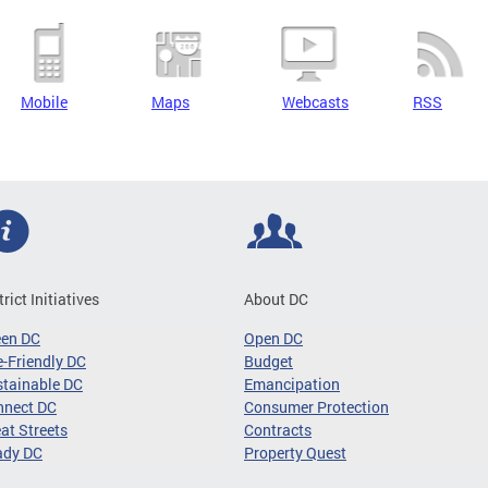
Mobile
Maps
Webcasts
RSS
trict Initiatives
About DC
een DC
Open DC
-Friendly DC
Budget
tainable DC
Emancipation
nnect DC
Consumer Protection
at Streets
Contracts
ady DC
Property Quest