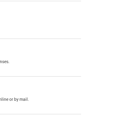
nses.
line or by mail.