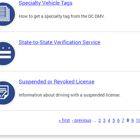
Specialty Vehicle Tags
How to get a specialty tag from the DC DMV.
State-to-State Verification Service
Suspended or Revoked License
Information about driving with a suspended license.
s
« first
‹ previous
…
2
3
4
5
6
7
8
9
1