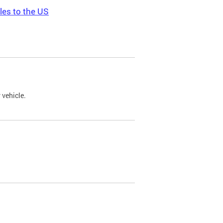
les to the US
 vehicle.