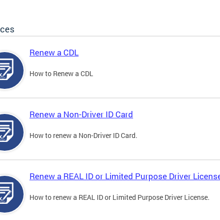
ices
Renew a CDL
How to Renew a CDL
Renew a Non-Driver ID Card
How to renew a Non-Driver ID Card.
Renew a REAL ID or Limited Purpose Driver Licens
How to renew a REAL ID or Limited Purpose Driver License.