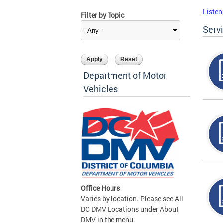
Listen
Filter by Topic
Serv
Department of Motor
Vehicles
Office Hours
Varies by location. Please see All
DC DMV Locations under About
DMV in the menu.