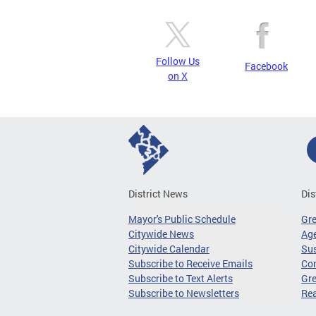
Follow Us
Facebook
on X
District News
Dis
Mayor's Public Schedule
Gr
Citywide News
Age
Citywide Calendar
Sus
Subscribe to Receive Emails
Co
Subscribe to Text Alerts
Gre
Subscribe to Newsletters
Re