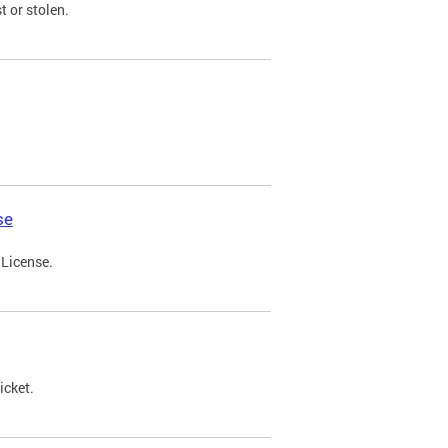
t or stolen.
se
 License.
icket.