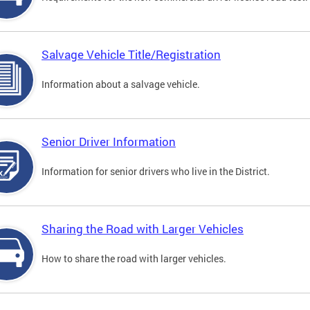
Salvage Vehicle Title/Registration
Information about a salvage vehicle.
Senior Driver Information
Information for senior drivers who live in the District.
Sharing the Road with Larger Vehicles
How to share the road with larger vehicles.