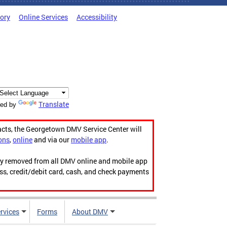
tory
Online Services
Accessibility
Translate
ed by
acts, the Georgetown DMV Service Center will
ons
,
online
and via our
mobile app
.
ily removed from all DMV online and mobile app
ess, credit/debit card, cash, and check payments
rvices
Forms
About DMV