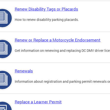
Renew Disability Tags or Placards
How to renew disability parking placards.
Renew or Replace a Motorcycle Endorsement
Get information on renewing and replacing DC DMV driver lice
Renewals
Information about registration and parking permit renewals on
Replace a Learner Permit