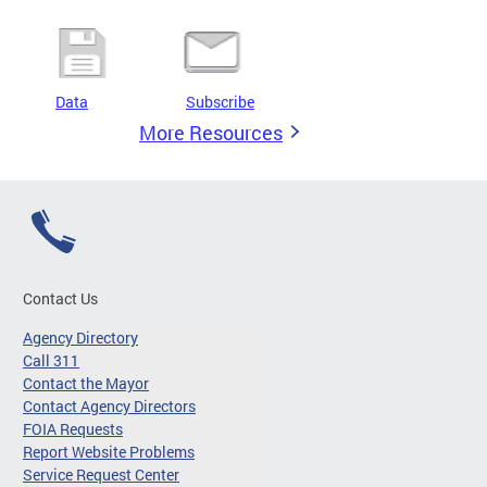
Data
Subscribe
More Resources
Contact Us
Agency Directory
Call 311
Contact the Mayor
Contact Agency Directors
FOIA Requests
Report Website Problems
Service Request Center