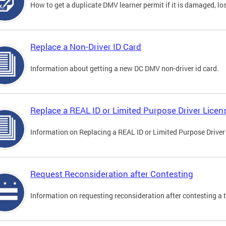
How to get a duplicate DMV learner permit if it is damaged, los
Replace a Non-Driver ID Card
Information about getting a new DC DMV non-driver id card.
Replace a REAL ID or Limited Purpose Driver Licen
Information on Replacing a REAL ID or Limited Purpose Driver
Request Reconsideration after Contesting
Information on requesting reconsideration after contesting a t