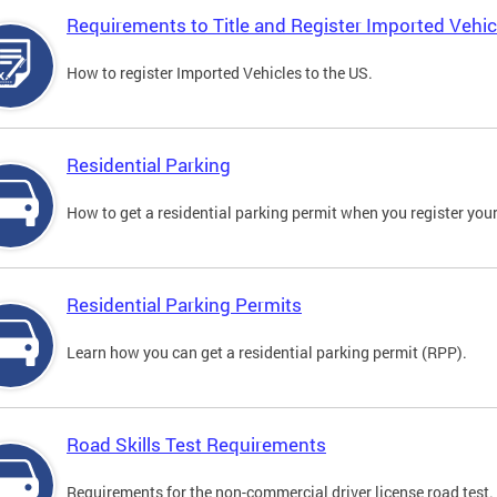
Requirements to Title and Register Imported Vehic
How to register Imported Vehicles to the US.
Residential Parking
How to get a residential parking permit when you register your
Residential Parking Permits
Learn how you can get a residential parking permit (RPP).
Road Skills Test Requirements
Requirements for the non-commercial driver license road test.