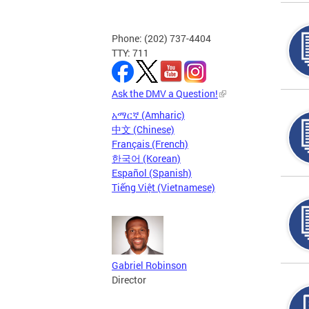
Phone: (202) 737-4404
TTY: 711
Ask the DMV a Question!
አማርኛ (Amharic)
中文 (Chinese)
Français (French)
한국어 (Korean)
Español (Spanish)
Tiếng Việt (Vietnamese)
Gabriel Robinson
Director