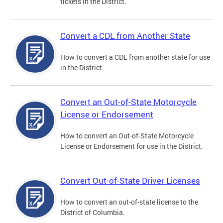
tickets in the District.
Convert a CDL from Another State
How to convert a CDL from another state for use
in the District.
Convert an Out-of-State Motorcycle
License or Endorsement
How to convert an Out-of-State Motorcycle
License or Endorsement for use in the District.
Convert Out-of-State Driver Licenses
How to convert an out-of-state license to the
District of Columbia.