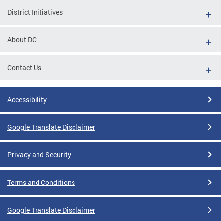
District Initiatives
About DC
Contact Us
Accessibility
Google Translate Disclaimer
Privacy and Security
Terms and Conditions
Google Translate Disclaimer