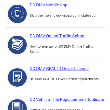
DC DMV Mobile App
Skip-the-trip and download our mobile app.
DC DMV Online Traffic School
How to sign up for DC DMV Online Traffic
School.
DC DMV REAL ID Driver License
DC DMV REAL ID Driver License requirements.
DC Vehicle Title Replacement/Duplicate
How to replace a lost or stolen title.