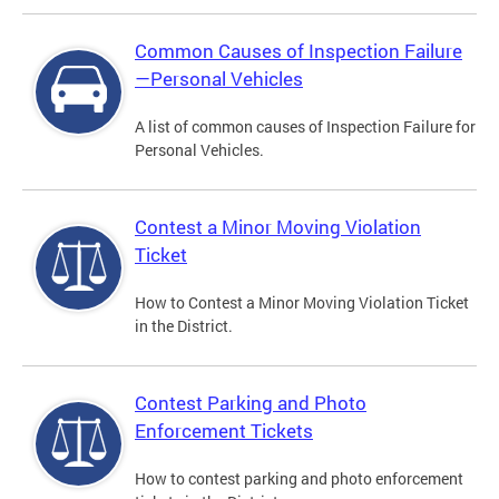
Common Causes of Inspection Failure
—Personal Vehicles
A list of common causes of Inspection Failure for
Personal Vehicles.
Contest a Minor Moving Violation
Ticket
How to Contest a Minor Moving Violation Ticket
in the District.
Contest Parking and Photo
Enforcement Tickets
How to contest parking and photo enforcement