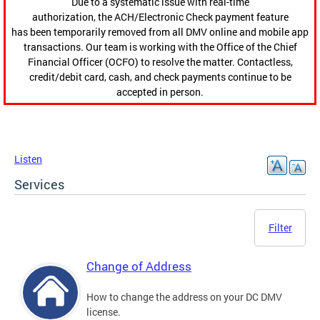
Due to a systematic issue with real-time
authorization, the ACH/Electronic Check payment feature
has been temporarily removed from all DMV online and mobile app
transactions. Our team is working with the Office of the Chief
Financial Officer (OCFO) to resolve the matter. Contactless,
credit/debit card, cash, and check payments continue to be
accepted in person.
Listen
Services
Filter
Change of Address
How to change the address on your DC DMV
license.