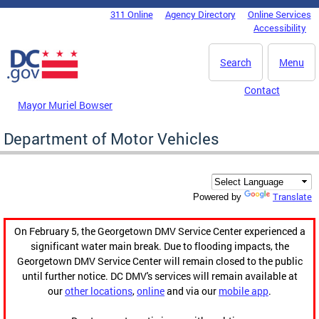
Skip to main content
311 Online
Agency Directory
Online Services
DC Agency Top Menu
Accessibility
Search
Menu
Contact
Mayor Muriel Bowser
Department of Motor Vehicles
Translate
Powered by
On February 5, the Georgetown DMV Service Center experienced a
significant water main break. Due to flooding impacts, the
Georgetown DMV Service Center will remain closed to the public
until further notice. DC DMV's services will remain available at
our
other locations
,
online
and via our
mobile app
.