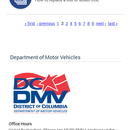
Pages
« first
‹ previous
1
2
3
4
5
6
7
8
9
next ›
last »
Department of Motor Vehicles
Office Hours
Varies by location. Please see All DC DMV Locations under