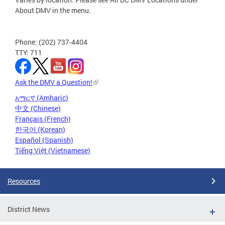
About DMV in the menu.
Phone: (202) 737-4404
TTY: 711
Ask the DMV a Question!
አማርኛ (Amharic)
中文 (Chinese)
Français (French)
한국어 (Korean)
Español (Spanish)
Tiếng Việt (Vietnamese)
Resources
District News