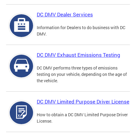
DC DMV Dealer Services
Information for Dealers to do business with DC
DMV.
DC DMV Exhaust Emissions Testing
DC DMV performs three types of emissions
testing on your vehicle, depending on the age of
the vehicle.
DC DMV Limited Purpose Driver License
How to obtain a DC DMV Limited Purpose Driver
License.