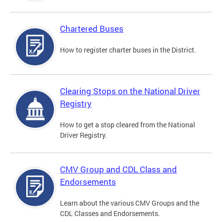
Chartered Buses
How to register charter buses in the District.
Clearing Stops on the National Driver
Registry
How to get a stop cleared from the National
Driver Registry.
CMV Group and CDL Class and
Endorsements
Learn about the various CMV Groups and the
CDL Classes and Endorsements.