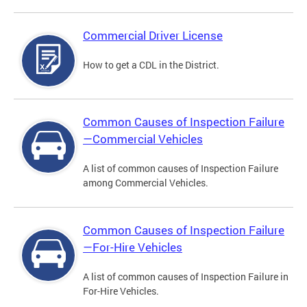
Commercial Driver License
How to get a CDL in the District.
Common Causes of Inspection Failure
—Commercial Vehicles
A list of common causes of Inspection Failure
among Commercial Vehicles.
Common Causes of Inspection Failure
—For-Hire Vehicles
A list of common causes of Inspection Failure in
For-Hire Vehicles.