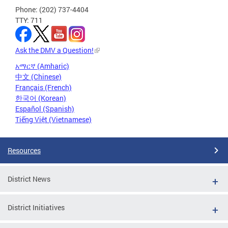
Phone: (202) 737-4404
TTY: 711
Ask the DMV a Question!
አማርኛ (Amharic)
中文 (Chinese)
Français (French)
한국어 (Korean)
Español (Spanish)
Tiếng Việt (Vietnamese)
Resources
District News
District Initiatives