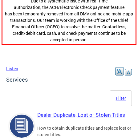
Due to a systematic issue with real-time
authorization, the ACH/Electronic Check payment feature
has been temporarily removed from all DMV online and mobile app
transactions. Our team is working with the Office of the Chief
Financial Officer (OCFO) to resolve the matter. Contactless,
credit/debit card, cash, and check payments continue to be
accepted in person.
Listen
Services
Filter
Dealer Duplicate, Lost or Stolen Titles
How to obtain duplicate titles and replace lost or
stolen titles.