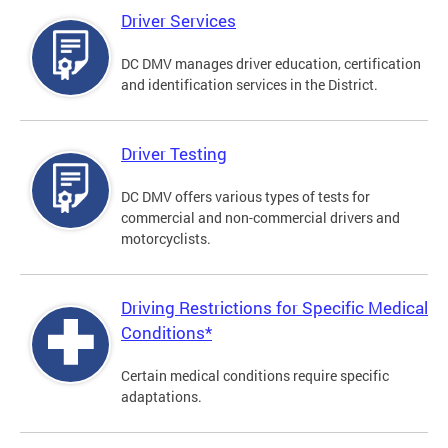
Driver Services
DC DMV manages driver education, certification
and identification services in the District.
Driver Testing
DC DMV offers various types of tests for
commercial and non-commercial drivers and
motorcyclists.
Driving Restrictions for Specific Medical
Conditions*
Certain medical conditions require specific
adaptations.