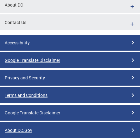
About DC
Contact Us
Accessibility
Google Translate Disclaimer
Privacy and Security
Terms and Conditions
Google Translate Disclaimer
About DC.Gov