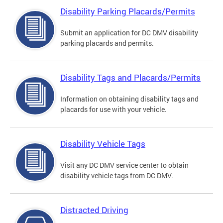
Disability Parking Placards/Permits
Submit an application for DC DMV disability
parking placards and permits.
Disability Tags and Placards/Permits
Information on obtaining disability tags and
placards for use with your vehicle.
Disability Vehicle Tags
Visit any DC DMV service center to obtain
disability vehicle tags from DC DMV.
Distracted Driving