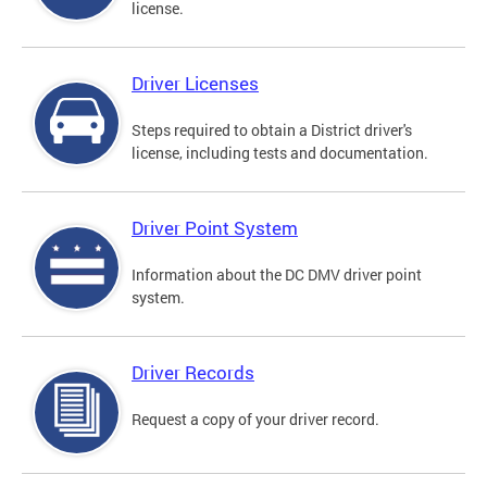
license.
Driver Licenses
Steps required to obtain a District driver's
license, including tests and documentation.
Driver Point System
Information about the DC DMV driver point
system.
Driver Records
Request a copy of your driver record.