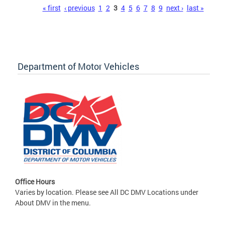
Pages
« first
‹ previous
1
2
3
4
5
6
7
8
9
next ›
last »
Department of Motor Vehicles
Office Hours
Varies by location. Please see All DC DMV Locations under
About DMV in the menu.