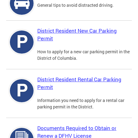
General tips to avoid distracted driving.
District Resident New Car Parking
Permit
How to apply for a new car parking permit in the
District of Columbia.
District Resident Rental Car Parking
Permit
Information you need to apply for a rental car
parking permit in the District.
Documents Required to Obtain or
Renew a DFHV License