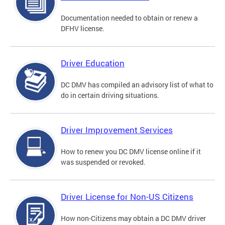
Documentation needed to obtain or renew a
DFHV license.
Driver Education
DC DMV has compiled an advisory list of what to
do in certain driving situations.
Driver Improvement Services
How to renew you DC DMV license online if it
was suspended or revoked.
Driver License for Non-US Citizens
How non-Citizens may obtain a DC DMV driver