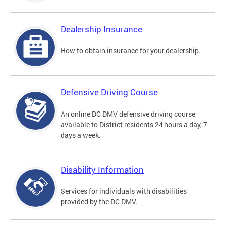
Dealership Insurance
How to obtain insurance for your dealership.
Defensive Driving Course
An online DC DMV defensive driving course
available to District residents 24 hours a day, 7
days a week.
Disability Information
Services for individuals with disabilities
provided by the DC DMV.