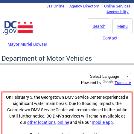
Skip to main content
311 Online
Agency Directory
Online Services
DC Agency Top Menu
Accessibility
Search
Menu
Contact
Mayor Muriel Bowser
Department of Motor Vehicles
Translate
Powered by
On February 5, the Georgetown DMV Service Center experienced a
significant water main break. Due to flooding impacts, the
Georgetown DMV Service Center will remain closed to the public
until further notice. DC DMV's services will remain available at
our
other locations
,
online
and via our
mobile app
.