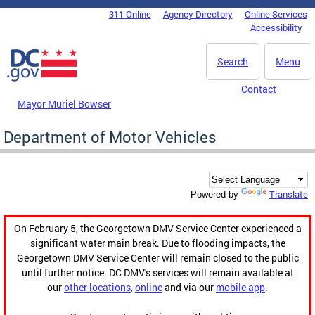
Skip to main content
311 Online
Agency Directory
Online Services
DC Agency Top Menu
Accessibility
Search
Menu
Contact
Mayor Muriel Bowser
Department of Motor Vehicles
Translate
Powered by
On February 5, the Georgetown DMV Service Center experienced a
significant water main break. Due to flooding impacts, the
Georgetown DMV Service Center will remain closed to the public
until further notice. DC DMV's services will remain available at
our
other locations
,
online
and via our
mobile app
.