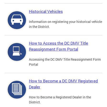
Historical Vehicles
Information on registering your historical vehicle
in the District.
How to Access the DC DMV Title
Reassignment Form Portal
Accessing the DC DMV Title Reassignment Form
Portal
How to Become a DC DMV Registered
Dealer
How to Become a Registered Dealer in the
District.