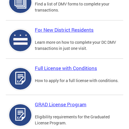
Find a list of DMV forms to complete your
transactions.
For New District Residents
Learn more on how to complete your DC DMV
transactions in just one visit.
Full License with Conditions
How to apply for a full license with conditions.
GRAD License Program
Eligibility requirements for the Graduated
License Program.