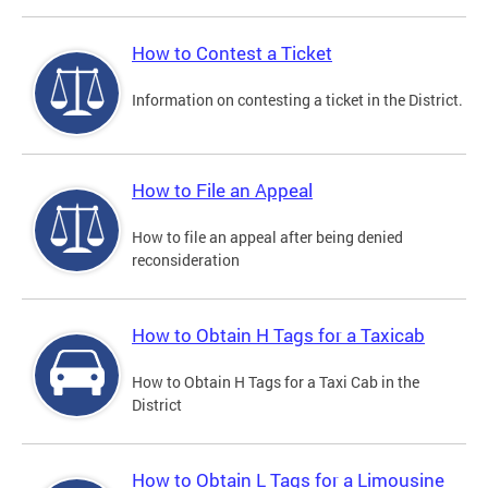
How to Contest a Ticket
Information on contesting a ticket in the District.
How to File an Appeal
How to file an appeal after being denied
reconsideration
How to Obtain H Tags for a Taxicab
How to Obtain H Tags for a Taxi Cab in the
District
How to Obtain L Tags for a Limousine