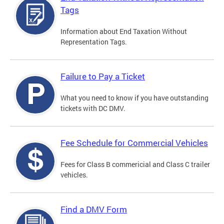
Tags
Information about End Taxation Without
Representation Tags.
Failure to Pay a Ticket
What you need to know if you have outstanding
tickets with DC DMV.
Fee Schedule for Commercial Vehicles
Fees for Class B commericial and Class C trailer
vehicles.
Find a DMV Form