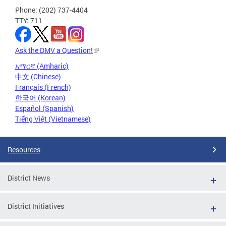
Phone: (202) 737-4404
TTY: 711
Ask the DMV a Question!
አማርኛ (Amharic)
中文 (Chinese)
Français (French)
한국어 (Korean)
Español (Spanish)
Tiếng Việt (Vietnamese)
Resources
District News
District Initiatives