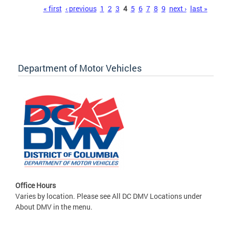
Pages
« first
‹ previous
1
2
3
4
5
6
7
8
9
next ›
last »
Department of Motor Vehicles
Office Hours
Varies by location. Please see All DC DMV Locations under
About DMV in the menu.