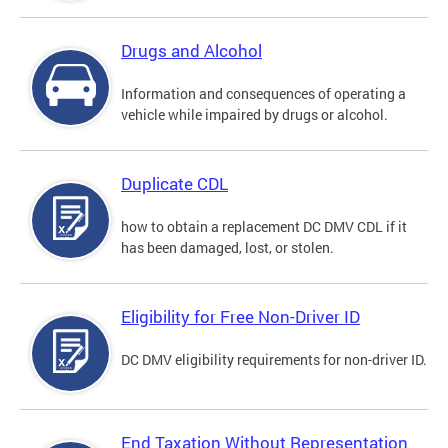
Drugs and Alcohol
Information and consequences of operating a
vehicle while impaired by drugs or alcohol.
Duplicate CDL
how to obtain a replacement DC DMV CDL if it
has been damaged, lost, or stolen.
Eligibility for Free Non-Driver ID
DC DMV eligibility requirements for non-driver ID.
End Taxation Without Representation