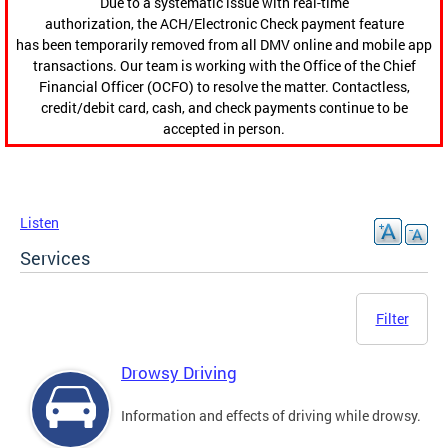
Due to a systematic issue with real-time
authorization, the ACH/Electronic Check payment feature
has been temporarily removed from all DMV online and mobile app
transactions. Our team is working with the Office of the Chief
Financial Officer (OCFO) to resolve the matter. Contactless,
credit/debit card, cash, and check payments continue to be
accepted in person.
Listen
Services
Filter
Drowsy Driving
Information and effects of driving while drowsy.