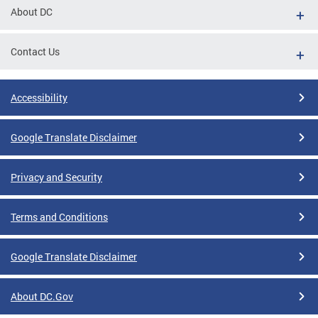
About DC
Contact Us
Accessibility
Google Translate Disclaimer
Privacy and Security
Terms and Conditions
Google Translate Disclaimer
About DC.Gov