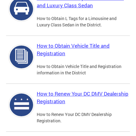
and Luxury Class Sedan
How to Obtain L Tags for a Limousine and
Luxury Class Sedan in the District.
How to Obtain Vehicle Title and
Registration
How to Obtain Vehicle Title and Registration
information in the District
How to Renew Your DC DMV Dealership
Registration
How to Renew Your DC DMV Dealership
Registration.