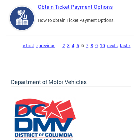
Obtain Ticket Payment Options
How to obtain Ticket Payment Options.
Pages
« first
‹ previous
…
2
3
4
5
6
7
8
9
10
next ›
last »
Department of Motor Vehicles