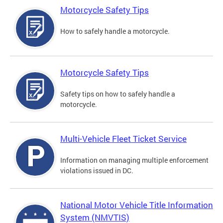
Motorcycle Safety Tips
How to safely handle a motorcycle.
Motorcycle Safety Tips
Safety tips on how to safely handle a
motorcycle.
Multi-Vehicle Fleet Ticket Service
Information on managing multiple enforcement
violations issued in DC.
National Motor Vehicle Title Information
System (NMVTIS)