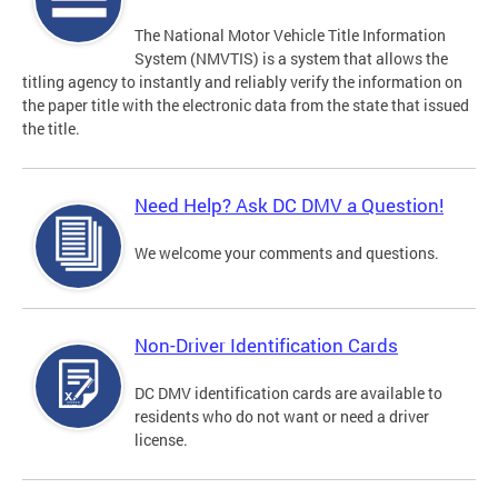
The National Motor Vehicle Title Information
System (NMVTIS) is a system that allows the
titling agency to instantly and reliably verify the information on
the paper title with the electronic data from the state that issued
the title.
Need Help? Ask DC DMV a Question!
We welcome your comments and questions.
Non-Driver Identification Cards
DC DMV identification cards are available to
residents who do not want or need a driver
license.