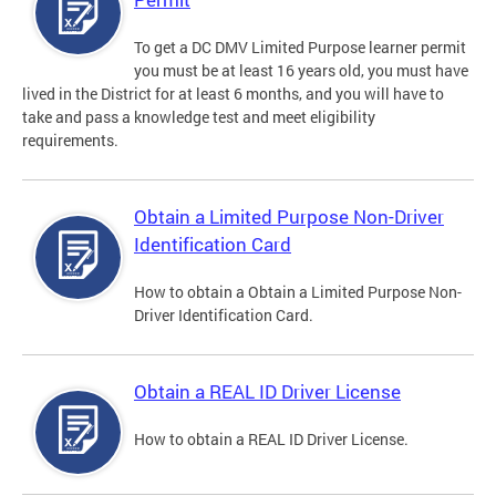
To get a DC DMV Limited Purpose learner permit
you must be at least 16 years old, you must have
lived in the District for at least 6 months, and you will have to
take and pass a knowledge test and meet eligibility
requirements.
Obtain a Limited Purpose Non-Driver
Identification Card
How to obtain a Obtain a Limited Purpose Non-
Driver Identification Card.
Obtain a REAL ID Driver License
How to obtain a REAL ID Driver License.