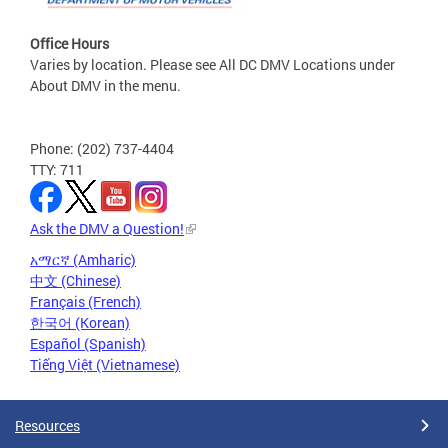
Office Hours
Varies by location. Please see All DC DMV Locations under
About DMV in the menu.
Phone: (202) 737-4404
TTY: 711
Ask the DMV a Question!
አማርኛ (Amharic)
中文 (Chinese)
Français (French)
한국어 (Korean)
Español (Spanish)
Tiếng Việt (Vietnamese)
Resources