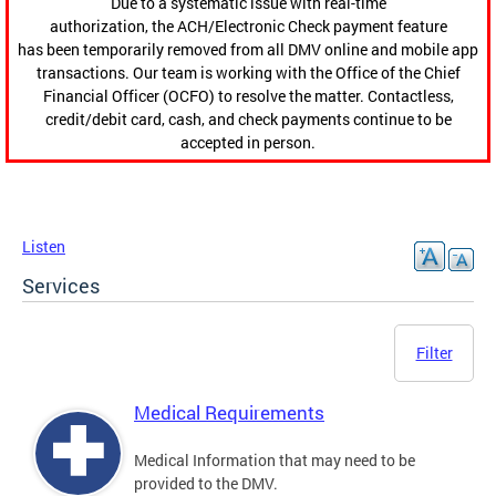
Due to a systematic issue with real-time
authorization, the ACH/Electronic Check payment feature
has been temporarily removed from all DMV online and mobile app
transactions. Our team is working with the Office of the Chief
Financial Officer (OCFO) to resolve the matter. Contactless,
credit/debit card, cash, and check payments continue to be
accepted in person.
Listen
Services
Filter
Medical Requirements
Medical Information that may need to be
provided to the DMV.