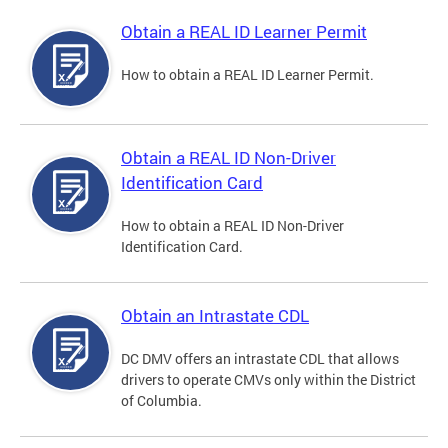
Obtain a REAL ID Learner Permit
How to obtain a REAL ID Learner Permit.
Obtain a REAL ID Non-Driver
Identification Card
How to obtain a REAL ID Non-Driver
Identification Card.
Obtain an Intrastate CDL
DC DMV offers an intrastate CDL that allows
drivers to operate CMVs only within the District
of Columbia.