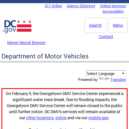
Skip to main content
311 Online
Agency Directory
Online Services
DC Agency Top Menu
Accessibility
Search
Menu
Contact
Mayor Muriel Bowser
Department of Motor Vehicles
Translate
Powered by
On February 5, the Georgetown DMV Service Center experienced a
significant water main break. Due to flooding impacts, the
Georgetown DMV Service Center will remain closed to the public
until further notice. DC DMV's services will remain available at
our
other locations
,
online
and via our
mobile app
.