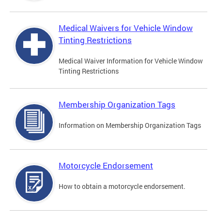
Medical Waivers for Vehicle Window
Tinting Restrictions
Medical Waiver Information for Vehicle Window
Tinting Restrictions
Membership Organization Tags
Information on Membership Organization Tags
Motorcycle Endorsement
How to obtain a motorcycle endorsement.