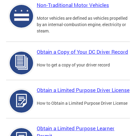
Non-Traditional Motor Vehicles
Motor vehicles are defined as vehicles propelled
by an internal-combustion engine, electricity or
steam.
Obtain a Copy of Your DC Driver Record
How to get a copy of your driver record
Obtain a Limited Purpose Driver License
How to Obtain a Limited Purpose Driver License
Obtain a Limited Purpose Learner
Permit