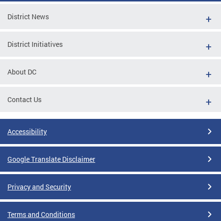
District News
District Initiatives
About DC
Contact Us
Accessibility
Google Translate Disclaimer
Privacy and Security
Terms and Conditions