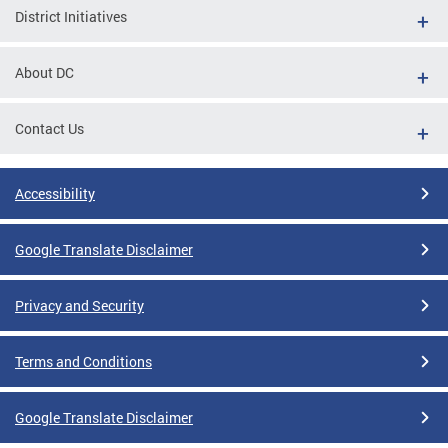
District Initiatives
About DC
Contact Us
Accessibility
Google Translate Disclaimer
Privacy and Security
Terms and Conditions
Google Translate Disclaimer