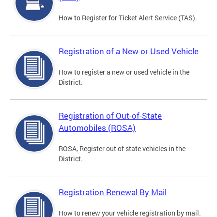
How to Register for Ticket Alert Service (TAS).
Registration of a New or Used Vehicle
How to register a new or used vehicle in the
District.
Registration of Out-of-State
Automobiles (ROSA)
ROSA, Register out of state vehicles in the
District.
Registration Renewal By Mail
How to renew your vehicle registration by mail.