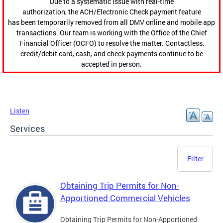
Due to a systematic issue with real-time
authorization, the ACH/Electronic Check payment feature
has been temporarily removed from all DMV online and mobile app
transactions. Our team is working with the Office of the Chief
Financial Officer (OCFO) to resolve the matter. Contactless,
credit/debit card, cash, and check payments continue to be
accepted in person.
Listen
Services
Filter
Obtaining Trip Permits for Non-
Apportioned Commercial Vehicles
Obtaining Trip Permits for Non-Apportioned