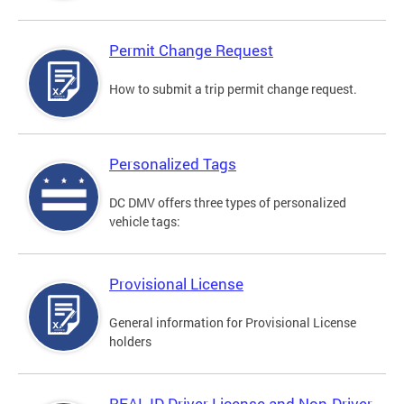
Permit Change Request
How to submit a trip permit change request.
Personalized Tags
DC DMV offers three types of personalized
vehicle tags:
Provisional License
General information for Provisional License
holders
REAL ID Driver License and Non-Driver