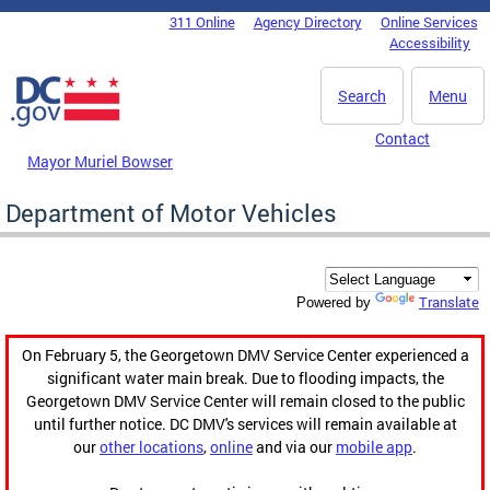
Skip to main content
311 Online
Agency Directory
Online Services
DC Agency Top Menu
Accessibility
Search
Menu
Contact
Mayor Muriel Bowser
Department of Motor Vehicles
Translate
Powered by
On February 5, the Georgetown DMV Service Center experienced a
significant water main break. Due to flooding impacts, the
Georgetown DMV Service Center will remain closed to the public
until further notice. DC DMV's services will remain available at
our
other locations
,
online
and via our
mobile app
.