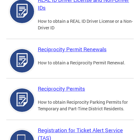
IDs
How to obtain a REAL ID Driver License or a Non-
Driver ID
Reciprocity Permit Renewals
How to obtain a Reciprocity Permit Renewal.
Reciprocity Permits
How to obtain Reciprocity Parking Permits for
Temporary and Part-Time District Residents.
Registration for Ticket Alert Service
(TAS)