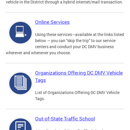
vehicle in the District through a hybrid internet/mail transaction.
Online Services
Using these services—available at the links listed
below — you can “skip the trip” to our service
centers and conduct your DC DMV business
wherever and whenever you choose.
Organizations Offering DC DMV Vehicle
Tags
List of Organizations Offering DC DMV Vehicle
Tags.
Out-of-State Traffic School