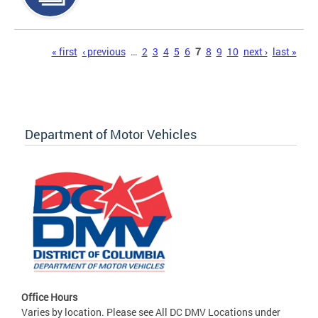
Pages
« first
‹ previous
…
2
3
4
5
6
7
8
9
10
next ›
last »
Department of Motor Vehicles
Office Hours
Varies by location. Please see All DC DMV Locations under