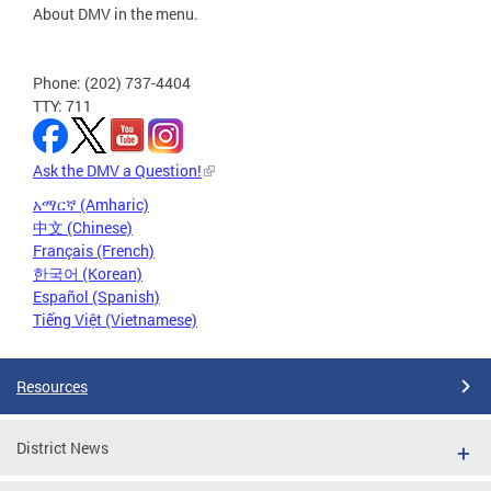
About DMV in the menu.
Phone: (202) 737-4404
TTY: 711
Ask the DMV a Question!
አማርኛ (Amharic)
中文 (Chinese)
Français (French)
한국어 (Korean)
Español (Spanish)
Tiếng Việt (Vietnamese)
Resources
District News