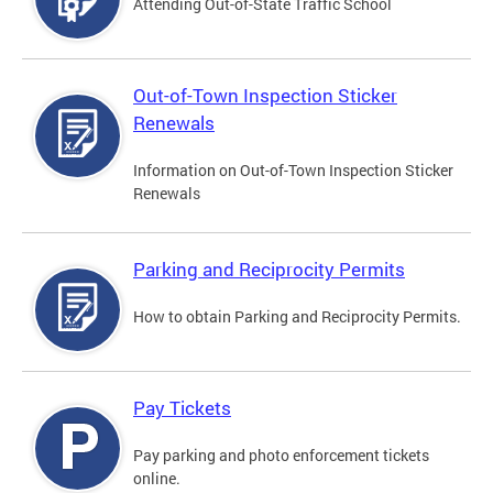
Attending Out-of-State Traffic School
Out-of-Town Inspection Sticker
Renewals
Information on Out-of-Town Inspection Sticker
Renewals
Parking and Reciprocity Permits
How to obtain Parking and Reciprocity Permits.
Pay Tickets
Pay parking and photo enforcement tickets
online.