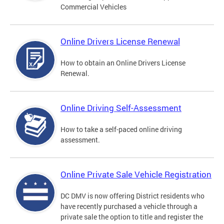
Commercial Vehicles
Online Drivers License Renewal
How to obtain an Online Drivers License
Renewal.
Online Driving Self-Assessment
How to take a self-paced online driving
assessment.
Online Private Sale Vehicle Registration
DC DMV is now offering District residents who
have recently purchased a vehicle through a
private sale the option to title and register the