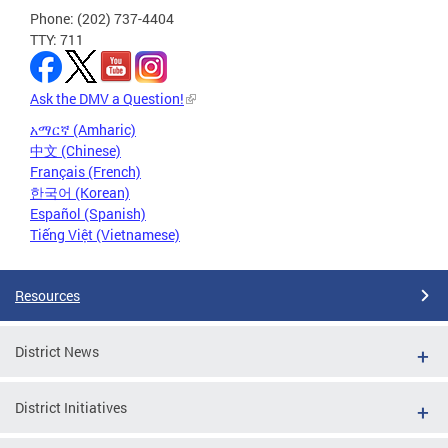
Phone: (202) 737-4404
TTY: 711
Ask the DMV a Question!
አማርኛ (Amharic)
中文 (Chinese)
Français (French)
한국어 (Korean)
Español (Spanish)
Tiếng Việt (Vietnamese)
Resources
District News
District Initiatives