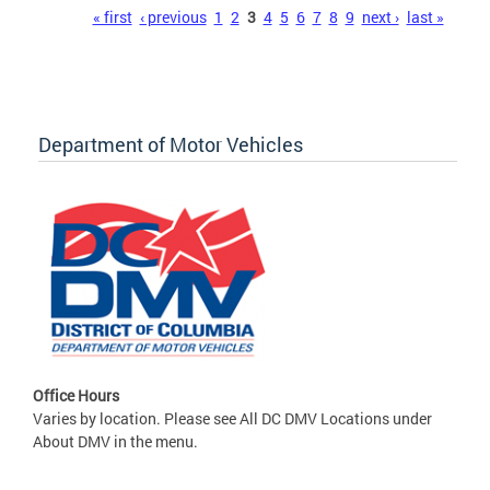
Pages
« first
‹ previous
1
2
3
4
5
6
7
8
9
next ›
last »
Department of Motor Vehicles
Office Hours
Varies by location. Please see All DC DMV Locations under
About DMV in the menu.