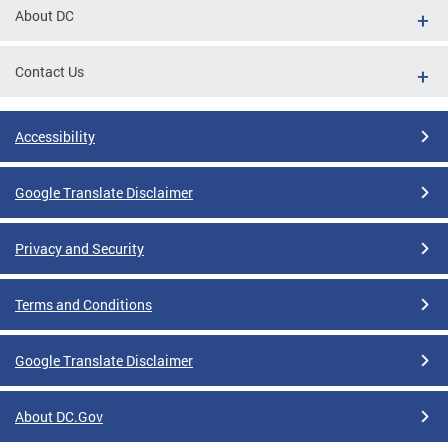
About DC
Contact Us
Accessibility
Google Translate Disclaimer
Privacy and Security
Terms and Conditions
Google Translate Disclaimer
About DC.Gov