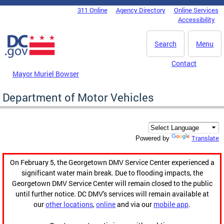
Skip to main content
311 Online
Agency Directory
Online Services
DC Agency Top Menu
Accessibility
Search
Menu
Contact
Mayor Muriel Bowser
Department of Motor Vehicles
Translate
Powered by
On February 5, the Georgetown DMV Service Center experienced a
significant water main break. Due to flooding impacts, the
Georgetown DMV Service Center will remain closed to the public
until further notice. DC DMV's services will remain available at
our
other locations
,
online
and via our
mobile app
.