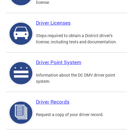
license.
Driver Licenses
Steps required to obtain a District driver's
license, including tests and documentation.
Driver Point System
Information about the DC DMV driver point
system.
Driver Records
Request a copy of your driver record.