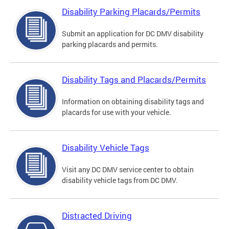
Disability Parking Placards/Permits
Submit an application for DC DMV disability
parking placards and permits.
Disability Tags and Placards/Permits
Information on obtaining disability tags and
placards for use with your vehicle.
Disability Vehicle Tags
Visit any DC DMV service center to obtain
disability vehicle tags from DC DMV.
Distracted Driving