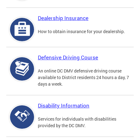
Dealership Insurance
How to obtain insurance for your dealership.
Defensive Driving Course
An online DC DMV defensive driving course
available to District residents 24 hours a day, 7
days a week.
Disability Information
Services for individuals with disabilities
provided by the DC DMV.