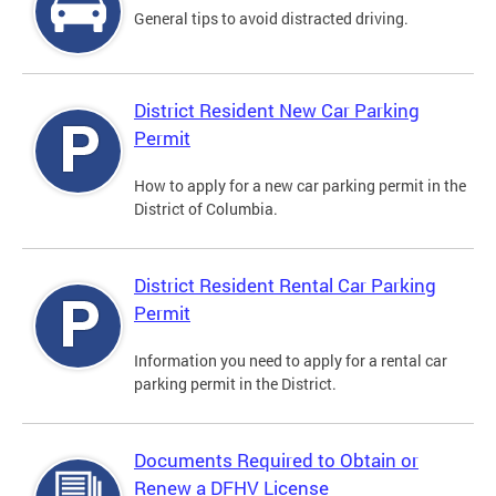
General tips to avoid distracted driving.
District Resident New Car Parking
Permit
How to apply for a new car parking permit in the
District of Columbia.
District Resident Rental Car Parking
Permit
Information you need to apply for a rental car
parking permit in the District.
Documents Required to Obtain or
Renew a DFHV License