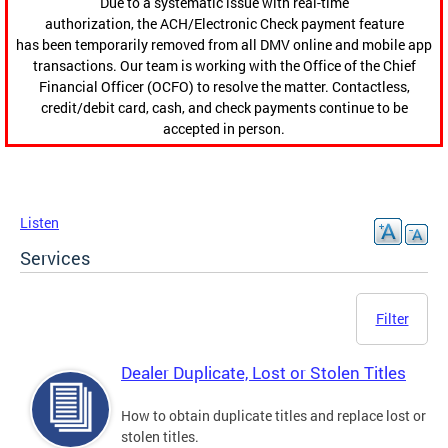
Due to a systematic issue with real-time
authorization, the ACH/Electronic Check payment feature
has been temporarily removed from all DMV online and mobile app
transactions. Our team is working with the Office of the Chief
Financial Officer (OCFO) to resolve the matter. Contactless,
credit/debit card, cash, and check payments continue to be
accepted in person.
Listen
Services
Filter
Dealer Duplicate, Lost or Stolen Titles
How to obtain duplicate titles and replace lost or
stolen titles.