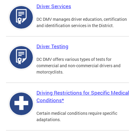
Driver Services
DC DMV manages driver education, certification
and identification services in the District.
Driver Testing
DC DMV offers various types of tests for
commercial and non-commercial drivers and
motorcyclists.
Driving Restrictions for Specific Medical
Conditions*
Certain medical conditions require specific
adaptations.