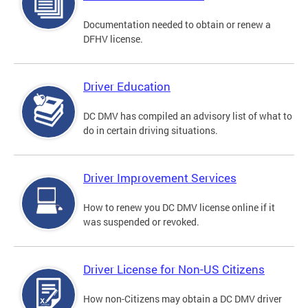
Documentation needed to obtain or renew a
DFHV license.
Driver Education
DC DMV has compiled an advisory list of what to
do in certain driving situations.
Driver Improvement Services
How to renew you DC DMV license online if it
was suspended or revoked.
Driver License for Non-US Citizens
How non-Citizens may obtain a DC DMV driver