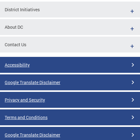
District Initiatives
About DC
Contact Us
Accessibility
Google Translate Disclaimer
Privacy and Security
Terms and Conditions
Google Translate Disclaimer