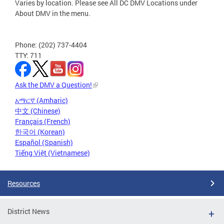
Varies by location. Please see All DC DMV Locations under
About DMV in the menu.
Phone: (202) 737-4404
TTY: 711
Ask the DMV a Question!
አማርኛ (Amharic)
中文 (Chinese)
Français (French)
한국어 (Korean)
Español (Spanish)
Tiếng Việt (Vietnamese)
Resources
District News