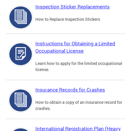
Inspection Sticker Replacements
How to Replace Inspection Stickers
Instructions for Obtaining a Limited
Occupational License
Learn how to apply for the limited occupational
license.
Insurance Records for Crashes
How to obtain a copy of an insurance record for
crashes.
International Registration Plan (Heavy