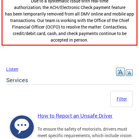
Due to a systematic issue with real-time
authorization, the ACH/Electronic Check payment feature
has been temporarily removed from all DMV online and mobile app
transactions. Our team is working with the Office of the Chief
Financial Officer (OCFO) to resolve the matter. Contactless,
credit/debit card, cash, and check payments continue to be
accepted in person.
Listen
Services
Filter
How to Report an Unsafe Driver
To ensure the safety of motorists, drivers must
meet specific requirements, which include vision