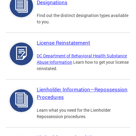
Designations
Find out the distinct designation types available
to you.
License Reinstatement
DC Department of Behavioral Health Substance
Abuse Information
Learn how to get your license
reinstated.
Lienholder Information—Repossession
Procedures
Learn what you need for the Lienholder
Repossession procedures.