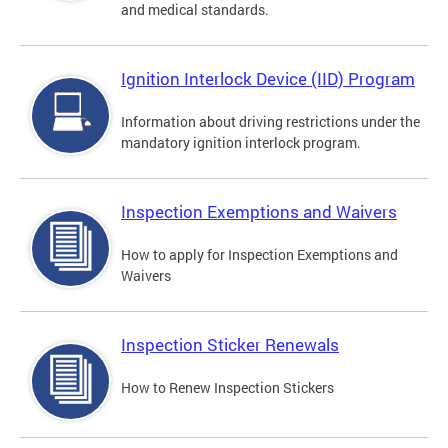
and medical standards.
Ignition Interlock Device (IID) Program
Information about driving restrictions under the
mandatory ignition interlock program.
Inspection Exemptions and Waivers
How to apply for Inspection Exemptions and
Waivers
Inspection Sticker Renewals
How to Renew Inspection Stickers