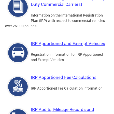
Duty Commercial Carriers)
Information on the International Registration
Plan (IRP) with respect to commercial vehicles
over 26,000 pounds.
IRP Apportioned and Exempt Vehicles
Registration information for IRP Apportioned
and Exempt Vehicles
IRP Apportioned Fee Calculations
IRP Apportioned Fee Calculation information.
IRP Audits, Mileage Records and