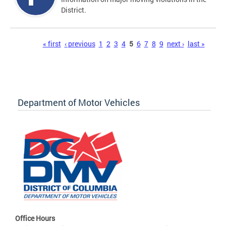
District.
Pages
« first
‹ previous
1
2
3
4
5
6
7
8
9
next ›
last »
Department of Motor Vehicles
Office Hours