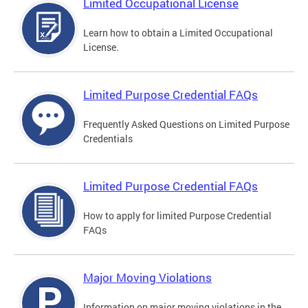
Limited Occupational License
Learn how to obtain a Limited Occupational
License.
Limited Purpose Credential FAQs
Frequently Asked Questions on Limited Purpose
Credentials
Limited Purpose Credential FAQs
How to apply for limited Purpose Credential
FAQs
Major Moving Violations
Information on major moving violations in the