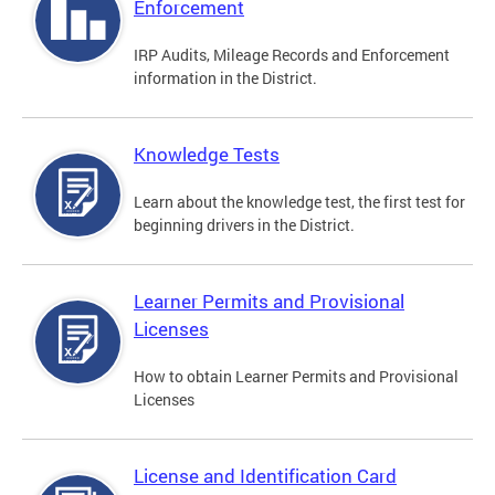
Enforcement
IRP Audits, Mileage Records and Enforcement
information in the District.
Knowledge Tests
Learn about the knowledge test, the first test for
beginning drivers in the District.
Learner Permits and Provisional
Licenses
How to obtain Learner Permits and Provisional
Licenses
License and Identification Card