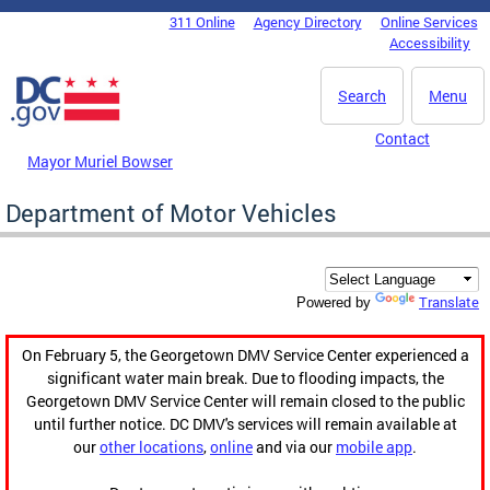
Skip to main content
311 Online
Agency Directory
Online Services
DC Agency Top Menu
Accessibility
Search
Menu
Contact
Mayor Muriel Bowser
Department of Motor Vehicles
Translate
Powered by
On February 5, the Georgetown DMV Service Center experienced a
significant water main break. Due to flooding impacts, the
Georgetown DMV Service Center will remain closed to the public
until further notice. DC DMV's services will remain available at
our
other locations
,
online
and via our
mobile app
.