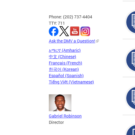
Phone: (202) 737-4404
TTY: 711
Ask the DMV a Question!
አማርኛ (Amharic)
中文 (Chinese)
Français (French)
한국어 (Korean)
Español (Spanish)
Tiếng Việt (Vietnamese)
Gabriel Robinson
Director