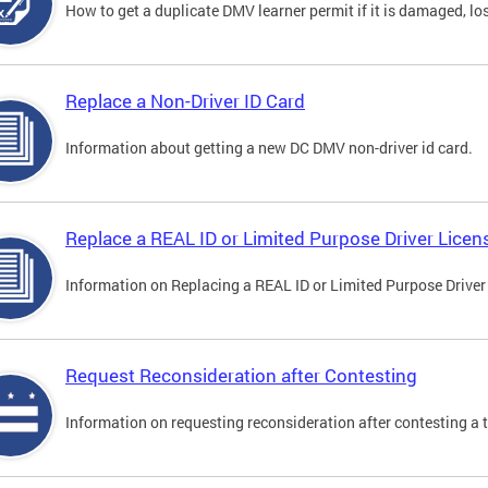
How to get a duplicate DMV learner permit if it is damaged, los
Replace a Non-Driver ID Card
Information about getting a new DC DMV non-driver id card.
Replace a REAL ID or Limited Purpose Driver Licen
Information on Replacing a REAL ID or Limited Purpose Driver
Request Reconsideration after Contesting
Information on requesting reconsideration after contesting a t