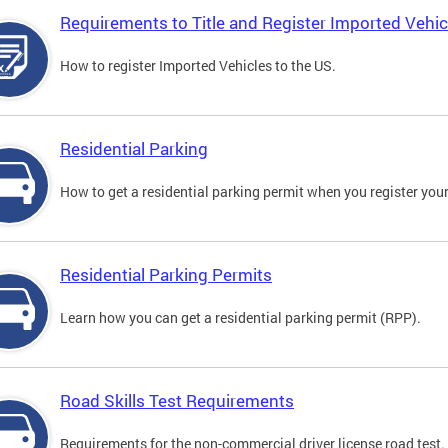
Requirements to Title and Register Imported Vehic
How to register Imported Vehicles to the US.
Residential Parking
How to get a residential parking permit when you register your
Residential Parking Permits
Learn how you can get a residential parking permit (RPP).
Road Skills Test Requirements
Requirements for the non-commercial driver license road test.