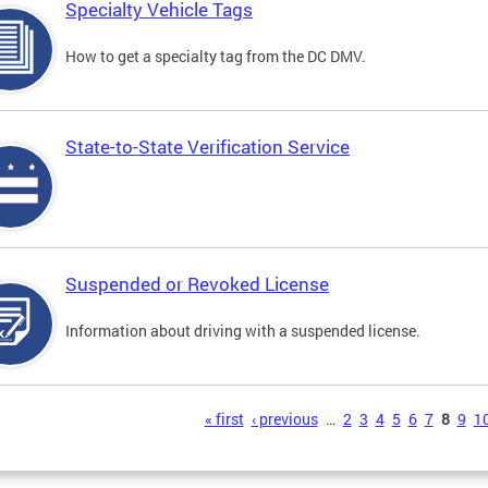
Specialty Vehicle Tags
How to get a specialty tag from the DC DMV.
State-to-State Verification Service
Suspended or Revoked License
Information about driving with a suspended license.
s
« first
‹ previous
…
2
3
4
5
6
7
8
9
1