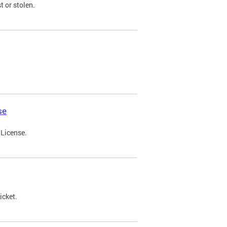
t or stolen.
se
 License.
icket.