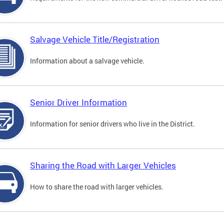
Salvage Vehicle Title/Registration
Information about a salvage vehicle.
Senior Driver Information
Information for senior drivers who live in the District.
Sharing the Road with Larger Vehicles
How to share the road with larger vehicles.