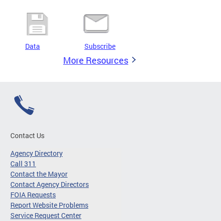
Data
Subscribe
More Resources
Contact Us
Agency Directory
Call 311
Contact the Mayor
Contact Agency Directors
FOIA Requests
Report Website Problems
Service Request Center