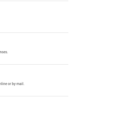
nses.
line or by mail.