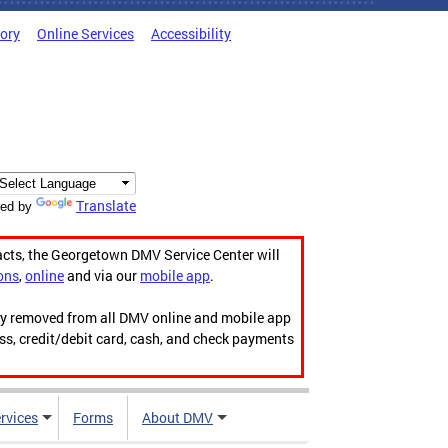
tory
Online Services
Accessibility
Translate
ed by
acts, the Georgetown DMV Service Center will
ons
,
online
and via our
mobile app
.
ily removed from all DMV online and mobile app
ess, credit/debit card, cash, and check payments
rvices
Forms
About DMV