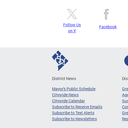
Follow Us
Facebook
on X
District News
Dis
Mayor's Public Schedule
Gr
Citywide News
Age
Citywide Calendar
Sus
Subscribe to Receive Emails
Co
Subscribe to Text Alerts
Gre
Subscribe to Newsletters
Re