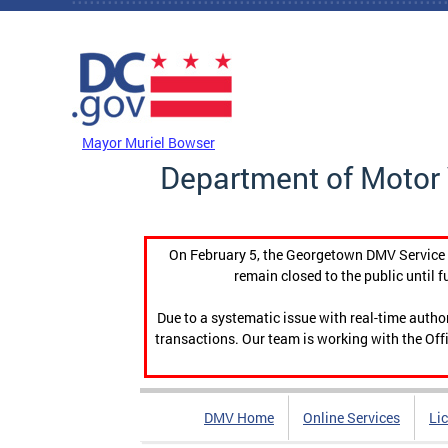
Skip to main content
DC Agency Top Menu
Mayor Muriel Bowser
Department of Motor 
On February 5, the Georgetown DMV Service C
remain closed to the public until f
Due to a systematic issue with real-time auth
transactions. Our team is working with the Offi
DMV Home
Online Services
Li