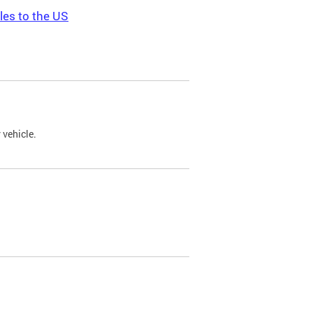
les to the US
 vehicle.