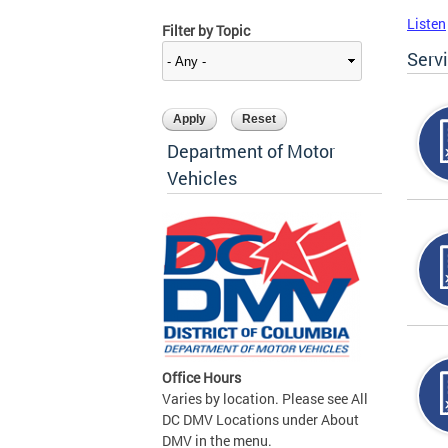
Listen
Filter by Topic
Serv
Department of Motor
Vehicles
Office Hours
Varies by location. Please see All
DC DMV Locations under About
DMV in the menu.