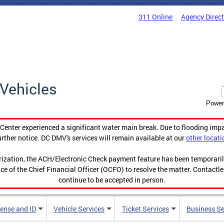
311 Online
Agency Direc
Vehicles
Power
enter experienced a significant water main break. Due to flooding imp
urther notice. DC DMV's services will remain available at our
other locati
orization, the ACH/Electronic Check payment feature has been temporar
ce of the Chief Financial Officer (OCFO) to resolve the matter. Contactl
continue to be accepted in person.
cense and ID
Vehicle Services
Ticket Services
Business Se