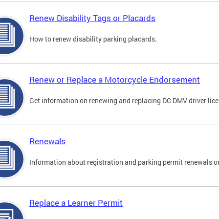
Renew Disability Tags or Placards
How to renew disability parking placards.
Renew or Replace a Motorcycle Endorsement
Get information on renewing and replacing DC DMV driver lice
Renewals
Information about registration and parking permit renewals on
Replace a Learner Permit