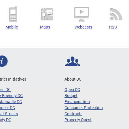
Mobile
Maps
Webcasts
RSS
trict Initiatives
About DC
een DC
Open DC
-Friendly DC
Budget
tainable DC
Emancipation
nnect DC
Consumer Protection
at Streets
Contracts
ady DC
Property Quest