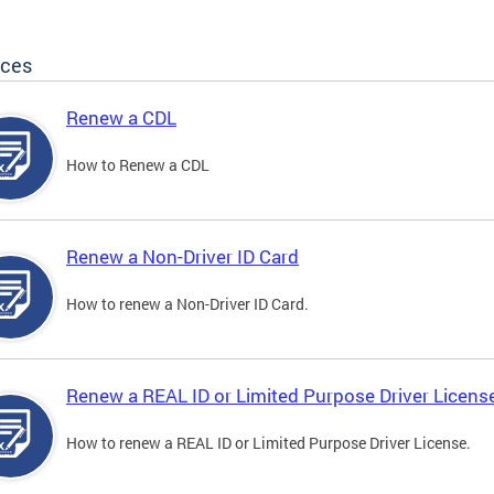
ices
Renew a CDL
How to Renew a CDL
Renew a Non-Driver ID Card
How to renew a Non-Driver ID Card.
Renew a REAL ID or Limited Purpose Driver Licens
How to renew a REAL ID or Limited Purpose Driver License.