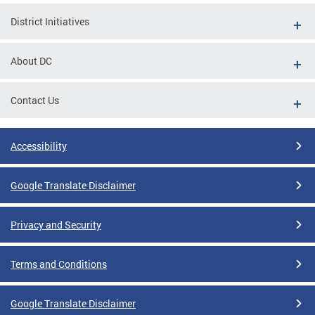
District Initiatives
About DC
Contact Us
Accessibility
Google Translate Disclaimer
Privacy and Security
Terms and Conditions
Google Translate Disclaimer