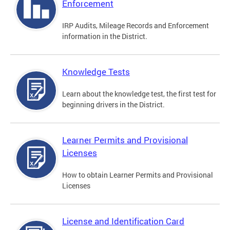
Enforcement
IRP Audits, Mileage Records and Enforcement
information in the District.
Knowledge Tests
Learn about the knowledge test, the first test for
beginning drivers in the District.
Learner Permits and Provisional
Licenses
How to obtain Learner Permits and Provisional
Licenses
License and Identification Card