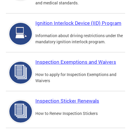
and medical standards.
Ignition Interlock Device (IID) Program
Information about driving restrictions under the
mandatory ignition interlock program.
Inspection Exemptions and Waivers
How to apply for Inspection Exemptions and
Waivers
Inspection Sticker Renewals
How to Renew Inspection Stickers