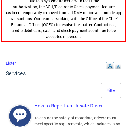
Due to a systematic issue with real-time
authorization, the ACH/Electronic Check payment feature
has been temporarily removed from all DMV online and mobile app
transactions. Our team is working with the Office of the Chief
Financial Officer (OCFO) to resolve the matter. Contactless,
credit/debit card, cash, and check payments continue to be
accepted in person.
Listen
Services
Filter
How to Report an Unsafe Driver
To ensure the safety of motorists, drivers must
meet specific requirements, which include vision