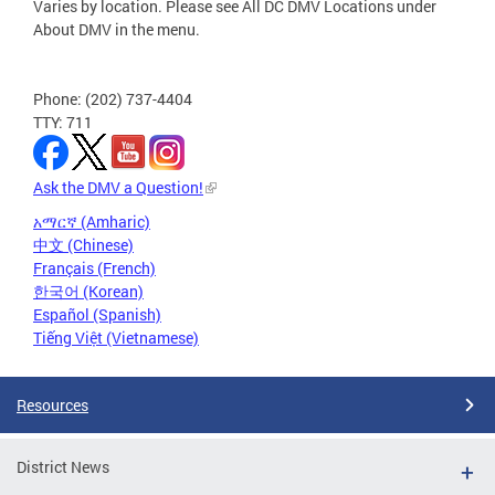
Varies by location. Please see All DC DMV Locations under
About DMV in the menu.
Phone: (202) 737-4404
TTY: 711
Ask the DMV a Question!
አማርኛ (Amharic)
中文 (Chinese)
Français (French)
한국어 (Korean)
Español (Spanish)
Tiếng Việt (Vietnamese)
Resources
District News