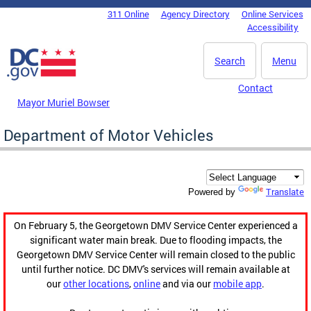
Skip to main content
311 Online
Agency Directory
Online Services
DC Agency Top Menu
Accessibility
Search
Menu
Contact
Mayor Muriel Bowser
Department of Motor Vehicles
Translate
Powered by
On February 5, the Georgetown DMV Service Center experienced a
significant water main break. Due to flooding impacts, the
Georgetown DMV Service Center will remain closed to the public
until further notice. DC DMV's services will remain available at
our
other locations
,
online
and via our
mobile app
.