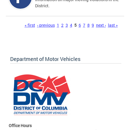
District.
Pages
« first
‹ previous
1
2
3
4
5
6
7
8
9
next ›
last »
Department of Motor Vehicles
Office Hours