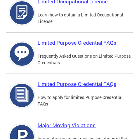
Limited Occupational License
Learn how to obtain a Limited Occupational
License.
Limited Purpose Credential FAQs
Frequently Asked Questions on Limited Purpose
Credentials
Limited Purpose Credential FAQs
How to apply for limited Purpose Credential
FAQs
Major Moving Violations
Information on major moving violations in the