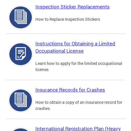
Inspection Sticker Replacements
How to Replace Inspection Stickers
Instructions for Obtaining a Limited
Occupational License
Learn how to apply for the limited occupational
license.
Insurance Records for Crashes
How to obtain a copy of an insurance record for
crashes.
International Registration Plan (Heavy