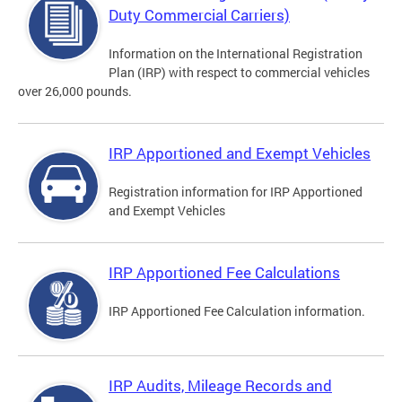
Duty Commercial Carriers)
Information on the International Registration
Plan (IRP) with respect to commercial vehicles
over 26,000 pounds.
IRP Apportioned and Exempt Vehicles
Registration information for IRP Apportioned
and Exempt Vehicles
IRP Apportioned Fee Calculations
IRP Apportioned Fee Calculation information.
IRP Audits, Mileage Records and