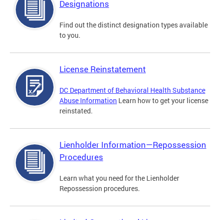
Designations
Find out the distinct designation types available
to you.
License Reinstatement
DC Department of Behavioral Health Substance
Abuse Information
Learn how to get your license
reinstated.
Lienholder Information—Repossession
Procedures
Learn what you need for the Lienholder
Repossession procedures.