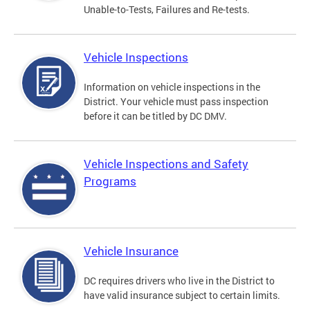
Unable-to-Tests, Failures and Re-tests.
Vehicle Inspections
Information on vehicle inspections in the
District. Your vehicle must pass inspection
before it can be titled by DC DMV.
Vehicle Inspections and Safety
Programs
Vehicle Insurance
DC requires drivers who live in the District to
have valid insurance subject to certain limits.