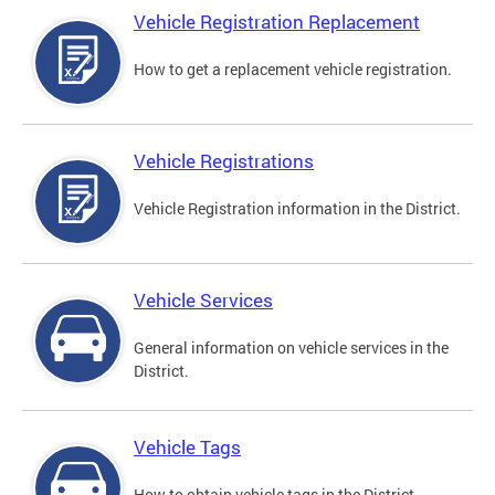
Vehicle Registration Replacement
How to get a replacement vehicle registration.
Vehicle Registrations
Vehicle Registration information in the District.
Vehicle Services
General information on vehicle services in the
District.
Vehicle Tags
How to obtain vehicle tags in the District.