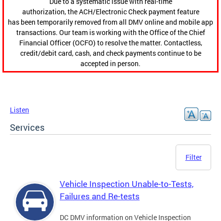
Due to a systematic issue with real-time
authorization, the ACH/Electronic Check payment feature
has been temporarily removed from all DMV online and mobile app
transactions. Our team is working with the Office of the Chief
Financial Officer (OCFO) to resolve the matter. Contactless,
credit/debit card, cash, and check payments continue to be
accepted in person.
Listen
Services
Filter
Vehicle Inspection Unable-to-Tests,
Failures and Re-tests
DC DMV information on Vehicle Inspection