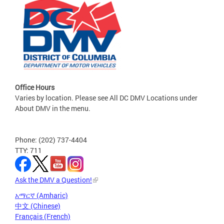
Office Hours
Varies by location. Please see All DC DMV Locations under
About DMV in the menu.
Phone: (202) 737-4404
TTY: 711
Ask the DMV a Question!
አማርኛ (Amharic)
中文 (Chinese)
Français (French)