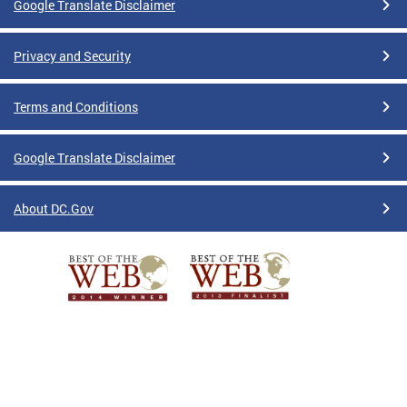
Google Translate Disclaimer
Privacy and Security
Terms and Conditions
Google Translate Disclaimer
About DC.Gov