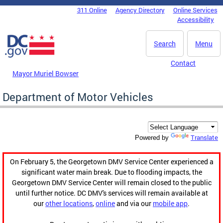
Skip to main content
311 Online
Agency Directory
Online Services
DC Agency Top Menu
Accessibility
Search
Menu
Contact
Mayor Muriel Bowser
Department of Motor Vehicles
Translate
Powered by
On February 5, the Georgetown DMV Service Center experienced a
significant water main break. Due to flooding impacts, the
Georgetown DMV Service Center will remain closed to the public
until further notice. DC DMV's services will remain available at
our
other locations
,
online
and via our
mobile app
.