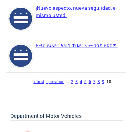
¡Nuevo aspecto, nueva seguridad, el
mismo usted!
አዲስ እይታ፣ አዲስ ጥበቃ፣ ተመሳሳይ እርስዎ!
Pages
« first
‹ previous
…
2
3
4
5
6
7
8
9
10
Department of Motor Vehicles