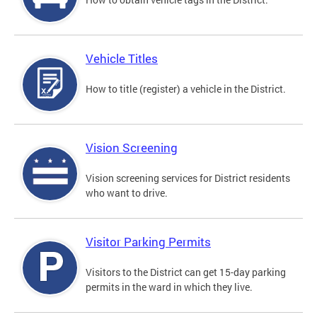
Vehicle Titles
How to title (register) a vehicle in the District.
Vision Screening
Vision screening services for District residents
who want to drive.
Visitor Parking Permits
Visitors to the District can get 15-day parking
permits in the ward in which they live.