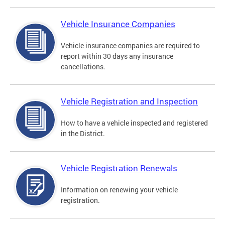
Vehicle Insurance Companies
Vehicle insurance companies are required to
report within 30 days any insurance
cancellations.
Vehicle Registration and Inspection
How to have a vehicle inspected and registered
in the District.
Vehicle Registration Renewals
Information on renewing your vehicle
registration.