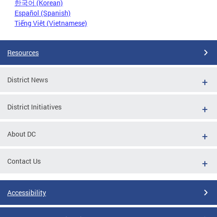
한국어 (Korean)
Español (Spanish)
Tiếng Việt (Vietnamese)
Resources
District News
District Initiatives
About DC
Contact Us
Accessibility