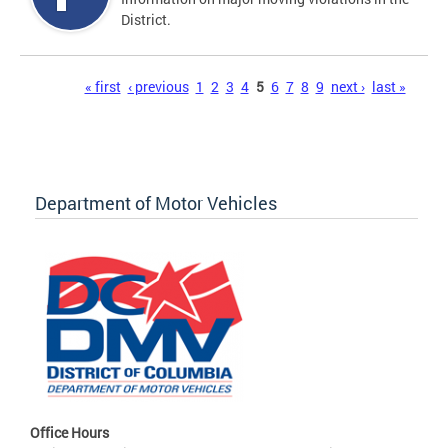
District.
Pages
« first
‹ previous
1
2
3
4
5
6
7
8
9
next ›
last »
Department of Motor Vehicles
Office Hours