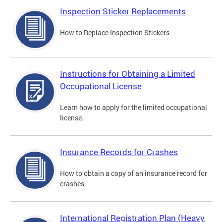
Inspection Sticker Replacements
How to Replace Inspection Stickers
Instructions for Obtaining a Limited
Occupational License
Learn how to apply for the limited occupational
license.
Insurance Records for Crashes
How to obtain a copy of an insurance record for
crashes.
International Registration Plan (Heavy