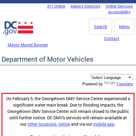
Skip to main content
311 Online
Agency Directory
Online Services
DC Agency Top Menu
Accessibility
Search
Menu
Contact
Mayor Muriel Bowser
Department of Motor Vehicles
Translate
Powered by
On February 5, the Georgetown DMV Service Center experienced a
significant water main break. Due to flooding impacts, the
Georgetown DMV Service Center will remain closed to the public
until further notice. DC DMV's services will remain available at
our
other locations
,
online
and via our
mobile app
.