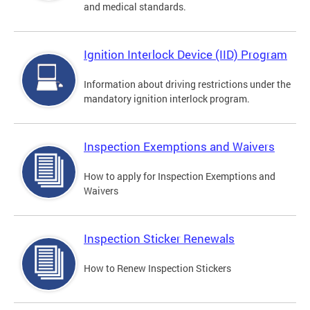
and medical standards.
Ignition Interlock Device (IID) Program
Information about driving restrictions under the
mandatory ignition interlock program.
Inspection Exemptions and Waivers
How to apply for Inspection Exemptions and
Waivers
Inspection Sticker Renewals
How to Renew Inspection Stickers