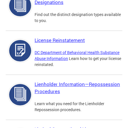
Designations
Find out the distinct designation types available
to you.
License Reinstatement
DC Department of Behavioral Health Substance
Abuse Information
Learn how to get your license
reinstated.
Lienholder Information—Repossession
Procedures
Learn what you need for the Lienholder
Repossession procedures.