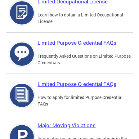
Limited Occupational License
Learn how to obtain a Limited Occupational
License.
Limited Purpose Credential FAQs
Frequently Asked Questions on Limited Purpose
Credentials
Limited Purpose Credential FAQs
How to apply for limited Purpose Credential
FAQs
Major Moving Violations
Information on major moving violations in the