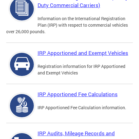
Duty Commercial Carriers)
Information on the International Registration
Plan (IRP) with respect to commercial vehicles
over 26,000 pounds.
IRP Apportioned and Exempt Vehicles
Registration information for IRP Apportioned
and Exempt Vehicles
IRP Apportioned Fee Calculations
IRP Apportioned Fee Calculation information.
IRP Audits, Mileage Records and