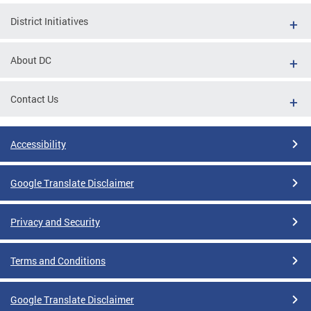
District Initiatives
About DC
Contact Us
Accessibility
Google Translate Disclaimer
Privacy and Security
Terms and Conditions
Google Translate Disclaimer