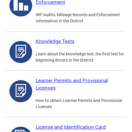
Enforcement
IRP Audits, Mileage Records and Enforcement
information in the District.
Knowledge Tests
Learn about the knowledge test, the first test for
beginning drivers in the District.
Learner Permits and Provisional
Licenses
How to obtain Learner Permits and Provisional
Licenses
License and Identification Card