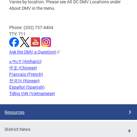
Varies by location. Please see All DC DMV Locations under
About DMV in the menu.
Phone: (202) 737-4404
TTY: 711
Ask the DMV a Question!
አማርኛ (Amharic)
中文 (Chinese)
Français (French)
한국어 (Korean)
Español (Spanish)
Tiếng Việt (Vietnamese)
Resources
District News