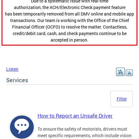
Due to a systematic issue with real-time
authorization, the ACH/Electronic Check payment feature
has been temporarily removed from all DMV online and mobile app
transactions. Our team is working with the Office of the Chief
Financial Officer (OCFO) to resolve the matter. Contactless,
credit/debit card, cash, and check payments continue to be
accepted in person.
Listen
Services
Filter
How to Report an Unsafe Driver
To ensure the safety of motorists, drivers must
meet specific requirements, which include vision