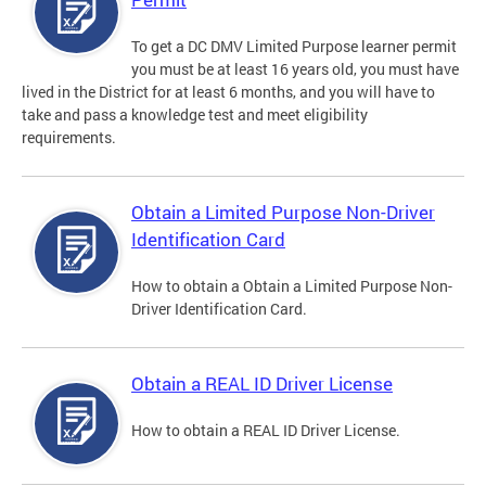
To get a DC DMV Limited Purpose learner permit
you must be at least 16 years old, you must have
lived in the District for at least 6 months, and you will have to
take and pass a knowledge test and meet eligibility
requirements.
Obtain a Limited Purpose Non-Driver
Identification Card
How to obtain a Obtain a Limited Purpose Non-
Driver Identification Card.
Obtain a REAL ID Driver License
How to obtain a REAL ID Driver License.