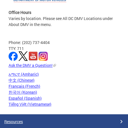
Office Hours
Varies by location. Please see All DC DMV Locations under
About DMV in the menu.
Phone: (202) 737-4404
TTY: 711
Ask the DMV a Question!
አማርኛ (Amharic)
中文 (Chinese)
Français (French)
한국어 (Korean)
Español (Spanish)
Tiếng Việt (Vietnamese)
Resources