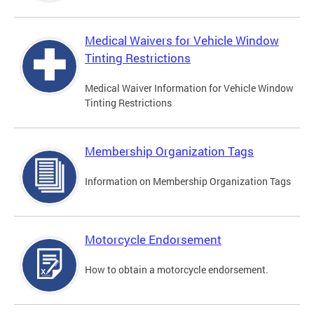
Medical Waivers for Vehicle Window
Tinting Restrictions
Medical Waiver Information for Vehicle Window
Tinting Restrictions
Membership Organization Tags
Information on Membership Organization Tags
Motorcycle Endorsement
How to obtain a motorcycle endorsement.