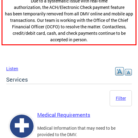
Due to a systematic issue with real-time
authorization, the ACH/Electronic Check payment feature
has been temporarily removed from all DMV online and mobile app
transactions. Our team is working with the Office of the Chief
Financial Officer (OCFO) to resolve the matter. Contactless,
credit/debit card, cash, and check payments continue to be
accepted in person.
Listen
Services
Filter
Medical Requirements
Medical Information that may need to be
provided to the DMV.