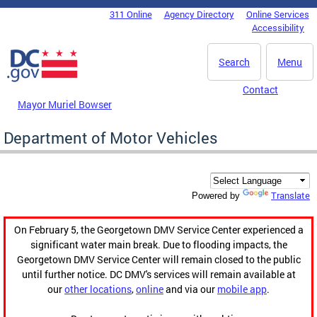
Skip to main content
311 Online
Agency Directory
Online Services
DC Agency Top Menu
Accessibility
Search
Menu
Contact
Mayor Muriel Bowser
Department of Motor Vehicles
Translate
Powered by
On February 5, the Georgetown DMV Service Center experienced a
significant water main break. Due to flooding impacts, the
Georgetown DMV Service Center will remain closed to the public
until further notice. DC DMV's services will remain available at
our
other locations
,
online
and via our
mobile app
.