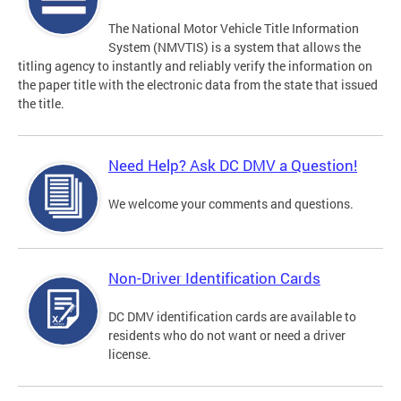
The National Motor Vehicle Title Information
System (NMVTIS) is a system that allows the
titling agency to instantly and reliably verify the information on
the paper title with the electronic data from the state that issued
the title.
Need Help? Ask DC DMV a Question!
We welcome your comments and questions.
Non-Driver Identification Cards
DC DMV identification cards are available to
residents who do not want or need a driver
license.