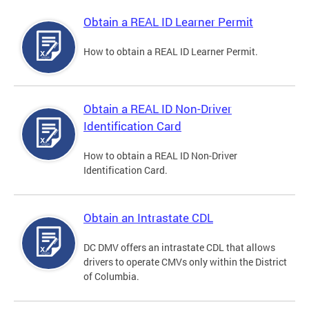
Obtain a REAL ID Learner Permit
How to obtain a REAL ID Learner Permit.
Obtain a REAL ID Non-Driver
Identification Card
How to obtain a REAL ID Non-Driver
Identification Card.
Obtain an Intrastate CDL
DC DMV offers an intrastate CDL that allows
drivers to operate CMVs only within the District
of Columbia.