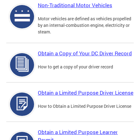
Non-Traditional Motor Vehicles
Motor vehicles are defined as vehicles propelled
by an internal-combustion engine, electricity or
steam.
Obtain a Copy of Your DC Driver Record
How to get a copy of your driver record
Obtain a Limited Purpose Driver License
How to Obtain a Limited Purpose Driver License
Obtain a Limited Purpose Learner
Permit