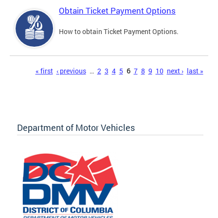
Obtain Ticket Payment Options
How to obtain Ticket Payment Options.
Pages
« first
‹ previous
…
2
3
4
5
6
7
8
9
10
next ›
last »
Department of Motor Vehicles