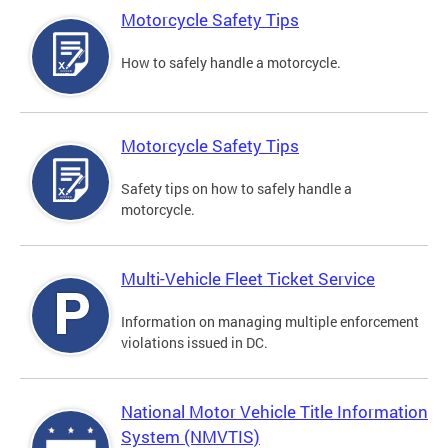
Motorcycle Safety Tips
How to safely handle a motorcycle.
Motorcycle Safety Tips
Safety tips on how to safely handle a
motorcycle.
Multi-Vehicle Fleet Ticket Service
Information on managing multiple enforcement
violations issued in DC.
National Motor Vehicle Title Information
System (NMVTIS)