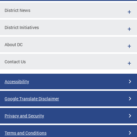
District News
District Initiatives
About DC
Contact Us
Accessibility
Google Translate Disclaimer
Privacy and Security
Terms and Conditions