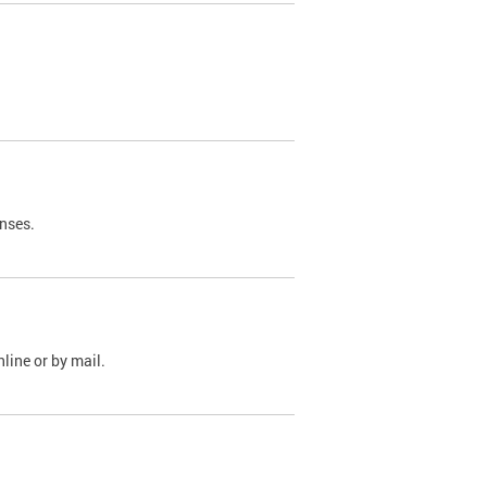
nses.
line or by mail.