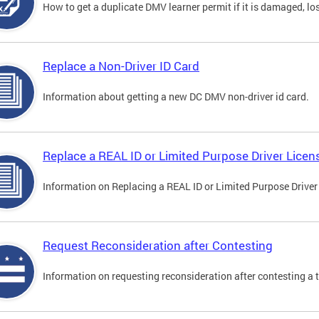
How to get a duplicate DMV learner permit if it is damaged, los
Replace a Non-Driver ID Card
Information about getting a new DC DMV non-driver id card.
Replace a REAL ID or Limited Purpose Driver Licen
Information on Replacing a REAL ID or Limited Purpose Driver
Request Reconsideration after Contesting
Information on requesting reconsideration after contesting a t