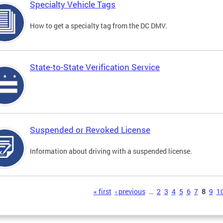
Specialty Vehicle Tags
How to get a specialty tag from the DC DMV.
State-to-State Verification Service
Suspended or Revoked License
Information about driving with a suspended license.
s
« first
‹ previous
…
2
3
4
5
6
7
8
9
1