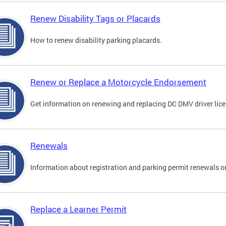
Renew Disability Tags or Placards
How to renew disability parking placards.
Renew or Replace a Motorcycle Endorsement
Get information on renewing and replacing DC DMV driver lice
Renewals
Information about registration and parking permit renewals on
Replace a Learner Permit