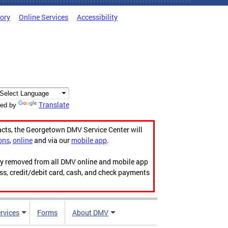
tory
Online Services
Accessibility
Translate
ed by
acts, the Georgetown DMV Service Center will
ons
,
online
and via our
mobile app
.
ily removed from all DMV online and mobile app
ess, credit/debit card, cash, and check payments
rvices
Forms
About DMV