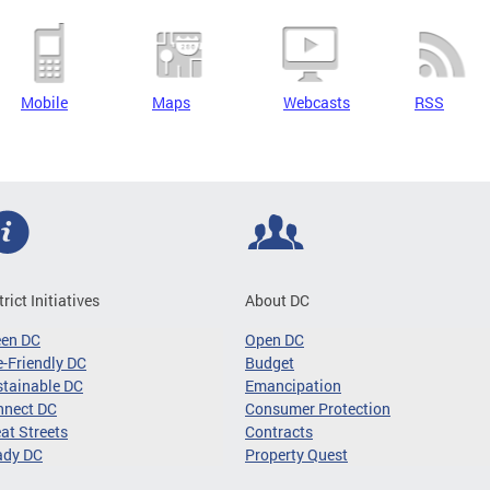
Mobile
Maps
Webcasts
RSS
trict Initiatives
About DC
een DC
Open DC
-Friendly DC
Budget
tainable DC
Emancipation
nnect DC
Consumer Protection
at Streets
Contracts
ady DC
Property Quest