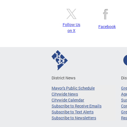
Follow Us
Facebook
on X
District News
Dis
Mayor's Public Schedule
Gr
Citywide News
Age
Citywide Calendar
Sus
Subscribe to Receive Emails
Co
Subscribe to Text Alerts
Gre
Subscribe to Newsletters
Re