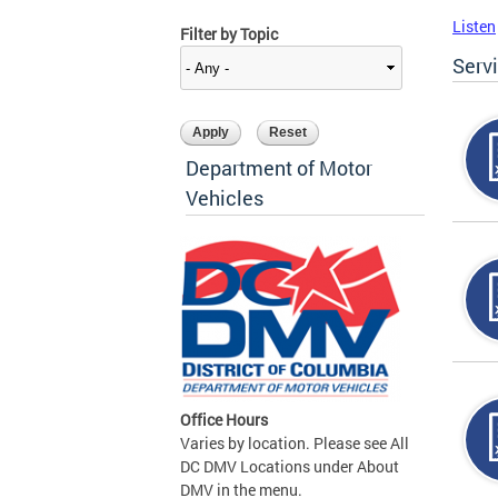
Listen
Filter by Topic
Serv
Department of Motor
Vehicles
Office Hours
Varies by location. Please see All
DC DMV Locations under About
DMV in the menu.