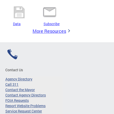
Data
Subscribe
More Resources
Contact Us
Agency Directory
Call 311
Contact the Mayor
Contact Agency Directors
FOIA Requests
Report Website Problems
Service Request Center