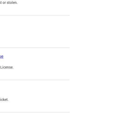
t or stolen.
se
 License.
icket.