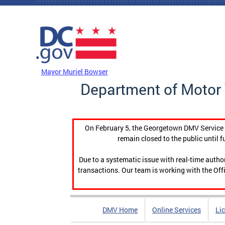
Skip to main content
DC Agency Top Menu
Mayor Muriel Bowser
Department of Motor 
On February 5, the Georgetown DMV Service C
remain closed to the public until f
Due to a systematic issue with real-time auth
transactions. Our team is working with the Offi
DMV Home
Online Services
Li