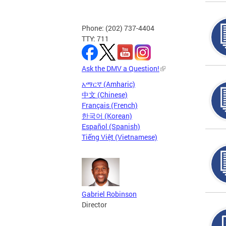
Phone: (202) 737-4404
TTY: 711
Ask the DMV a Question!
አማርኛ (Amharic)
中文 (Chinese)
Français (French)
한국어 (Korean)
Español (Spanish)
Tiếng Việt (Vietnamese)
Gabriel Robinson
Director