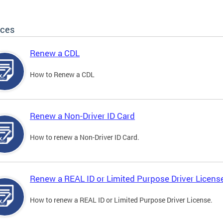
ices
Renew a CDL
How to Renew a CDL
Renew a Non-Driver ID Card
How to renew a Non-Driver ID Card.
Renew a REAL ID or Limited Purpose Driver Licens
How to renew a REAL ID or Limited Purpose Driver License.