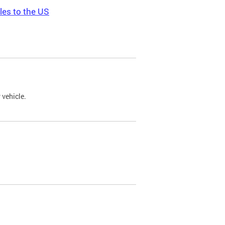
les to the US
 vehicle.