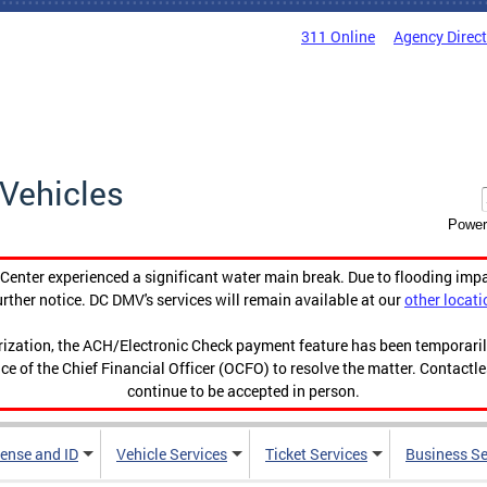
311 Online
Agency Direc
Vehicles
Power
enter experienced a significant water main break. Due to flooding imp
urther notice. DC DMV's services will remain available at our
other locati
orization, the ACH/Electronic Check payment feature has been temporar
ce of the Chief Financial Officer (OCFO) to resolve the matter. Contactl
continue to be accepted in person.
cense and ID
Vehicle Services
Ticket Services
Business Se