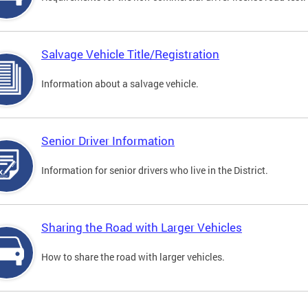
Salvage Vehicle Title/Registration
Information about a salvage vehicle.
Senior Driver Information
Information for senior drivers who live in the District.
Sharing the Road with Larger Vehicles
How to share the road with larger vehicles.