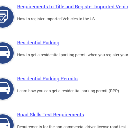
Requirements to Title and Register Imported Vehic
How to register Imported Vehicles to the US.
Residential Parking
How to get a residential parking permit when you register your
Residential Parking Permits
Learn how you can get a residential parking permit (RPP).
Road Skills Test Requirements
Requirements for the non-commercial driver license road test.