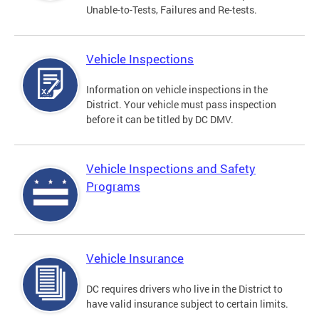
Unable-to-Tests, Failures and Re-tests.
Vehicle Inspections
Information on vehicle inspections in the
District. Your vehicle must pass inspection
before it can be titled by DC DMV.
Vehicle Inspections and Safety
Programs
Vehicle Insurance
DC requires drivers who live in the District to
have valid insurance subject to certain limits.