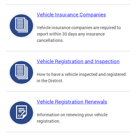
Vehicle Insurance Companies
Vehicle insurance companies are required to
report within 30 days any insurance
cancellations.
Vehicle Registration and Inspection
How to have a vehicle inspected and registered
in the District.
Vehicle Registration Renewals
Information on renewing your vehicle
registration.