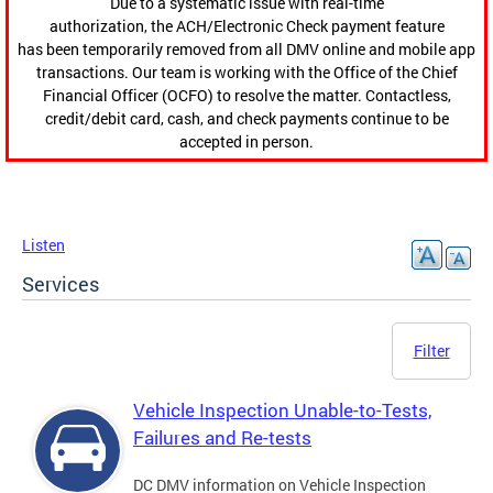
Due to a systematic issue with real-time
authorization, the ACH/Electronic Check payment feature
has been temporarily removed from all DMV online and mobile app
transactions. Our team is working with the Office of the Chief
Financial Officer (OCFO) to resolve the matter. Contactless,
credit/debit card, cash, and check payments continue to be
accepted in person.
Listen
Services
Filter
Vehicle Inspection Unable-to-Tests,
Failures and Re-tests
DC DMV information on Vehicle Inspection