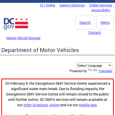
Skip to main content
311 Online
Agency Directory
Online Services
DC Agency Top Menu
Accessibility
Search
Menu
Contact
Mayor Muriel Bowser
Department of Motor Vehicles
Translate
Powered by
On February 5, the Georgetown DMV Service Center experienced a
significant water main break. Due to flooding impacts, the
Georgetown DMV Service Center will remain closed to the public
until further notice. DC DMV's services will remain available at
our
other locations
,
online
and via our
mobile app
.