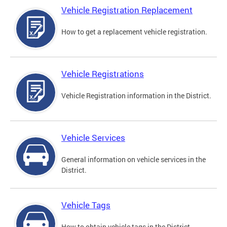
Vehicle Registration Replacement
How to get a replacement vehicle registration.
Vehicle Registrations
Vehicle Registration information in the District.
Vehicle Services
General information on vehicle services in the
District.
Vehicle Tags
How to obtain vehicle tags in the District.