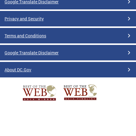
Google Translate Disclaimer
Privacy and Security
Terms and Conditions
Google Translate Disclaimer
About DC.Gov