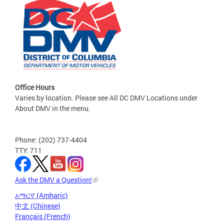
Office Hours
Varies by location. Please see All DC DMV Locations under
About DMV in the menu.
Phone: (202) 737-4404
TTY: 711
Ask the DMV a Question!
አማርኛ (Amharic)
中文 (Chinese)
Français (French)