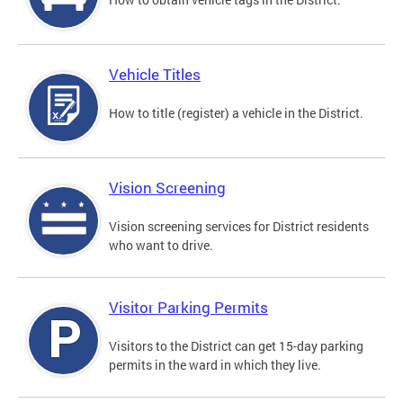
Vehicle Titles
How to title (register) a vehicle in the District.
Vision Screening
Vision screening services for District residents
who want to drive.
Visitor Parking Permits
Visitors to the District can get 15-day parking
permits in the ward in which they live.