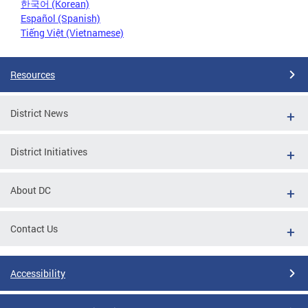
한국어 (Korean)
Español (Spanish)
Tiếng Việt (Vietnamese)
Resources
District News
District Initiatives
About DC
Contact Us
Accessibility