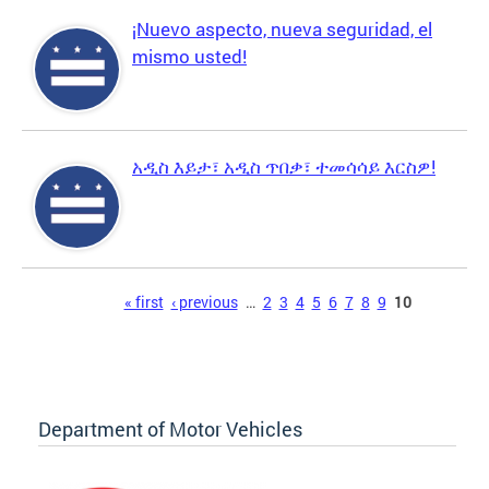
¡Nuevo aspecto, nueva seguridad, el
mismo usted!
አዲስ እይታ፣ አዲስ ጥበቃ፣ ተመሳሳይ እርስዎ!
Pages
« first
‹ previous
…
2
3
4
5
6
7
8
9
10
Department of Motor Vehicles