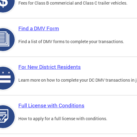
Fees for Class B commericial and Class C trailer vehicles.
Find a DMV Form
Find a list of DMV forms to complete your transactions.
For New District Residents
Learn more on how to complete your DC DMV transactions in ju
Full License with Conditions
How to apply for a full license with conditions.