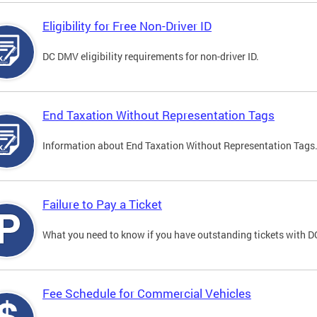
Eligibility for Free Non-Driver ID
DC DMV eligibility requirements for non-driver ID.
End Taxation Without Representation Tags
Information about End Taxation Without Representation Tags
Failure to Pay a Ticket
What you need to know if you have outstanding tickets with 
Fee Schedule for Commercial Vehicles