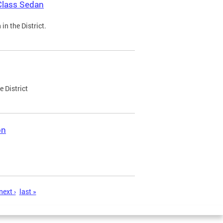
Class Sedan
n the District.
e District
on
next ›
last »