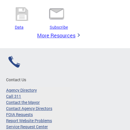
Data
Subscribe
More Resources
Contact Us
Agency Directory
Call 311
Contact the Mayor
Contact Agency Directors
FOIA Requests
Report Website Problems
Service Request Center