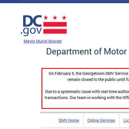
Skip to main content
DC Agency Top Menu
Mayor Muriel Bowser
Department of Motor 
On February 5, the Georgetown DMV Service C
remain closed to the public until f
Due to a systematic issue with real-time auth
transactions. Our team is working with the Offi
DMV Home
Online Services
Li