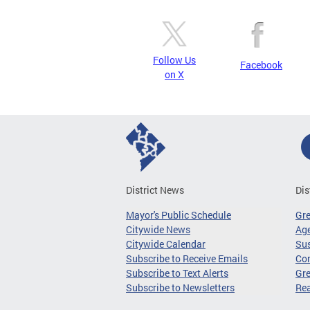
Follow Us
Facebook
on X
District News
Dis
Mayor's Public Schedule
Gr
Citywide News
Age
Citywide Calendar
Sus
Subscribe to Receive Emails
Co
Subscribe to Text Alerts
Gre
Subscribe to Newsletters
Re