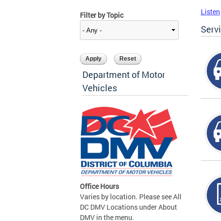
Listen
Filter by Topic
Serv
Department of Motor
Vehicles
Office Hours
Varies by location. Please see All
DC DMV Locations under About
DMV in the menu.