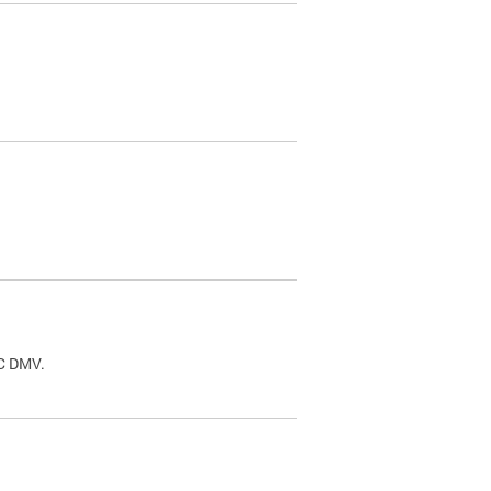
.
DC DMV.