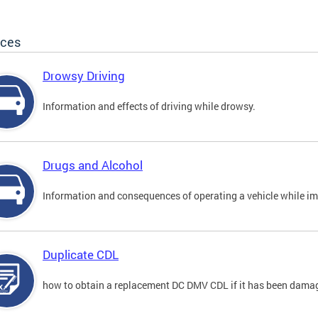
ices
Drowsy Driving
Information and effects of driving while drowsy.
Drugs and Alcohol
Information and consequences of operating a vehicle while im
Duplicate CDL
how to obtain a replacement DC DMV CDL if it has been damaged