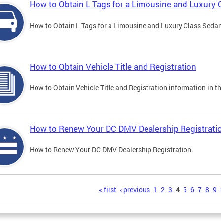
How to Obtain L Tags for a Limousine and Luxury 
How to Obtain L Tags for a Limousine and Luxury Class Sedan i
How to Obtain Vehicle Title and Registration
How to Obtain Vehicle Title and Registration information in th
How to Renew Your DC DMV Dealership Registrati
How to Renew Your DC DMV Dealership Registration.
s
« first
‹ previous
1
2
3
4
5
6
7
8
9