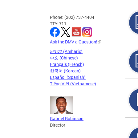
Phone: (202) 737-4404
TTY: 711
Ask the DMV a Question!
አማርኛ (Amharic)
中文 (Chinese)
Français (French)
한국어 (Korean)
Español (Spanish)
Tiếng Việt (Vietnamese)
Gabriel Robinson
Director