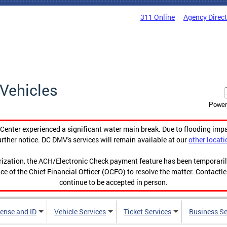
311 Online
Agency Direc
Vehicles
Power
enter experienced a significant water main break. Due to flooding imp
urther notice. DC DMV's services will remain available at our
other locati
orization, the ACH/Electronic Check payment feature has been temporar
ce of the Chief Financial Officer (OCFO) to resolve the matter. Contactl
continue to be accepted in person.
cense and ID
Vehicle Services
Ticket Services
Business Se