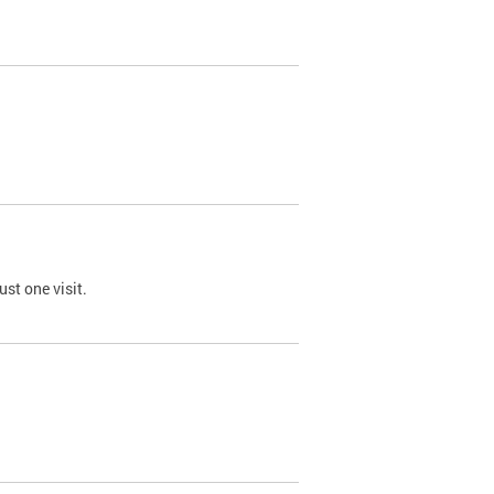
st one visit.