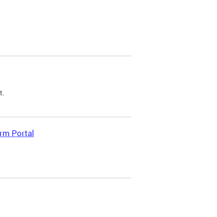
t.
rm Portal