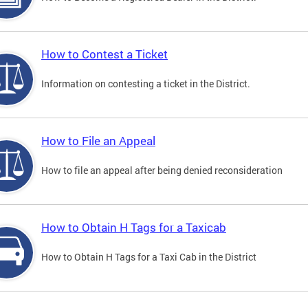
How to Contest a Ticket
Information on contesting a ticket in the District.
How to File an Appeal
How to file an appeal after being denied reconsideration
How to Obtain H Tags for a Taxicab
How to Obtain H Tags for a Taxi Cab in the District