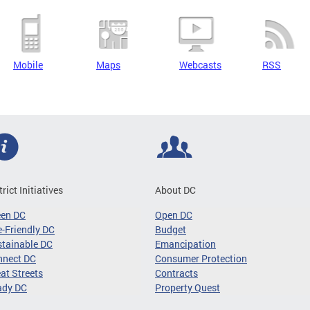
Mobile
Maps
Webcasts
RSS
trict Initiatives
About DC
een DC
Open DC
-Friendly DC
Budget
tainable DC
Emancipation
nnect DC
Consumer Protection
at Streets
Contracts
ady DC
Property Quest