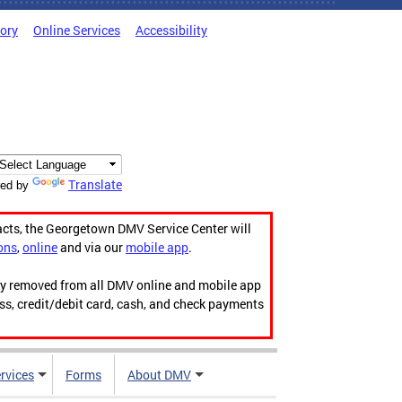
tory
Online Services
Accessibility
Translate
ed by
acts, the Georgetown DMV Service Center will
ons
,
online
and via our
mobile app
.
ily removed from all DMV online and mobile app
ess, credit/debit card, cash, and check payments
rvices
Forms
About DMV