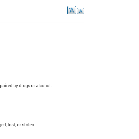
paired by drugs or alcohol.
, lost, or stolen.