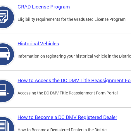
GRAD License Program
Eligibility requirements for the Graduated License Program.
Historical Vehicles
Information on registering your historical vehicle in the Distric
How to Access the DC DMV Title Reassignment Fo
Accessing the DC DMV Title Reassignment Form Portal
How to Become a DC DMV Registered Dealer
How to Become a Registered Dealer in the District.