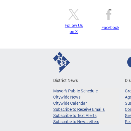
Follow Us
Facebook
on X
District News
Dis
Mayor's Public Schedule
Gr
Citywide News
Age
Citywide Calendar
Sus
Subscribe to Receive Emails
Co
Subscribe to Text Alerts
Gre
Subscribe to Newsletters
Re