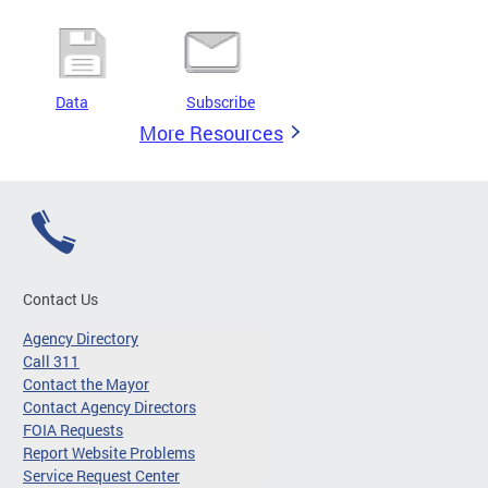
Data
Subscribe
More Resources
Contact Us
Agency Directory
Call 311
Contact the Mayor
Contact Agency Directors
FOIA Requests
Report Website Problems
Service Request Center