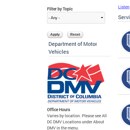
Listen
Filter by Topic
Serv
Department of Motor
Vehicles
Office Hours
Varies by location. Please see All
DC DMV Locations under About
DMV in the menu.