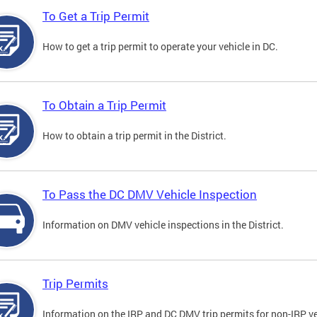
To Get a Trip Permit
How to get a trip permit to operate your vehicle in DC.
To Obtain a Trip Permit
How to obtain a trip permit in the District.
To Pass the DC DMV Vehicle Inspection
Information on DMV vehicle inspections in the District.
Trip Permits
Information on the IRP and DC DMV trip permits for non-IRP ve