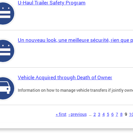
U-Haul Trailer Safety Program
Un nouveau look, une meilleure sécurité, rien que 
Vehicle Acquired through Death of Owner
Information on how to manage vehicle transfers if jointly ow
s
« first
‹ previous
…
2
3
4
5
6
7
8
9
1