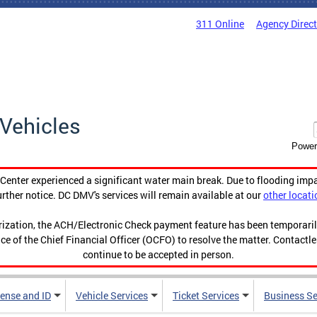
311 Online
Agency Direc
Vehicles
Power
enter experienced a significant water main break. Due to flooding imp
urther notice. DC DMV's services will remain available at our
other locati
orization, the ACH/Electronic Check payment feature has been temporar
ce of the Chief Financial Officer (OCFO) to resolve the matter. Contactl
continue to be accepted in person.
cense and ID
Vehicle Services
Ticket Services
Business Se