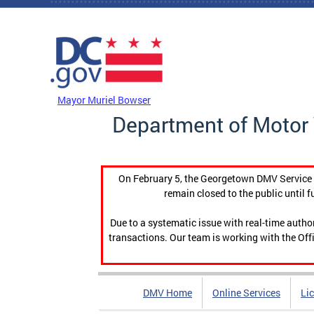
Skip to main content
DC Agency Top Menu
Mayor Muriel Bowser
Department of Motor 
On February 5, the Georgetown DMV Service C
remain closed to the public until f
Due to a systematic issue with real-time auth
transactions. Our team is working with the Offi
DMV Home
Online Services
Li