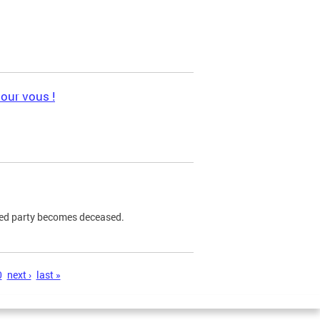
pour vous !
ned party becomes deceased.
0
next ›
last »