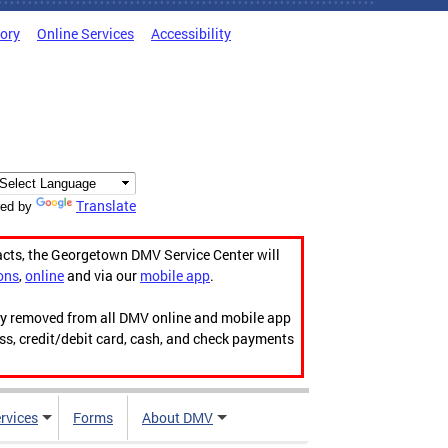
tory
Online Services
Accessibility
Translate
ed by
acts, the Georgetown DMV Service Center will
ons
,
online
and via our
mobile app
.
ily removed from all DMV online and mobile app
ess, credit/debit card, cash, and check payments
rvices
Forms
About DMV