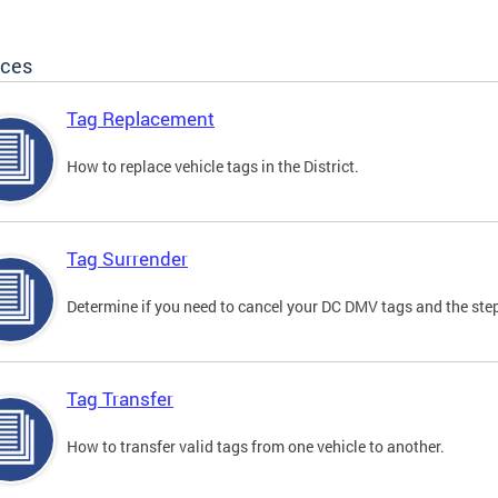
ices
Tag Replacement
How to replace vehicle tags in the District.
Tag Surrender
Determine if you need to cancel your DC DMV tags and the step
Tag Transfer
How to transfer valid tags from one vehicle to another.