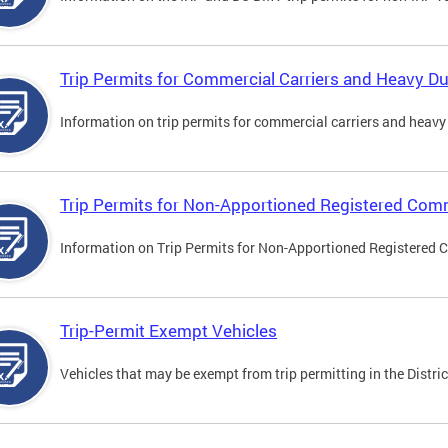
Trip Permits for Commercial Carriers and Heavy Du
Information on trip permits for commercial carriers and heavy v
Trip Permits for Non-Apportioned Registered Comm
Information on Trip Permits for Non-Apportioned Registered 
Trip-Permit Exempt Vehicles
Vehicles that may be exempt from trip permitting in the Distric