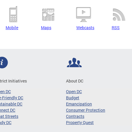
Mobile
Maps
Webcasts
RSS
trict Initiatives
About DC
een DC
Open DC
-Friendly DC
Budget
tainable DC
Emancipation
nnect DC
Consumer Protection
at Streets
Contracts
ady DC
Property Quest