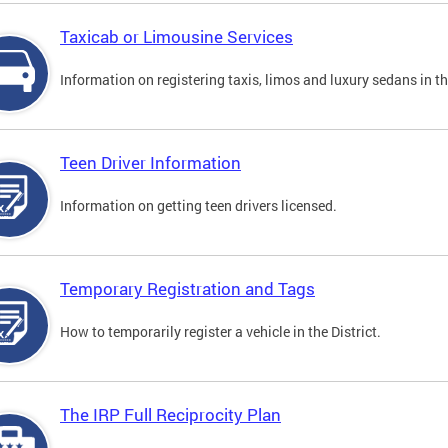
Taxicab or Limousine Services
Information on registering taxis, limos and luxury sedans in the
Teen Driver Information
Information on getting teen drivers licensed.
Temporary Registration and Tags
How to temporarily register a vehicle in the District.
The IRP Full Reciprocity Plan