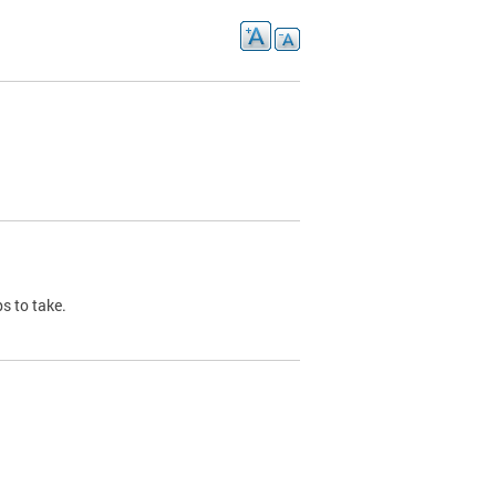
s to take.