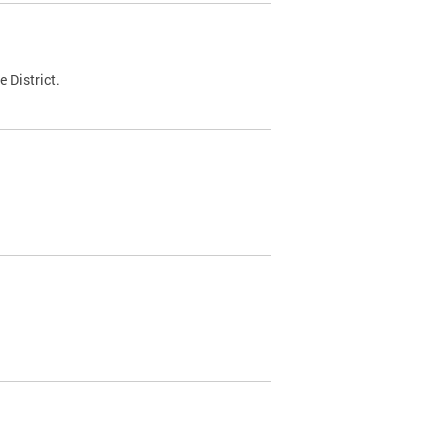
 District.