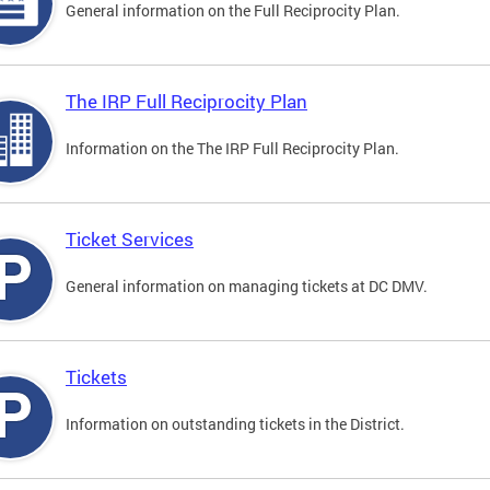
General information on the Full Reciprocity Plan.
The IRP Full Reciprocity Plan
Information on the The IRP Full Reciprocity Plan.
Ticket Services
General information on managing tickets at DC DMV.
Tickets
Information on outstanding tickets in the District.