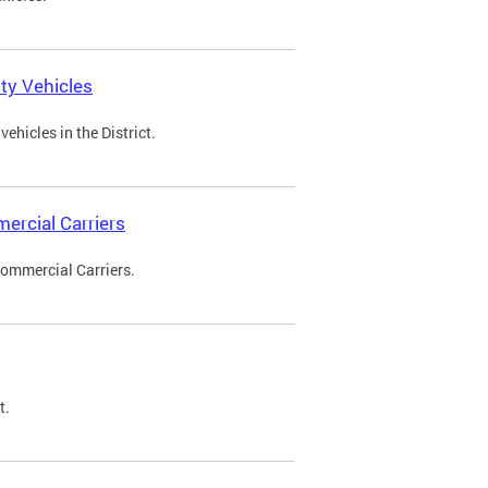
ty Vehicles
ehicles in the District.
ercial Carriers
Commercial Carriers.
t.