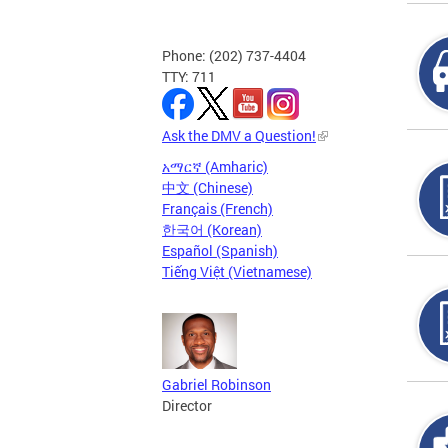
Phone: (202) 737-4404
TTY: 711
Ask the DMV a Question!
አማርኛ (Amharic)
中文 (Chinese)
Français (French)
한국어 (Korean)
Español (Spanish)
Tiếng Việt (Vietnamese)
Gabriel Robinson
Director