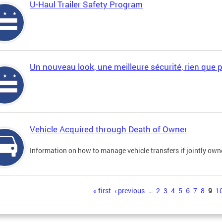
U-Haul Trailer Safety Program
Un nouveau look, une meilleure sécurité, rien que 
Vehicle Acquired through Death of Owner
Information on how to manage vehicle transfers if jointly ow
s
« first
‹ previous
…
2
3
4
5
6
7
8
9
1