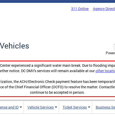
311 Online
Agency Direc
Vehicles
Power
enter experienced a significant water main break. Due to flooding imp
urther notice. DC DMV's services will remain available at our
other locati
orization, the ACH/Electronic Check payment feature has been temporar
ce of the Chief Financial Officer (OCFO) to resolve the matter. Contactl
continue to be accepted in person.
cense and ID
Vehicle Services
Ticket Services
Business Se