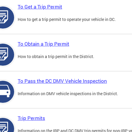
To Get a Trip Permit
How to get a trip permit to operate your vehicle in DC.
To Obtain a Trip Permit
How to obtain a trip permit in the District.
To Pass the DC DMV Vehicle Inspection
Information on DMV vehicle inspections in the District.
Trip Permits
Information on the IRP and DC DMV trip permits for non-IRP ve