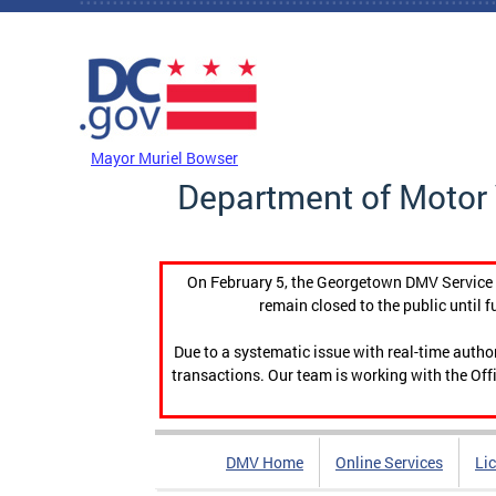
Skip to main content
DC Agency Top Menu
Mayor Muriel Bowser
Department of Motor 
On February 5, the Georgetown DMV Service C
remain closed to the public until f
Due to a systematic issue with real-time auth
transactions. Our team is working with the Offi
DMV Home
Online Services
Li