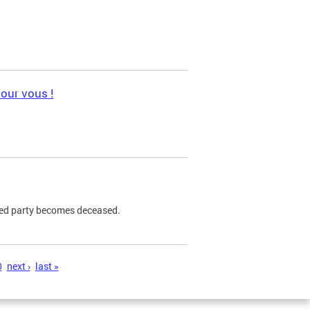
pour vous !
ned party becomes deceased.
0
next ›
last »