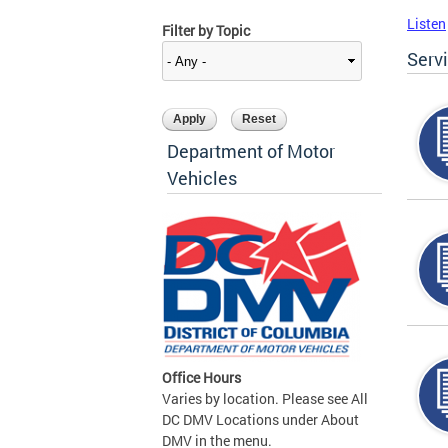
Listen
Filter by Topic
Serv
Department of Motor
Vehicles
Office Hours
Varies by location. Please see All
DC DMV Locations under About
DMV in the menu.