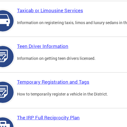
Taxicab or Limousine Services
Information on registering taxis, limos and luxury sedans in the
Teen Driver Information
Information on getting teen drivers licensed.
Temporary Registration and Tags
How to temporarily register a vehicle in the District.
The IRP Full Reciprocity Plan