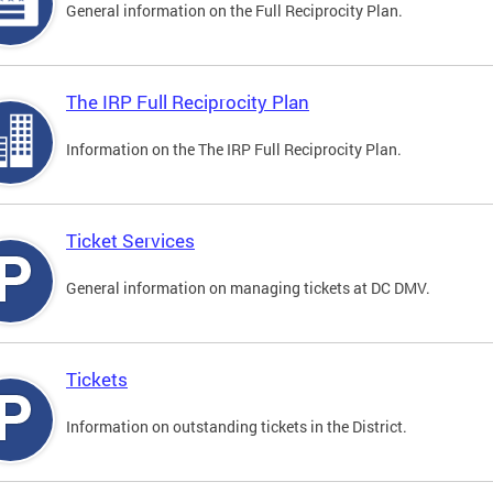
General information on the Full Reciprocity Plan.
The IRP Full Reciprocity Plan
Information on the The IRP Full Reciprocity Plan.
Ticket Services
General information on managing tickets at DC DMV.
Tickets
Information on outstanding tickets in the District.