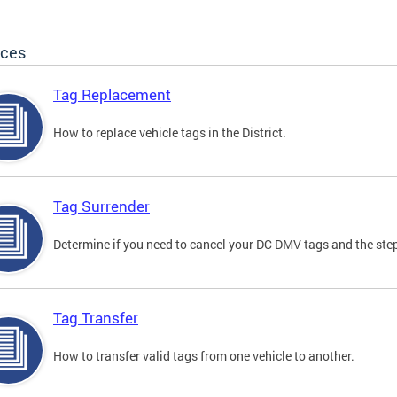
ices
Tag Replacement
How to replace vehicle tags in the District.
Tag Surrender
Determine if you need to cancel your DC DMV tags and the step
Tag Transfer
How to transfer valid tags from one vehicle to another.