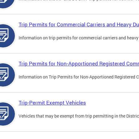
Trip Permits for Commercial Carriers and Heavy Du
Information on trip permits for commercial carriers and heavy v
Trip Permits for Non-Apportioned Registered Comm
Information on Trip Permits for Non-Apportioned Registered 
Trip-Permit Exempt Vehicles
Vehicles that may be exempt from trip permitting in the Distric