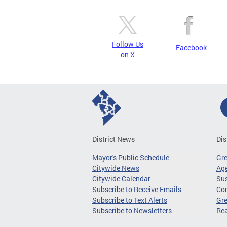
Follow Us
Facebook
on X
District News
Dis
Mayor's Public Schedule
Gr
Citywide News
Age
Citywide Calendar
Sus
Subscribe to Receive Emails
Co
Subscribe to Text Alerts
Gre
Subscribe to Newsletters
Re