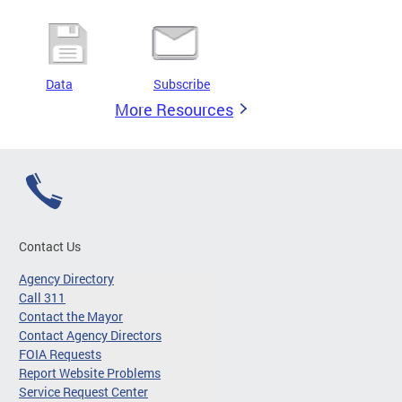
Data
Subscribe
More Resources
Contact Us
Agency Directory
Call 311
Contact the Mayor
Contact Agency Directors
FOIA Requests
Report Website Problems
Service Request Center