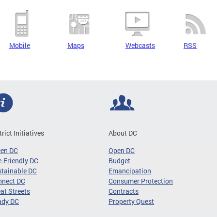
Mobile
Maps
Webcasts
RSS
trict Initiatives
About DC
een DC
Open DC
-Friendly DC
Budget
tainable DC
Emancipation
nnect DC
Consumer Protection
at Streets
Contracts
ady DC
Property Quest