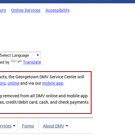
tory
Online Services
Accessibility
Translate
ed by
acts, the Georgetown DMV Service Center will
ons
,
online
and via our
mobile app
.
ily removed from all DMV online and mobile app
ess, credit/debit card, cash, and check payments
rvices
Forms
About DMV