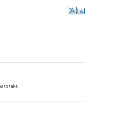
s to take.