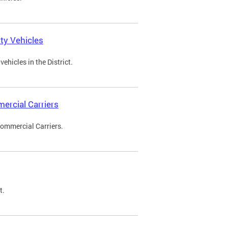
ty Vehicles
ehicles in the District.
ercial Carriers
Commercial Carriers.
t.