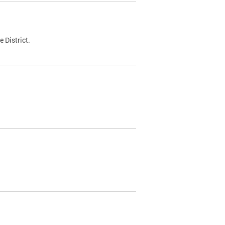
 District.