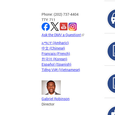
Phone: (202) 737-4404
TTY: 711
Ask the DMV a Question!
አማርኛ (Amharic)
中文 (Chinese)
Français (French)
한국어 (Korean)
Español (Spanish)
Tiếng Việt (Vietnamese)
Gabriel Robinson
Director