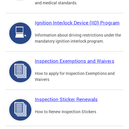
and medical standards.
Ignition Interlock Device (IID) Program
Information about driving restrictions under the
mandatory ignition interlock program.
Inspection Exemptions and Waivers
How to apply for Inspection Exemptions and
Waivers
Inspection Sticker Renewals
How to Renew Inspection Stickers