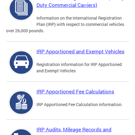
Duty Commercial Carriers)
Information on the International Registration
Plan (IRP) with respect to commercial vehicles
over 26,000 pounds.
IRP Apportioned and Exempt Vehicles
Registration information for IRP Apportioned
and Exempt Vehicles
IRP Apportioned Fee Calculations
IRP Apportioned Fee Calculation information.
IRP Audits, Mileage Records and