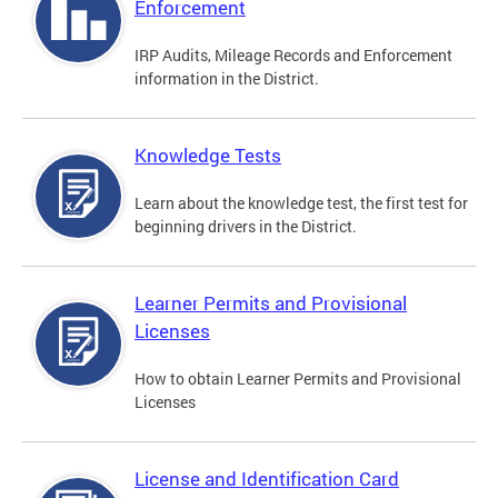
Enforcement
IRP Audits, Mileage Records and Enforcement
information in the District.
Knowledge Tests
Learn about the knowledge test, the first test for
beginning drivers in the District.
Learner Permits and Provisional
Licenses
How to obtain Learner Permits and Provisional
Licenses
License and Identification Card