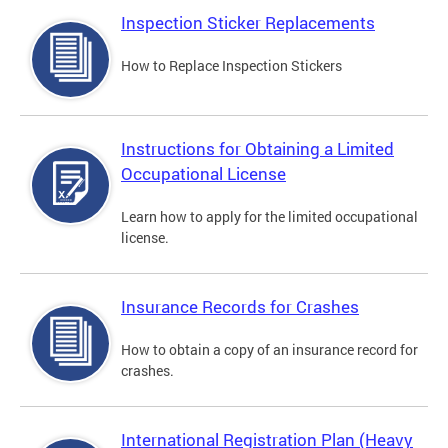
Inspection Sticker Replacements
How to Replace Inspection Stickers
Instructions for Obtaining a Limited
Occupational License
Learn how to apply for the limited occupational
license.
Insurance Records for Crashes
How to obtain a copy of an insurance record for
crashes.
International Registration Plan (Heavy