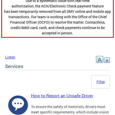
Due to a systematic issue with real-time
authorization, the ACH/Electronic Check payment feature
has been temporarily removed from all DMV online and mobile app
transactions. Our team is working with the Office of the Chief
Financial Officer (OCFO) to resolve the matter. Contactless,
credit/debit card, cash, and check payments continue to be
accepted in person.
Listen
Services
Filter
How to Report an Unsafe Driver
To ensure the safety of motorists, drivers must
meet specific requirements, which include vision