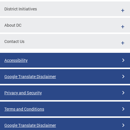
District Initiatives
About DC
Contact Us
Accessibility
Google Translate Disclaimer
Privacy and Security
Terms and Conditions
Google Translate Disclaimer