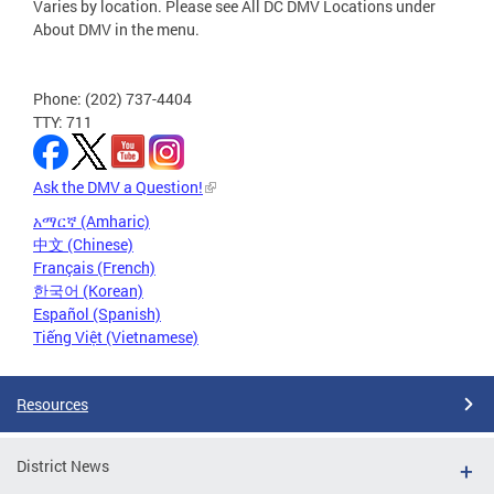
Varies by location. Please see All DC DMV Locations under
About DMV in the menu.
Phone: (202) 737-4404
TTY: 711
Ask the DMV a Question!
አማርኛ (Amharic)
中文 (Chinese)
Français (French)
한국어 (Korean)
Español (Spanish)
Tiếng Việt (Vietnamese)
Resources
District News