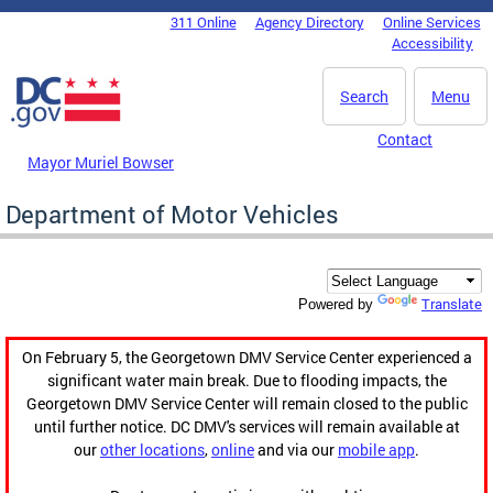
Skip to main content
311 Online
Agency Directory
Online Services
DC Agency Top Menu
Accessibility
Search
Menu
Contact
Mayor Muriel Bowser
Department of Motor Vehicles
Translate
Powered by
On February 5, the Georgetown DMV Service Center experienced a
significant water main break. Due to flooding impacts, the
Georgetown DMV Service Center will remain closed to the public
until further notice. DC DMV's services will remain available at
our
other locations
,
online
and via our
mobile app
.