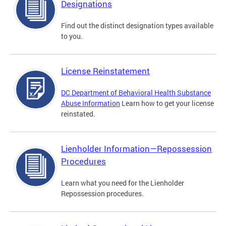
Designations
Find out the distinct designation types available
to you.
License Reinstatement
DC Department of Behavioral Health Substance
Abuse Information
Learn how to get your license
reinstated.
Lienholder Information—Repossession
Procedures
Learn what you need for the Lienholder
Repossession procedures.