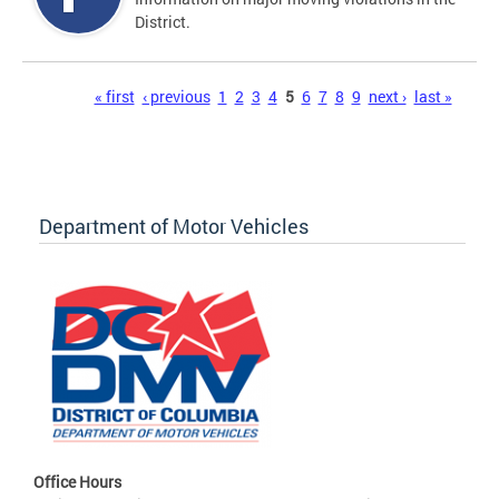
District.
Pages
« first
‹ previous
1
2
3
4
5
6
7
8
9
next ›
last »
Department of Motor Vehicles
Office Hours