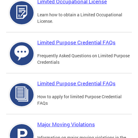
Limited Occupational License
Learn how to obtain a Limited Occupational
License.
Limited Purpose Credential FAQs
Frequently Asked Questions on Limited Purpose
Credentials
Limited Purpose Credential FAQs
How to apply for limited Purpose Credential
FAQs
Major Moving Violations
Information on major moving violations in the