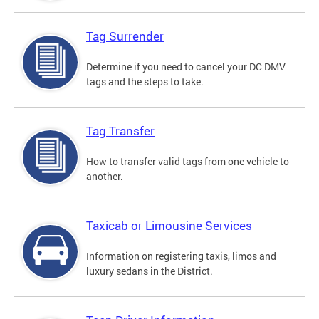
Tag Surrender
Determine if you need to cancel your DC DMV
tags and the steps to take.
Tag Transfer
How to transfer valid tags from one vehicle to
another.
Taxicab or Limousine Services
Information on registering taxis, limos and
luxury sedans in the District.