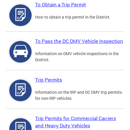
To Obtain a Trip Permit
How to obtain a trip permit in the District.
To Pass the DC DMV Vehicle Inspection
Information on DMV vehicle inspections in the
District.
Trip Permits
Information on the IRP and DC DMV trip permits
for non-IRP vehicles.
Trip Permits for Commercial Carriers
and Heavy Duty Vehicles