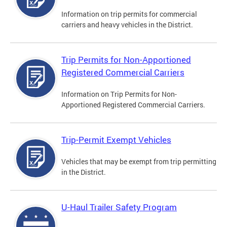
Information on trip permits for commercial
carriers and heavy vehicles in the District.
Trip Permits for Non-Apportioned
Registered Commercial Carriers
Information on Trip Permits for Non-
Apportioned Registered Commercial Carriers.
Trip-Permit Exempt Vehicles
Vehicles that may be exempt from trip permitting
in the District.
U-Haul Trailer Safety Program