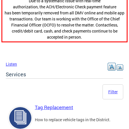
Due to a systematic issue with real-time
authorization, the ACH/Electronic Check payment feature
has been temporarily removed from all DMV online and mobile app
transactions. Our team is working with the Office of the Chief
Financial Officer (OCFO) to resolve the matter. Contactless,
credit/debit card, cash, and check payments continue to be
accepted in person.
Listen
Services
Filter
Tag Replacement
How to replace vehicle tags in the District.