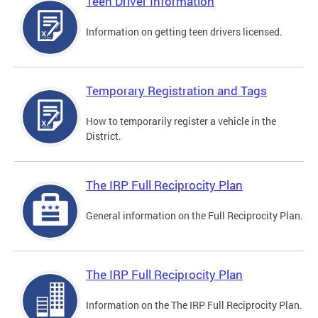
Teen Driver Information
Information on getting teen drivers licensed.
Temporary Registration and Tags
How to temporarily register a vehicle in the
District.
The IRP Full Reciprocity Plan
General information on the Full Reciprocity Plan.
The IRP Full Reciprocity Plan
Information on the The IRP Full Reciprocity Plan.