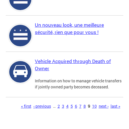
Un nouveau look, une meilleure
sécurité, rien que pour vous !
Vehicle Acquired through Death of
Owner
Information on how to manage vehicle transfers
if jointly owned party becomes deceased.
Pages
« first
‹ previous
…
2
3
4
5
6
7
8
9
10
next ›
last »