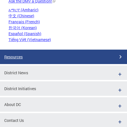
Ask the DMV a Question!
አማርኛ (Amharic)
中文 (Chinese)
Français (French)
한국어 (Korean)
Español (Spanish)
Tiếng Việt (Vietnamese)
Resources
District News
District Initiatives
About DC
Contact Us