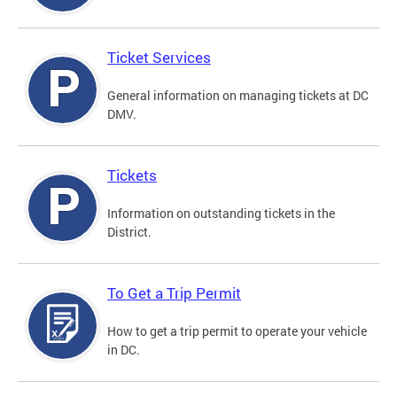
Ticket Services
General information on managing tickets at DC
DMV.
Tickets
Information on outstanding tickets in the
District.
To Get a Trip Permit
How to get a trip permit to operate your vehicle
in DC.