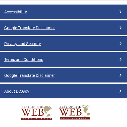
Accessibility
Google Translate Disclaimer
Privacy and Security
Terms and Conditions
Google Translate Disclaimer
About DC.Gov