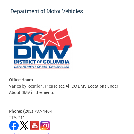
Department of Motor Vehicles
Office Hours
Varies by location. Please see All DC DMV Locations under
About DMV in the menu.
Phone: (202) 737-4404
TTY: 711