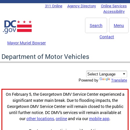
Skip to main content
311 Online
Agency Directory
Online Services
DC Agency Top Menu
Accessibility
Search
Menu
Contact
Mayor Muriel Bowser
Department of Motor Vehicles
Translate
Powered by
On February 5, the Georgetown DMV Service Center experienced a
significant water main break. Due to flooding impacts, the
Georgetown DMV Service Center will remain closed to the public
until further notice. DC DMV's services will remain available at
our
other locations
,
online
and via our
mobile app
.