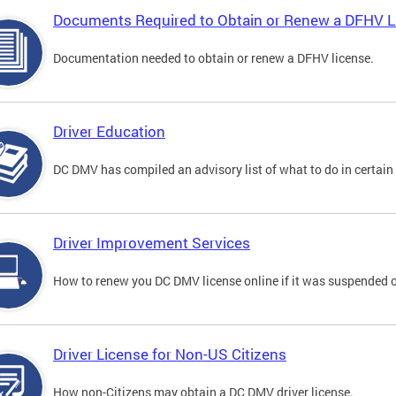
Documents Required to Obtain or Renew a DFHV L
Documentation needed to obtain or renew a DFHV license.
Driver Education
DC DMV has compiled an advisory list of what to do in certain 
Driver Improvement Services
How to renew you DC DMV license online if it was suspended o
Driver License for Non-US Citizens
How non-Citizens may obtain a DC DMV driver license.