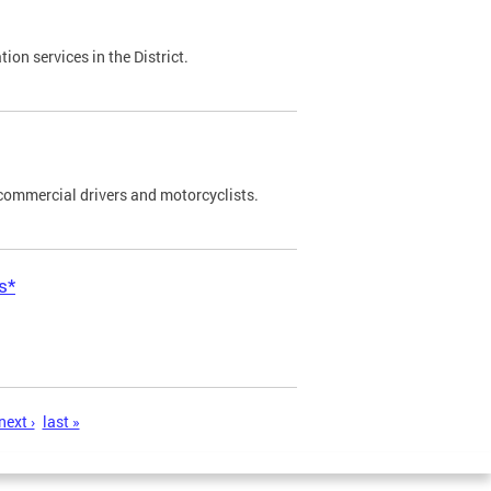
on services in the District.
commercial drivers and motorcyclists.
s*
next ›
last »