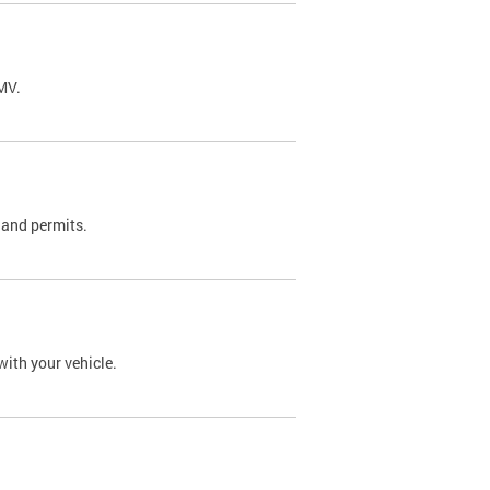
DMV.
 and permits.
with your vehicle.