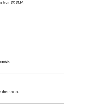
ags from DC DMV.
olumbia.
 the District.