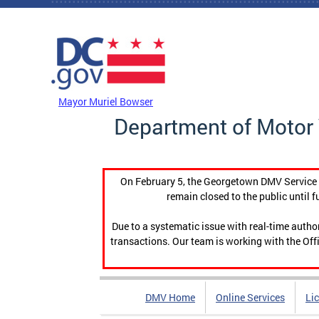
Skip to main content
DC Agency Top Menu
Mayor Muriel Bowser
Department of Motor 
On February 5, the Georgetown DMV Service C
remain closed to the public until f
Due to a systematic issue with real-time auth
transactions. Our team is working with the Offi
DMV Home
Online Services
Li