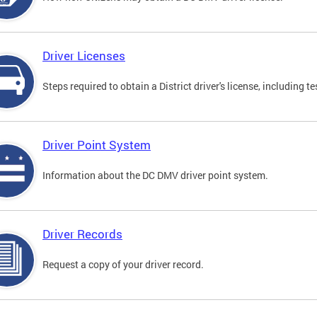
Driver Licenses
Steps required to obtain a District driver's license, including
Driver Point System
Information about the DC DMV driver point system.
Driver Records
Request a copy of your driver record.