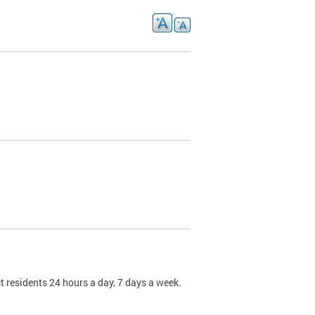
t residents 24 hours a day, 7 days a week.