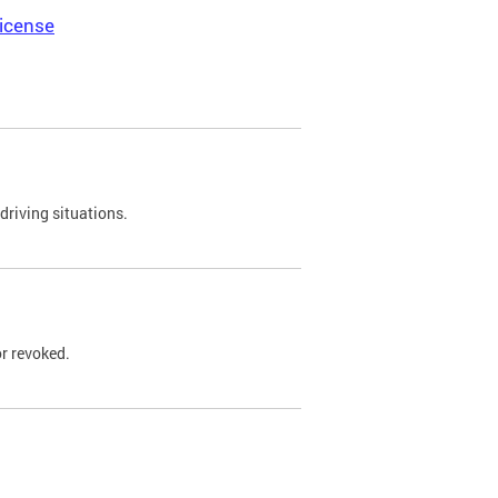
icense
driving situations.
r revoked.