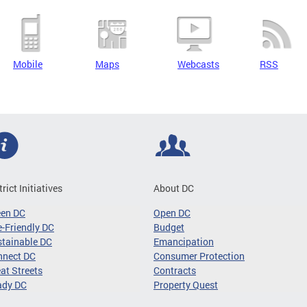
Mobile
Maps
Webcasts
RSS
trict Initiatives
About DC
een DC
Open DC
-Friendly DC
Budget
tainable DC
Emancipation
nnect DC
Consumer Protection
at Streets
Contracts
ady DC
Property Quest