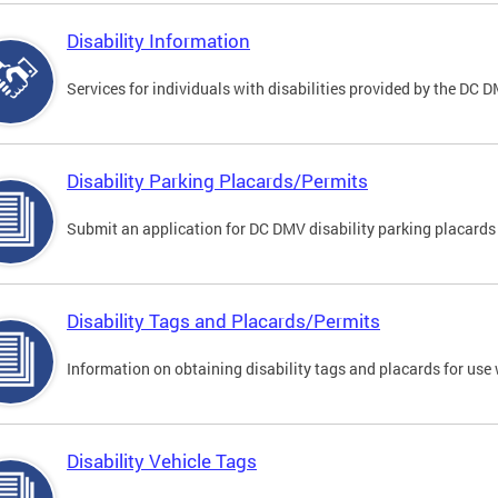
Disability Information
Services for individuals with disabilities provided by the DC 
Disability Parking Placards/Permits
Submit an application for DC DMV disability parking placards
Disability Tags and Placards/Permits
Information on obtaining disability tags and placards for use 
Disability Vehicle Tags