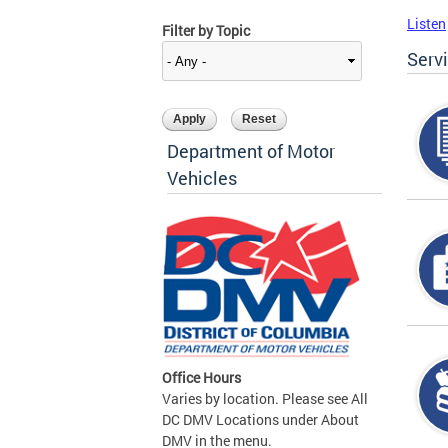
Listen
Filter by Topic
Serv
Department of Motor
Vehicles
Office Hours
Varies by location. Please see All
DC DMV Locations under About
DMV in the menu.