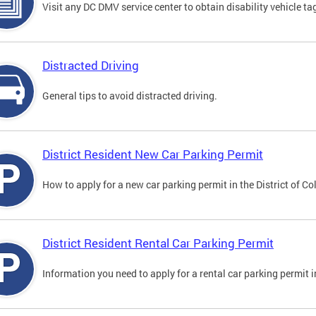
Visit any DC DMV service center to obtain disability vehicle t
Distracted Driving
General tips to avoid distracted driving.
District Resident New Car Parking Permit
How to apply for a new car parking permit in the District of C
District Resident Rental Car Parking Permit
Information you need to apply for a rental car parking permit in