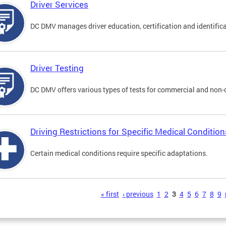
Driver Services
DC DMV manages driver education, certification and identificati
Driver Testing
DC DMV offers various types of tests for commercial and non-
Driving Restrictions for Specific Medical Condition
Certain medical conditions require specific adaptations.
s
« first
‹ previous
1
2
3
4
5
6
7
8
9