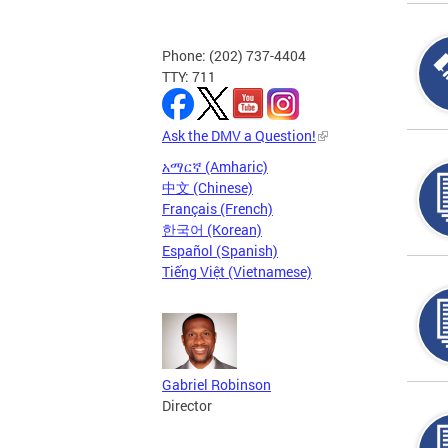
Phone: (202) 737-4404
TTY: 711
Ask the DMV a Question!
አማርኛ (Amharic)
中文 (Chinese)
Français (French)
한국어 (Korean)
Español (Spanish)
Tiếng Việt (Vietnamese)
Gabriel Robinson
Director