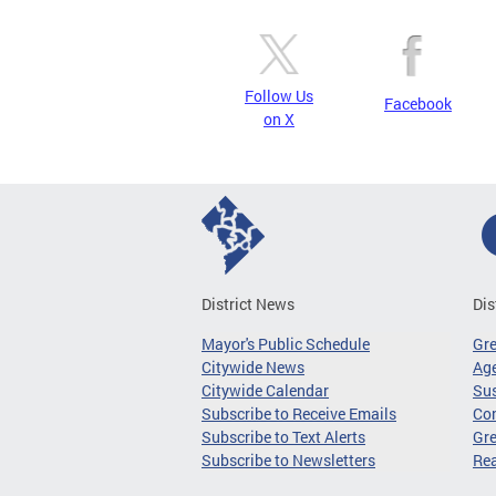
Follow Us
Facebook
on X
District News
Dis
Mayor's Public Schedule
Gr
Citywide News
Age
Citywide Calendar
Sus
Subscribe to Receive Emails
Co
Subscribe to Text Alerts
Gre
Subscribe to Newsletters
Re