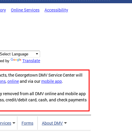
tory
Online Services
Accessibility
Translate
ed by
acts, the Georgetown DMV Service Center will
ons
,
online
and via our
mobile app
.
ily removed from all DMV online and mobile app
ess, credit/debit card, cash, and check payments
rvices
Forms
About DMV