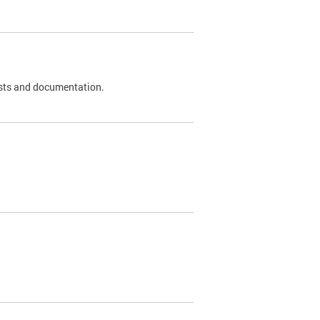
 tests and documentation.