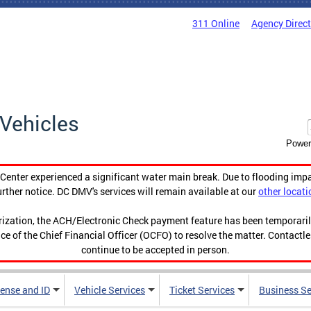
311 Online
Agency Direc
Vehicles
Power
enter experienced a significant water main break. Due to flooding imp
urther notice. DC DMV's services will remain available at our
other locati
orization, the ACH/Electronic Check payment feature has been temporar
ce of the Chief Financial Officer (OCFO) to resolve the matter. Contactl
continue to be accepted in person.
cense and ID
Vehicle Services
Ticket Services
Business Se