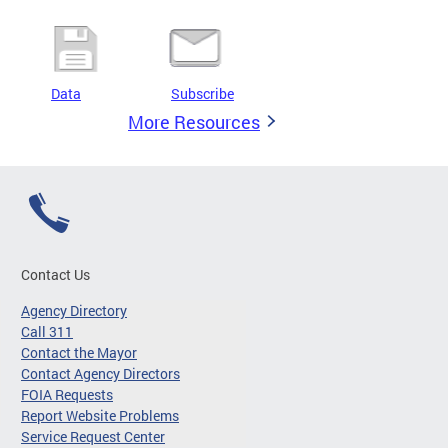
Data
Subscribe
More Resources
Contact Us
Agency Directory
Call 311
Contact the Mayor
Contact Agency Directors
FOIA Requests
Report Website Problems
Service Request Center