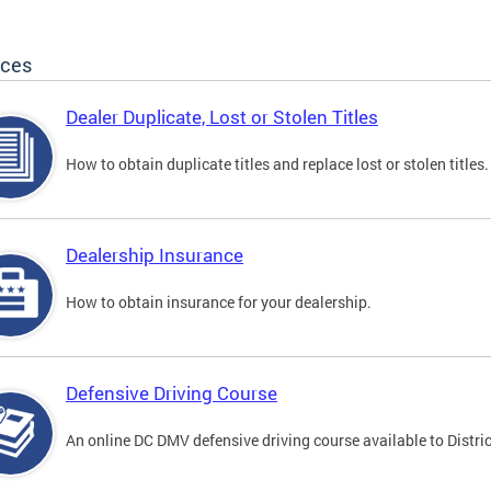
ices
Dealer Duplicate, Lost or Stolen Titles
How to obtain duplicate titles and replace lost or stolen titles.
Dealership Insurance
How to obtain insurance for your dealership.
Defensive Driving Course
An online DC DMV defensive driving course available to Distric