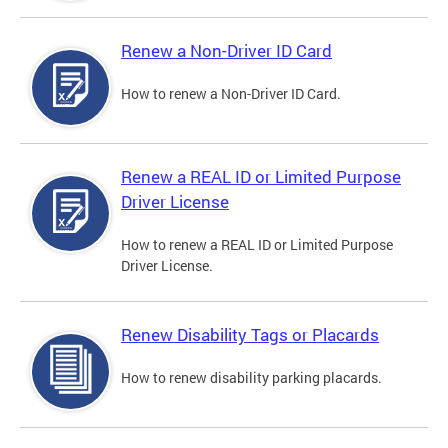
Renew a Non-Driver ID Card
How to renew a Non-Driver ID Card.
Renew a REAL ID or Limited Purpose
Driver License
How to renew a REAL ID or Limited Purpose
Driver License.
Renew Disability Tags or Placards
How to renew disability parking placards.