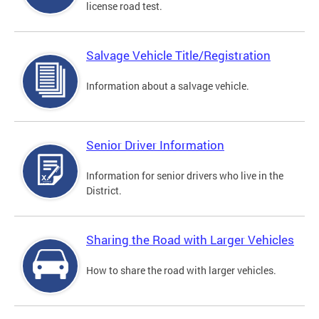
license road test.
Salvage Vehicle Title/Registration
Information about a salvage vehicle.
Senior Driver Information
Information for senior drivers who live in the
District.
Sharing the Road with Larger Vehicles
How to share the road with larger vehicles.