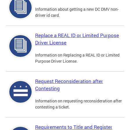
Information about getting a new DC DMV non-
driver id card.
Replace a REAL ID or Limited Purpose
Driver License
Information on Replacing a REAL ID or Limited
Purpose Driver License.
Request Reconsideration after
Contesting
Information on requesting reconsideration after
contesting a ticket.
Requirements to Title and Register