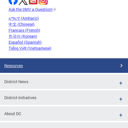
Ask the DMV a Question!
አማርኛ (Amharic)
中文 (Chinese)
Français (French)
한국어 (Korean)
Español (Spanish)
Tiếng Việt (Vietnamese)
Resources
District News
District Initiatives
About DC