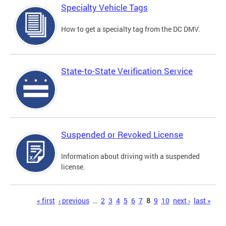
Specialty Vehicle Tags
How to get a specialty tag from the DC DMV.
State-to-State Verification Service
Suspended or Revoked License
Information about driving with a suspended
license.
Pages
« first
‹ previous
…
2
3
4
5
6
7
8
9
10
next ›
last »