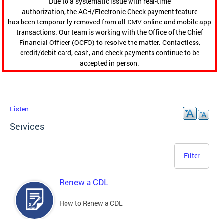
Due to a systematic issue with real-time
authorization, the ACH/Electronic Check payment feature
has been temporarily removed from all DMV online and mobile app
transactions. Our team is working with the Office of the Chief
Financial Officer (OCFO) to resolve the matter. Contactless,
credit/debit card, cash, and check payments continue to be
accepted in person.
Listen
Services
Filter
Renew a CDL
How to Renew a CDL