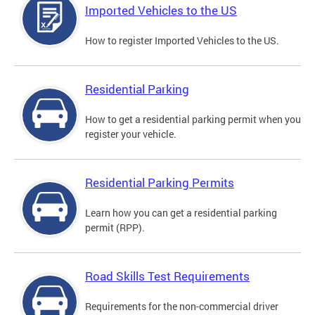
Imported Vehicles to the US
How to register Imported Vehicles to the US.
Residential Parking
How to get a residential parking permit when you
register your vehicle.
Residential Parking Permits
Learn how you can get a residential parking
permit (RPP).
Road Skills Test Requirements
Requirements for the non-commercial driver