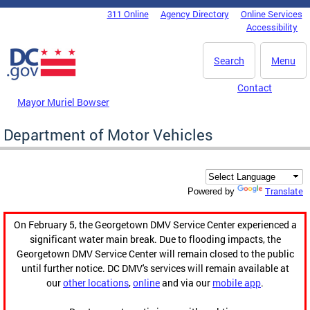
Skip to main content
311 Online
Agency Directory
Online Services
DC Agency Top Menu
Accessibility
Search
Menu
Contact
Mayor Muriel Bowser
Department of Motor Vehicles
Translate
Powered by
On February 5, the Georgetown DMV Service Center experienced a
significant water main break. Due to flooding impacts, the
Georgetown DMV Service Center will remain closed to the public
until further notice. DC DMV's services will remain available at
our
other locations
,
online
and via our
mobile app
.