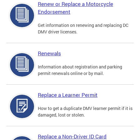
Renew or Replace a Motorcycle
Endorsement
Get information on renewing and replacing DC
DMV driver licenses.
Renewals
Information about registration and parking
permit renewals online or by mail.
Replace a Learner Permit
How to get a duplicate DMV learner permit if it is
damaged, lost or stolen.
Replace a Non-Driver ID Card