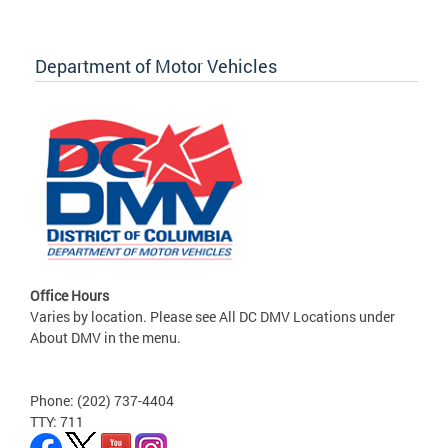
Department of Motor Vehicles
Office Hours
Varies by location. Please see All DC DMV Locations under
About DMV in the menu.
Phone: (202) 737-4404
TTY: 711