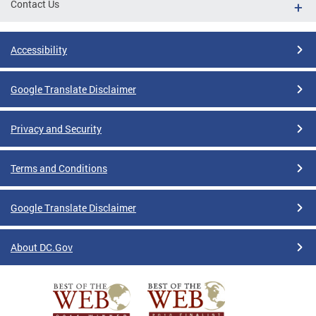
Contact Us
Accessibility
Google Translate Disclaimer
Privacy and Security
Terms and Conditions
Google Translate Disclaimer
About DC.Gov