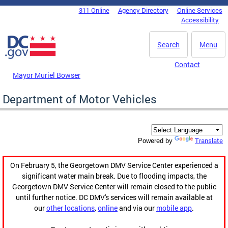
Skip to main content
311 Online
Agency Directory
Online Services
DC Agency Top Menu
Accessibility
Search
Menu
Contact
Mayor Muriel Bowser
Department of Motor Vehicles
Translate
Powered by
On February 5, the Georgetown DMV Service Center experienced a
significant water main break. Due to flooding impacts, the
Georgetown DMV Service Center will remain closed to the public
until further notice. DC DMV's services will remain available at
our
other locations
,
online
and via our
mobile app
.