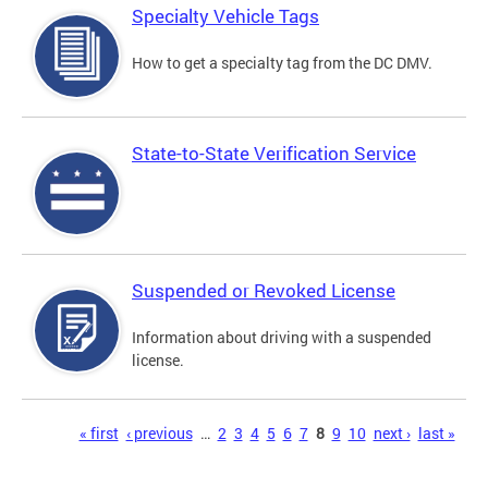
Specialty Vehicle Tags
How to get a specialty tag from the DC DMV.
State-to-State Verification Service
Suspended or Revoked License
Information about driving with a suspended
license.
Pages
« first
‹ previous
…
2
3
4
5
6
7
8
9
10
next ›
last »