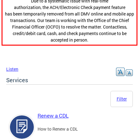
Due to a systematic issue with real-time
authorization, the ACH/Electronic Check payment feature
has been temporarily removed from all DMV online and mobile app
transactions. Our team is working with the Office of the Chief
Financial Officer (OCFO) to resolve the matter. Contactless,
credit/debit card, cash, and check payments continue to be
accepted in person.
Listen
Services
Filter
Renew a CDL
How to Renew a CDL