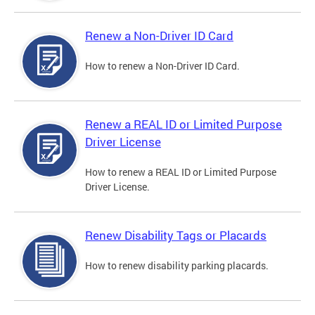
Renew a Non-Driver ID Card
How to renew a Non-Driver ID Card.
Renew a REAL ID or Limited Purpose
Driver License
How to renew a REAL ID or Limited Purpose
Driver License.
Renew Disability Tags or Placards
How to renew disability parking placards.