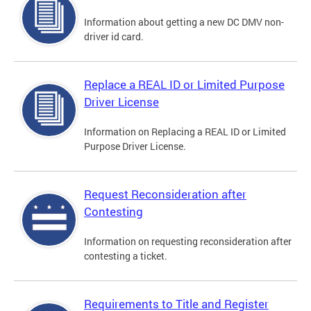
Information about getting a new DC DMV non-
driver id card.
Replace a REAL ID or Limited Purpose
Driver License
Information on Replacing a REAL ID or Limited
Purpose Driver License.
Request Reconsideration after
Contesting
Information on requesting reconsideration after
contesting a ticket.
Requirements to Title and Register