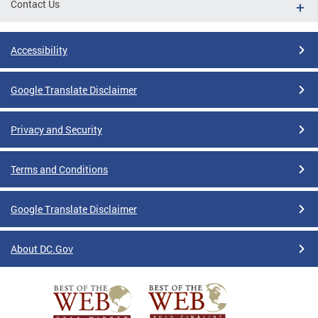
Contact Us
Accessibility
Google Translate Disclaimer
Privacy and Security
Terms and Conditions
Google Translate Disclaimer
About DC.Gov