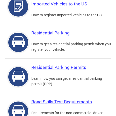
Imported Vehicles to the US
How to register Imported Vehicles to the US.
Residential Parking
How to get a residential parking permit when you
register your vehicle.
Residential Parking Permits
Learn how you can get a residential parking
permit (RPP).
Road Skills Test Requirements
Requirements for the non-commercial driver