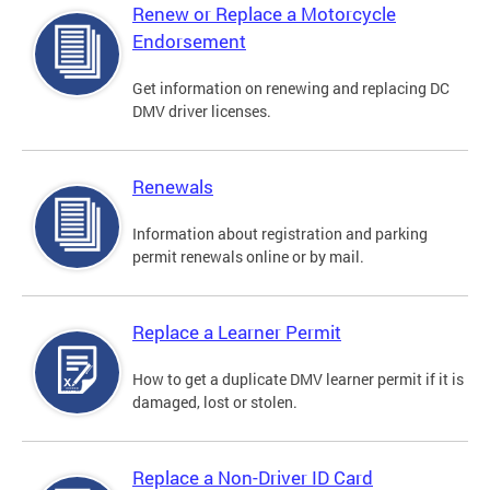
Renew or Replace a Motorcycle
Endorsement
Get information on renewing and replacing DC
DMV driver licenses.
Renewals
Information about registration and parking
permit renewals online or by mail.
Replace a Learner Permit
How to get a duplicate DMV learner permit if it is
damaged, lost or stolen.
Replace a Non-Driver ID Card