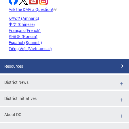
Ask the DMV a Question!
አማርኛ (Amharic)
中文 (Chinese)
Français (French)
한국어 (Korean)
Español (Spanish)
Tiếng Việt (Vietnamese)
Resources
District News
District Initiatives
About DC