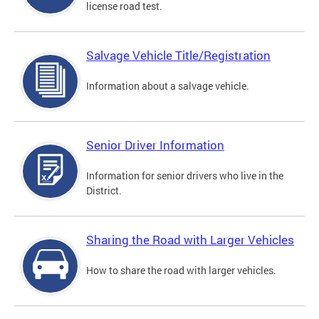
license road test.
Salvage Vehicle Title/Registration
Information about a salvage vehicle.
Senior Driver Information
Information for senior drivers who live in the
District.
Sharing the Road with Larger Vehicles
How to share the road with larger vehicles.