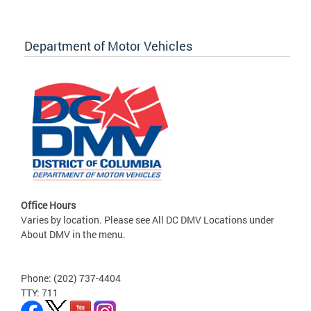
Department of Motor Vehicles
Office Hours
Varies by location. Please see All DC DMV Locations under
About DMV in the menu.
Phone: (202) 737-4404
TTY: 711