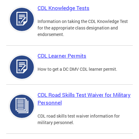
CDL Knowledge Tests
Information on taking the CDL Knowledge Test
for the appropriate class designation and
endorsement.
CDL Learner Permits
How to get a DC DMV CDL learner permit.
CDL Road Skills Test Waiver for Military
Personnel
CDL road skills test waiver information for
military personnel.