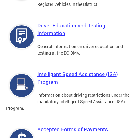
Register Vehicles in the District.
Driver Education and Testing
Information
General information on driver education and
testing at the DC DMV.
Intelligent Speed Assistance (ISA)
Program
Information about driving restrictions under the
mandatory Intelligent Speed Assistance (ISA)
Program.
Accepted Forms of Payments