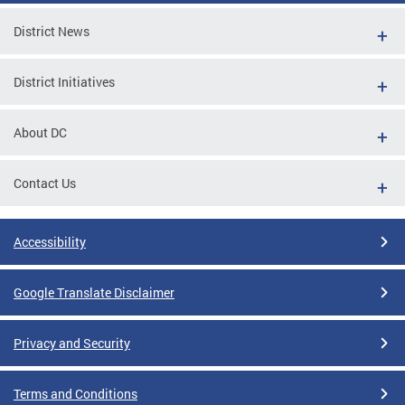
District News
District Initiatives
About DC
Contact Us
Accessibility
Google Translate Disclaimer
Privacy and Security
Terms and Conditions