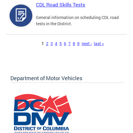
CDL Road Skills Tests
General information on scheduling CDL road
tests in the District.
Pages
1
2
3
4
5
6
7
8
9
next ›
last »
Department of Motor Vehicles