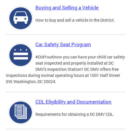
Buying and Selling a Vehicle
How to buy and sell a vehicle in the District.
Car Safety Seat Program
#DidYouKnow you can have your child car safety
seat inspected and properly installed at DC
DMV's Inspection Station? DC DMV offers free
inspections during normal operating hours at 1001 Half Street
SW, Washington, DC 20024.
CDL Eligibility and Documentation
Requirements for obtaining a DC DMV CDL.