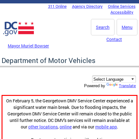
Skip to main content
311 Online
Agency Directory
Online Services
DC Agency Top Menu
Accessibility
Search
Menu
Contact
Mayor Muriel Bowser
Department of Motor Vehicles
Translate
Powered by
On February 5, the Georgetown DMV Service Center experienced a
significant water main break. Due to flooding impacts, the
Georgetown DMV Service Center will remain closed to the public
until further notice. DC DMV's services will remain available at
our
other locations
,
online
and via our
mobile app
.