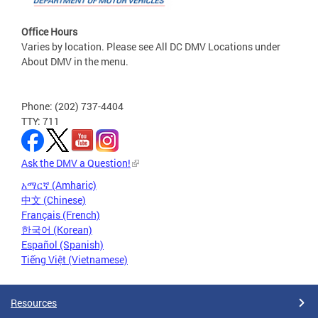
Office Hours
Varies by location. Please see All DC DMV Locations under
About DMV in the menu.
Phone: (202) 737-4404
TTY: 711
Ask the DMV a Question!
አማርኛ (Amharic)
中文 (Chinese)
Français (French)
한국어 (Korean)
Español (Spanish)
Tiếng Việt (Vietnamese)
Resources