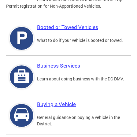
Permit registration for Non-Apportioned Vehicles.
Booted or Towed Vehicles
What to do if your vehicle is booted or towed.
Business Services
Learn about doing business with the DC DMV.
Buying a Vehicle
General guidance on buying a vehicle in the
District.