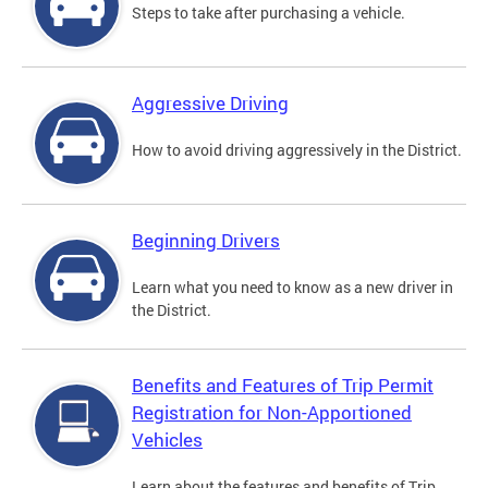
Steps to take after purchasing a vehicle.
Aggressive Driving
How to avoid driving aggressively in the District.
Beginning Drivers
Learn what you need to know as a new driver in
the District.
Benefits and Features of Trip Permit
Registration for Non-Apportioned
Vehicles
Learn about the features and benefits of Trip