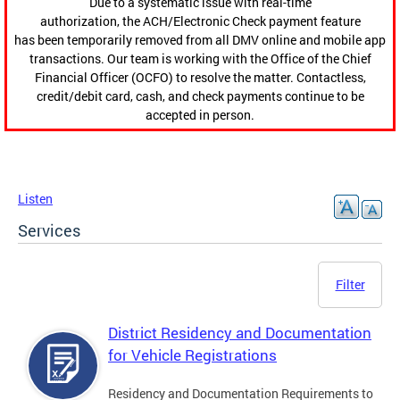
Due to a systematic issue with real-time
authorization, the ACH/Electronic Check payment feature
has been temporarily removed from all DMV online and mobile app
transactions. Our team is working with the Office of the Chief
Financial Officer (OCFO) to resolve the matter. Contactless,
credit/debit card, cash, and check payments continue to be
accepted in person.
Listen
Services
Filter
District Residency and Documentation
for Vehicle Registrations
Residency and Documentation Requirements to