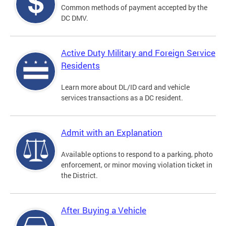
Common methods of payment accepted by the
DC DMV.
Active Duty Military and Foreign Service
Residents
Learn more about DL/ID card and vehicle
services transactions as a DC resident.
Admit with an Explanation
Available options to respond to a parking, photo
enforcement, or minor moving violation ticket in
the District.
After Buying a Vehicle