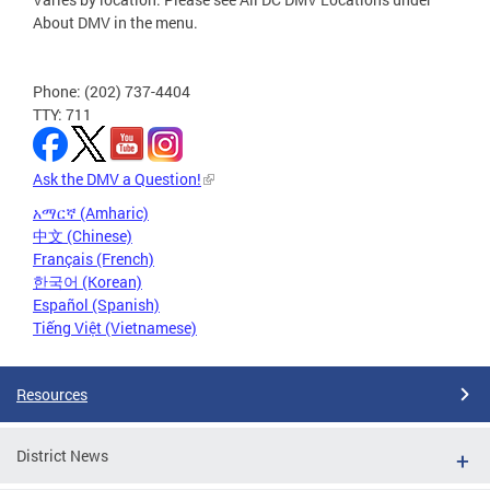
About DMV in the menu.
Phone: (202) 737-4404
TTY: 711
Ask the DMV a Question!
አማርኛ (Amharic)
中文 (Chinese)
Français (French)
한국어 (Korean)
Español (Spanish)
Tiếng Việt (Vietnamese)
Resources
District News