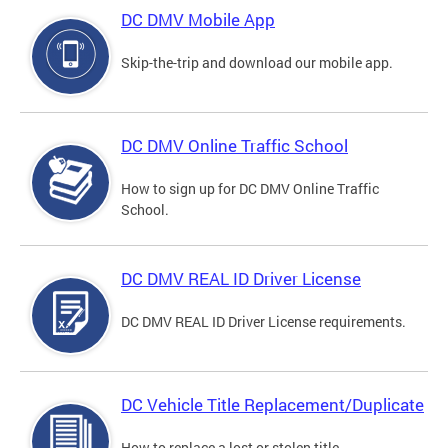
DC DMV Mobile App
Skip-the-trip and download our mobile app.
DC DMV Online Traffic School
How to sign up for DC DMV Online Traffic
School.
DC DMV REAL ID Driver License
DC DMV REAL ID Driver License requirements.
DC Vehicle Title Replacement/Duplicate
How to replace a lost or stolen title.