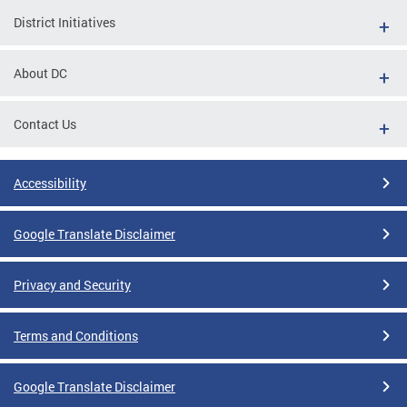
District Initiatives
About DC
Contact Us
Accessibility
Google Translate Disclaimer
Privacy and Security
Terms and Conditions
Google Translate Disclaimer