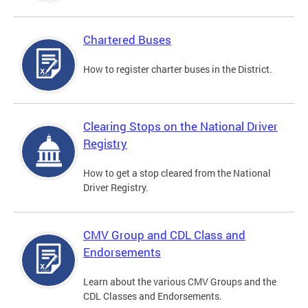
Chartered Buses
How to register charter buses in the District.
Clearing Stops on the National Driver
Registry
How to get a stop cleared from the National
Driver Registry.
CMV Group and CDL Class and
Endorsements
Learn about the various CMV Groups and the
CDL Classes and Endorsements.