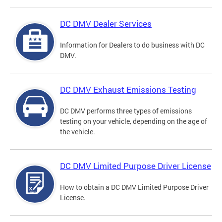
DC DMV Dealer Services
Information for Dealers to do business with DC
DMV.
DC DMV Exhaust Emissions Testing
DC DMV performs three types of emissions
testing on your vehicle, depending on the age of
the vehicle.
DC DMV Limited Purpose Driver License
How to obtain a DC DMV Limited Purpose Driver
License.