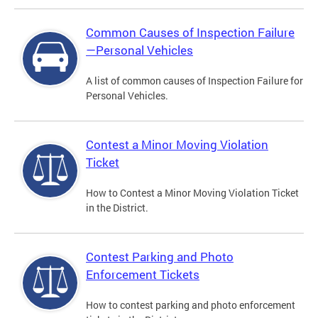
Common Causes of Inspection Failure
—Personal Vehicles
A list of common causes of Inspection Failure for
Personal Vehicles.
Contest a Minor Moving Violation
Ticket
How to Contest a Minor Moving Violation Ticket
in the District.
Contest Parking and Photo
Enforcement Tickets
How to contest parking and photo enforcement