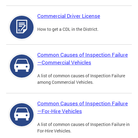
Commercial Driver License
How to get a CDL in the District.
Common Causes of Inspection Failure
—Commercial Vehicles
A list of common causes of Inspection Failure
among Commercial Vehicles.
Common Causes of Inspection Failure
—For-Hire Vehicles
A list of common causes of Inspection Failure in
For-Hire Vehicles.