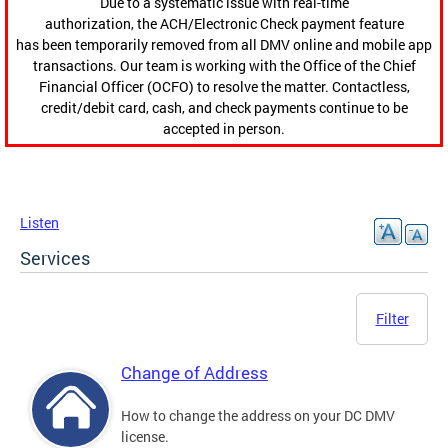
Due to a systematic issue with real-time
authorization, the ACH/Electronic Check payment feature
has been temporarily removed from all DMV online and mobile app
transactions. Our team is working with the Office of the Chief
Financial Officer (OCFO) to resolve the matter. Contactless,
credit/debit card, cash, and check payments continue to be
accepted in person.
Listen
Services
Filter
Change of Address
How to change the address on your DC DMV
license.