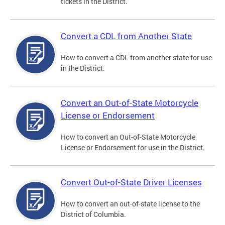
tickets in the District.
Convert a CDL from Another State
How to convert a CDL from another state for use
in the District.
Convert an Out-of-State Motorcycle
License or Endorsement
How to convert an Out-of-State Motorcycle
License or Endorsement for use in the District.
Convert Out-of-State Driver Licenses
How to convert an out-of-state license to the
District of Columbia.