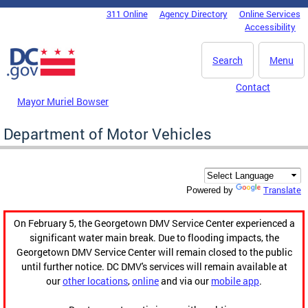
Skip to main content
311 Online
Agency Directory
Online Services
DC Agency Top Menu
Accessibility
Search
Menu
Contact
Mayor Muriel Bowser
Department of Motor Vehicles
Translate
Powered by
On February 5, the Georgetown DMV Service Center experienced a
significant water main break. Due to flooding impacts, the
Georgetown DMV Service Center will remain closed to the public
until further notice. DC DMV's services will remain available at
our
other locations
,
online
and via our
mobile app
.