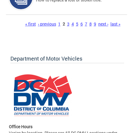
Pages
« first
‹ previous
1
2
3
4
5
6
7
8
9
next ›
last »
Department of Motor Vehicles
Office Hours
Varies by location. Please see All DC DMV Locations under