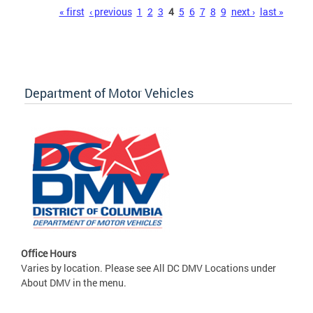
Pages
« first
‹ previous
1
2
3
4
5
6
7
8
9
next ›
last »
Department of Motor Vehicles
Office Hours
Varies by location. Please see All DC DMV Locations under
About DMV in the menu.