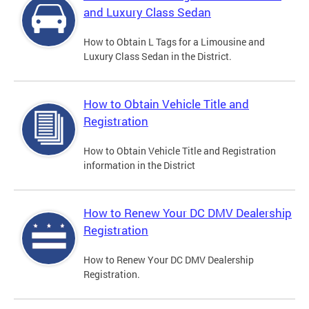
and Luxury Class Sedan
How to Obtain L Tags for a Limousine and
Luxury Class Sedan in the District.
How to Obtain Vehicle Title and
Registration
How to Obtain Vehicle Title and Registration
information in the District
How to Renew Your DC DMV Dealership
Registration
How to Renew Your DC DMV Dealership
Registration.