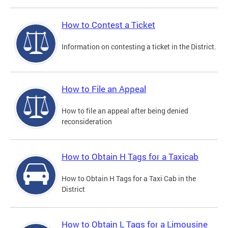
How to Contest a Ticket
Information on contesting a ticket in the District.
How to File an Appeal
How to file an appeal after being denied
reconsideration
How to Obtain H Tags for a Taxicab
How to Obtain H Tags for a Taxi Cab in the
District
How to Obtain L Tags for a Limousine