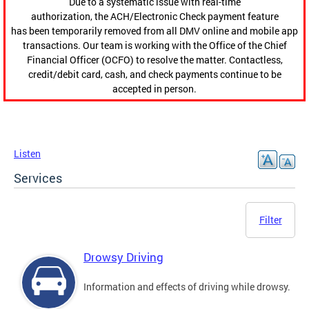
Due to a systematic issue with real-time
authorization, the ACH/Electronic Check payment feature
has been temporarily removed from all DMV online and mobile app
transactions. Our team is working with the Office of the Chief
Financial Officer (OCFO) to resolve the matter. Contactless,
credit/debit card, cash, and check payments continue to be
accepted in person.
Listen
Services
Filter
Drowsy Driving
Information and effects of driving while drowsy.