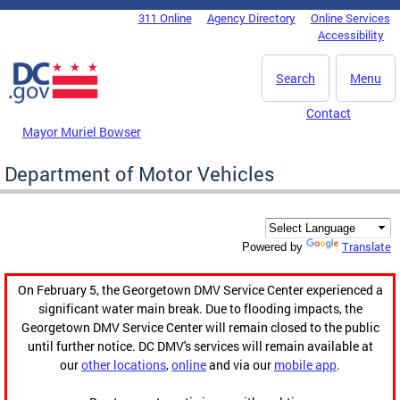
Skip to main content
311 Online
Agency Directory
Online Services
DC Agency Top Menu
Accessibility
Search
Menu
Contact
Mayor Muriel Bowser
Department of Motor Vehicles
Translate
Powered by
On February 5, the Georgetown DMV Service Center experienced a
significant water main break. Due to flooding impacts, the
Georgetown DMV Service Center will remain closed to the public
until further notice. DC DMV's services will remain available at
our
other locations
,
online
and via our
mobile app
.