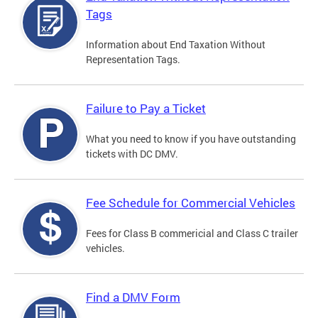
Tags
Information about End Taxation Without
Representation Tags.
Failure to Pay a Ticket
What you need to know if you have outstanding
tickets with DC DMV.
Fee Schedule for Commercial Vehicles
Fees for Class B commericial and Class C trailer
vehicles.
Find a DMV Form