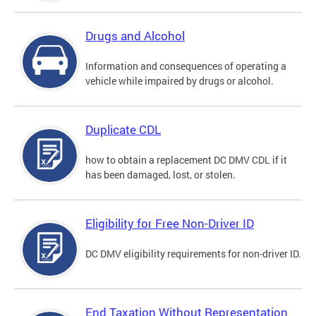
Drugs and Alcohol
Information and consequences of operating a
vehicle while impaired by drugs or alcohol.
Duplicate CDL
how to obtain a replacement DC DMV CDL if it
has been damaged, lost, or stolen.
Eligibility for Free Non-Driver ID
DC DMV eligibility requirements for non-driver ID.
End Taxation Without Representation