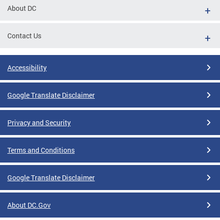
About DC
Contact Us
Accessibility
Google Translate Disclaimer
Privacy and Security
Terms and Conditions
Google Translate Disclaimer
About DC.Gov