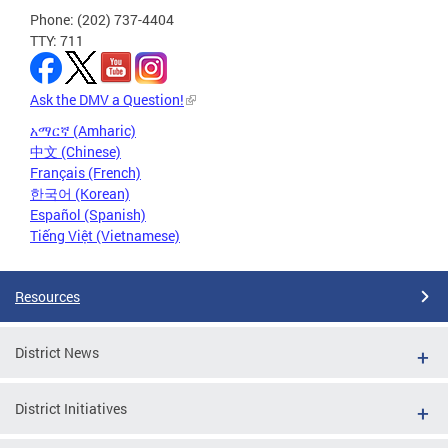
Phone: (202) 737-4404
TTY: 711
Ask the DMV a Question!
አማርኛ (Amharic)
中文 (Chinese)
Français (French)
한국어 (Korean)
Español (Spanish)
Tiếng Việt (Vietnamese)
Resources
District News
District Initiatives