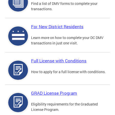
Find a list of DMV forms to complete your
transactions.
For New District Residents
Learn more on how to complete your DC DMV
transactions in just one visit.
Full License with Conditions
How to apply for a full license with conditions.
GRAD License Program
Eligibility requirements for the Graduated
License Program.