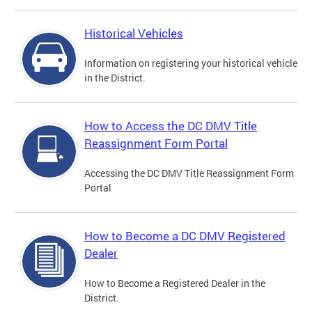
Historical Vehicles
Information on registering your historical vehicle
in the District.
How to Access the DC DMV Title
Reassignment Form Portal
Accessing the DC DMV Title Reassignment Form
Portal
How to Become a DC DMV Registered
Dealer
How to Become a Registered Dealer in the
District.