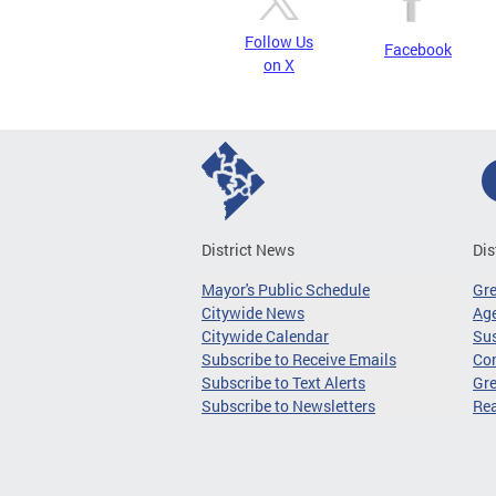
Follow Us
Facebook
on X
District News
Dis
Mayor's Public Schedule
Gr
Citywide News
Age
Citywide Calendar
Sus
Subscribe to Receive Emails
Co
Subscribe to Text Alerts
Gre
Subscribe to Newsletters
Re