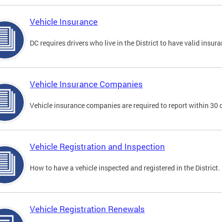
Vehicle Insurance
DC requires drivers who live in the District to have valid insura
Vehicle Insurance Companies
Vehicle insurance companies are required to report within 30 
Vehicle Registration and Inspection
How to have a vehicle inspected and registered in the District.
Vehicle Registration Renewals