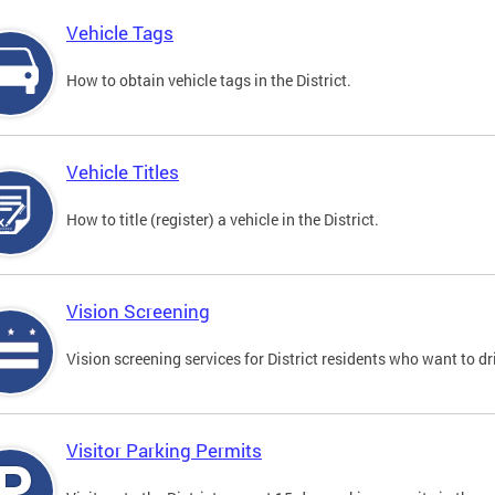
Vehicle Tags
How to obtain vehicle tags in the District.
Vehicle Titles
How to title (register) a vehicle in the District.
Vision Screening
Vision screening services for District residents who want to dr
Visitor Parking Permits