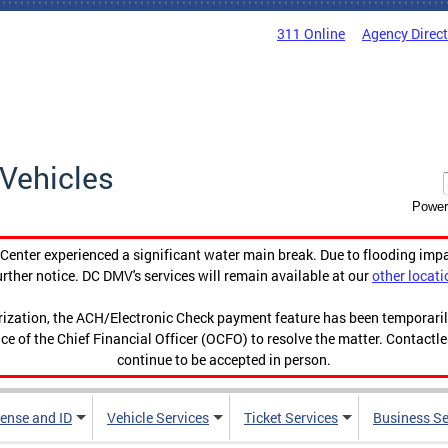
311 Online
Agency Direc
Vehicles
Power
enter experienced a significant water main break. Due to flooding imp
urther notice. DC DMV's services will remain available at our
other locati
orization, the ACH/Electronic Check payment feature has been temporar
ce of the Chief Financial Officer (OCFO) to resolve the matter. Contactl
continue to be accepted in person.
cense and ID
Vehicle Services
Ticket Services
Business Se