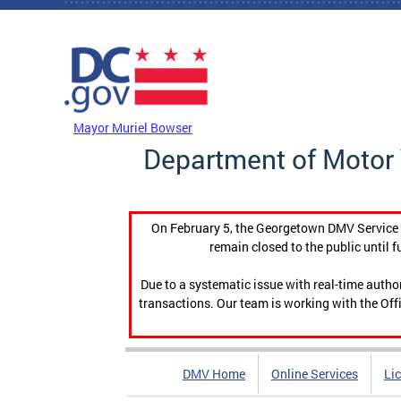
Skip to main content
DC Agency Top Menu
Mayor Muriel Bowser
Department of Motor 
On February 5, the Georgetown DMV Service C
remain closed to the public until f
Due to a systematic issue with real-time auth
transactions. Our team is working with the Offi
DMV Home
Online Services
Li