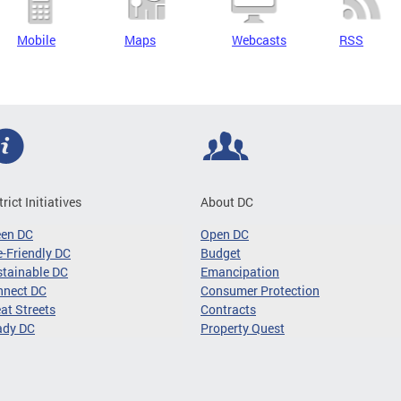
Mobile
Maps
Webcasts
RSS
trict Initiatives
About DC
een DC
Open DC
-Friendly DC
Budget
tainable DC
Emancipation
nnect DC
Consumer Protection
at Streets
Contracts
ady DC
Property Quest