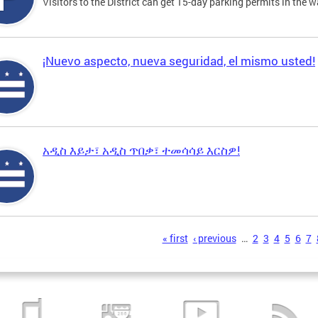
Visitors to the District can get 15-day parking permits in the w
¡Nuevo aspecto, nueva seguridad, el mismo usted!
አዲስ እይታ፣ አዲስ ጥበቃ፣ ተመሳሳይ እርስዎ!
s
« first
‹ previous
…
2
3
4
5
6
7