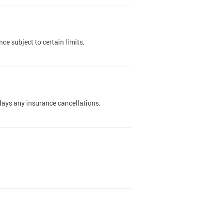
nce subject to certain limits.
days any insurance cancellations.