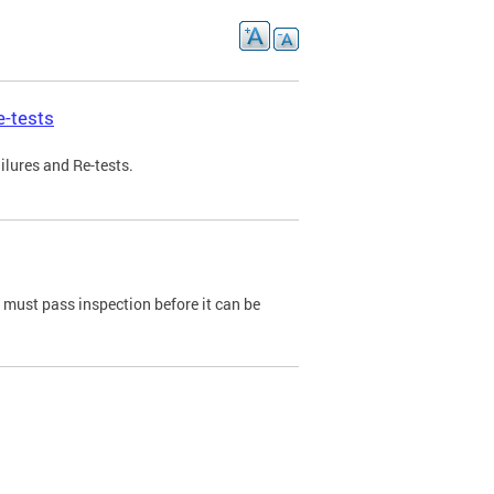
e-tests
ilures and Re-tests.
e must pass inspection before it can be