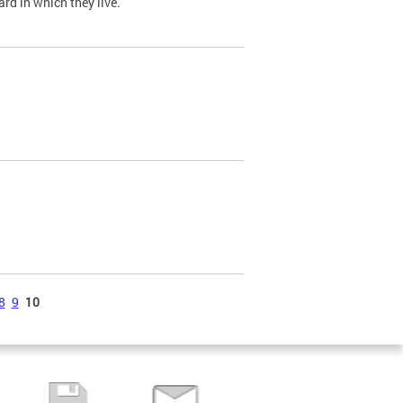
ard in which they live.
8
9
10