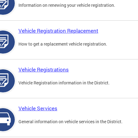
Information on renewing your vehicle registration.
Vehicle Registration Replacement
How to get a replacement vehicle registration.
Vehicle Registrations
Vehicle Registration information in the District.
Vehicle Services
General information on vehicle services in the District.