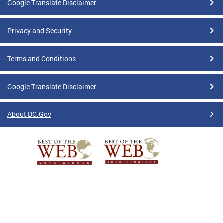
Google Translate Disclaimer
Privacy and Security
Terms and Conditions
Google Translate Disclaimer
About DC.Gov