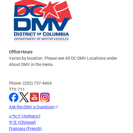
Office Hours
Varies by location. Please see All DC DMV Locations under
About DMV in the menu.
Phone: (202) 737-4404
TTY: 711
Ask the DMV a Question!
አማርኛ (Amharic)
中文 (Chinese)
Français (French)