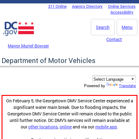
Skip to main content
311 Online
Agency Directory
Online Services
DC Agency Top Menu
Accessibility
Search
Menu
Contact
Mayor Muriel Bowser
Department of Motor Vehicles
Translate
Powered by
On February 5, the Georgetown DMV Service Center experienced a
significant water main break. Due to flooding impacts, the
Georgetown DMV Service Center will remain closed to the public
until further notice. DC DMV's services will remain available at
our
other locations
,
online
and via our
mobile app
.