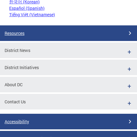
한국어 (Korean)
Español (Spanish)
Tiếng Việt (Vietnamese)
Resources
District News
District Initiatives
About DC
Contact Us
Accessibility