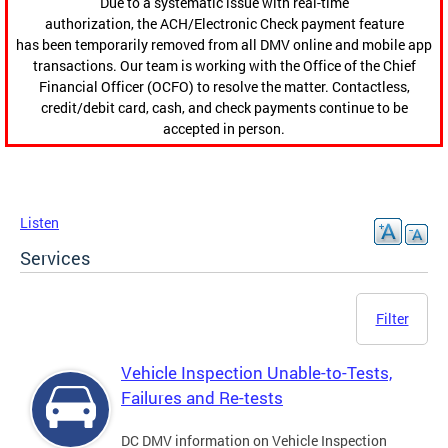
Due to a systematic issue with real-time
authorization, the ACH/Electronic Check payment feature
has been temporarily removed from all DMV online and mobile app
transactions. Our team is working with the Office of the Chief
Financial Officer (OCFO) to resolve the matter. Contactless,
credit/debit card, cash, and check payments continue to be
accepted in person.
Listen
Services
Filter
Vehicle Inspection Unable-to-Tests,
Failures and Re-tests
DC DMV information on Vehicle Inspection