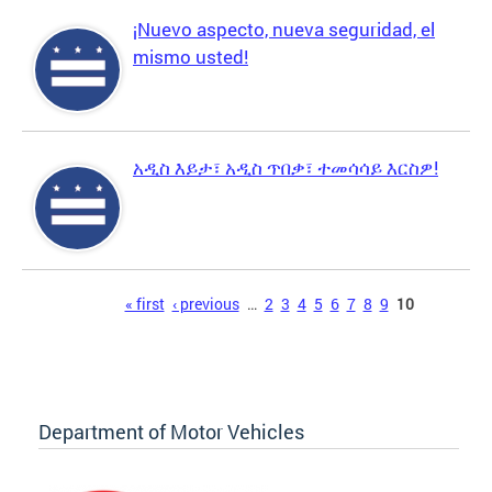
¡Nuevo aspecto, nueva seguridad, el
mismo usted!
አዲስ እይታ፣ አዲስ ጥበቃ፣ ተመሳሳይ እርስዎ!
Pages
« first
‹ previous
…
2
3
4
5
6
7
8
9
10
Department of Motor Vehicles