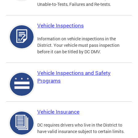
Unable-to-Tests, Failures and Re-tests.
Vehicle Inspections
Information on vehicle inspections in the
District. Your vehicle must pass inspection
before it can be titled by DC DMV.
Vehicle Inspections and Safety
Programs
Vehicle Insurance
DC requires drivers who live in the District to
have valid insurance subject to certain limits.