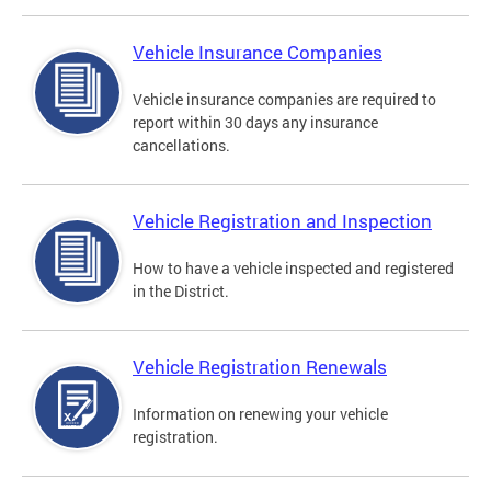
Vehicle Insurance Companies
Vehicle insurance companies are required to
report within 30 days any insurance
cancellations.
Vehicle Registration and Inspection
How to have a vehicle inspected and registered
in the District.
Vehicle Registration Renewals
Information on renewing your vehicle
registration.