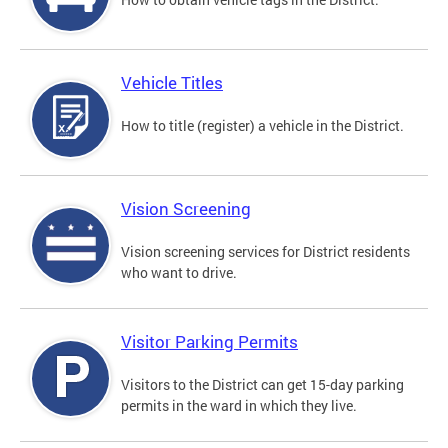
Vehicle Titles
How to title (register) a vehicle in the District.
Vision Screening
Vision screening services for District residents
who want to drive.
Visitor Parking Permits
Visitors to the District can get 15-day parking
permits in the ward in which they live.