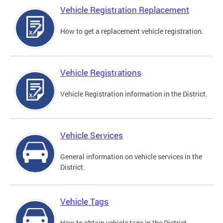
Vehicle Registration Replacement
How to get a replacement vehicle registration.
Vehicle Registrations
Vehicle Registration information in the District.
Vehicle Services
General information on vehicle services in the
District.
Vehicle Tags
How to obtain vehicle tags in the District.