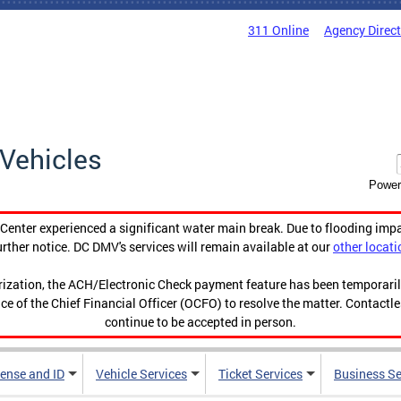
311 Online
Agency Direc
Vehicles
Power
enter experienced a significant water main break. Due to flooding imp
urther notice. DC DMV's services will remain available at our
other locati
orization, the ACH/Electronic Check payment feature has been temporar
ce of the Chief Financial Officer (OCFO) to resolve the matter. Contactl
continue to be accepted in person.
cense and ID
Vehicle Services
Ticket Services
Business Se