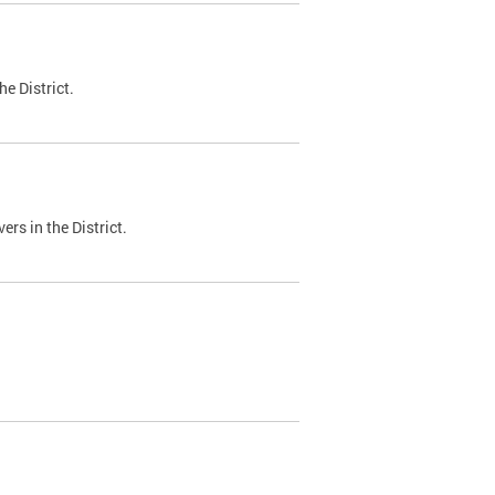
e District.
ers in the District.