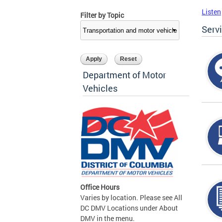
Listen
Filter by Topic
Serv
Department of Motor
Vehicles
Office Hours
Varies by location. Please see All
DC DMV Locations under About
DMV in the menu.