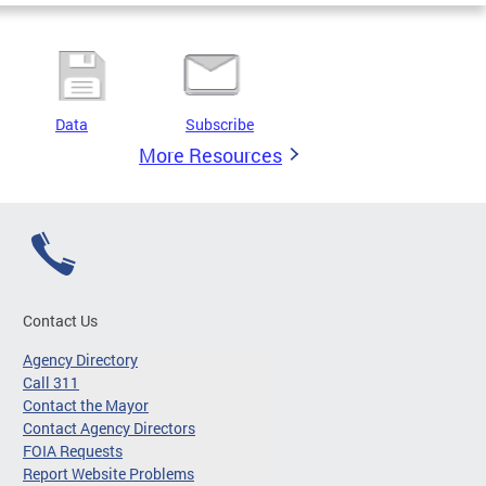
Data
Subscribe
More Resources
Contact Us
Agency Directory
Call 311
Contact the Mayor
Contact Agency Directors
FOIA Requests
Report Website Problems