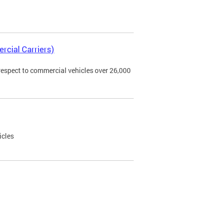
rcial Carriers)
 respect to commercial vehicles over 26,000
icles