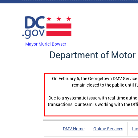
Skip to main content
DC Agency Top Menu
Mayor Muriel Bowser
Department of Motor 
On February 5, the Georgetown DMV Service C
remain closed to the public until f
Due to a systematic issue with real-time auth
transactions. Our team is working with the Offi
DMV Home
Online Services
Li