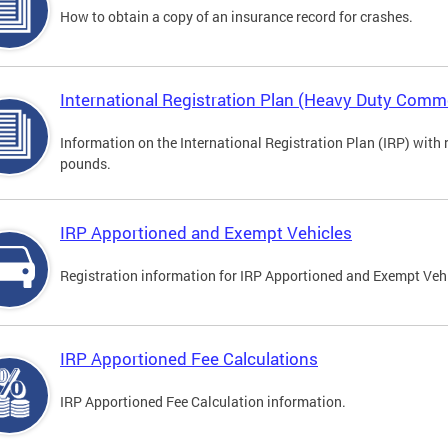
How to obtain a copy of an insurance record for crashes.
International Registration Plan (Heavy Duty Comme
Information on the International Registration Plan (IRP) with
pounds.
IRP Apportioned and Exempt Vehicles
Registration information for IRP Apportioned and Exempt Veh
IRP Apportioned Fee Calculations
IRP Apportioned Fee Calculation information.