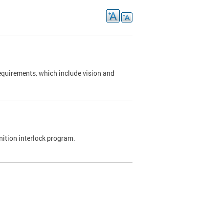
requirements, which include vision and
nition interlock program.