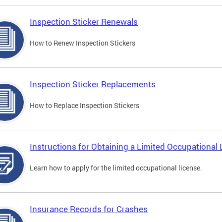
Inspection Sticker Renewals
How to Renew Inspection Stickers
Inspection Sticker Replacements
How to Replace Inspection Stickers
Instructions for Obtaining a Limited Occupational 
Learn how to apply for the limited occupational license.
Insurance Records for Crashes