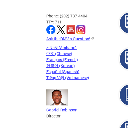
Phone: (202) 737-4404
TTY: 711
Ask the DMV a Question!
አማርኛ (Amharic)
中文 (Chinese)
Français (French)
한국어 (Korean)
Español (Spanish)
Tiếng Việt (Vietnamese)
Gabriel Robinson
Director