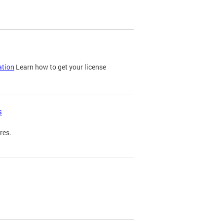
ation
Learn how to get your license
s
res.