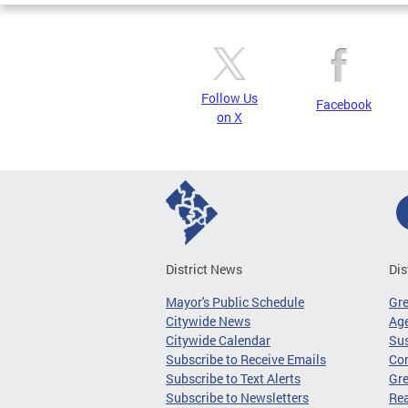
Follow Us
Facebook
on X
District News
Dis
Mayor's Public Schedule
Gr
Citywide News
Age
Citywide Calendar
Sus
Subscribe to Receive Emails
Co
Subscribe to Text Alerts
Gre
Subscribe to Newsletters
Re