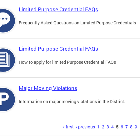
Limited Purpose Credential FAQs
Frequently Asked Questions on Limited Purpose Credentials
Limited Purpose Credential FAQs
How to apply for limited Purpose Credential FAQs
Major Moving Violations
Information on major moving violations in the District.
s
« first
‹ previous
1
2
3
4
5
6
7
8
9