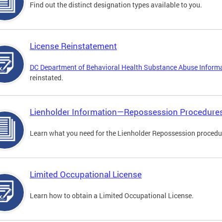
Find out the distinct designation types available to you.
License Reinstatement
DC Department of Behavioral Health Substance Abuse Inform
reinstated.
Lienholder Information—Repossession Procedure
Learn what you need for the Lienholder Repossession procedu
Limited Occupational License
Learn how to obtain a Limited Occupational License.