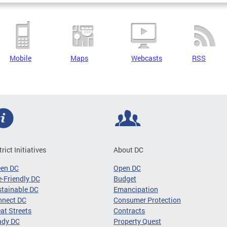
Mobile
Maps
Webcasts
RSS
trict Initiatives
About DC
een DC
Open DC
-Friendly DC
Budget
tainable DC
Emancipation
nnect DC
Consumer Protection
at Streets
Contracts
ady DC
Property Quest