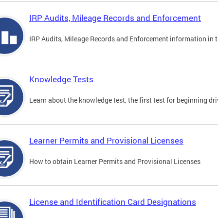
IRP Audits, Mileage Records and Enforcement
IRP Audits, Mileage Records and Enforcement information in th
Knowledge Tests
Learn about the knowledge test, the first test for beginning driv
Learner Permits and Provisional Licenses
How to obtain Learner Permits and Provisional Licenses
License and Identification Card Designations