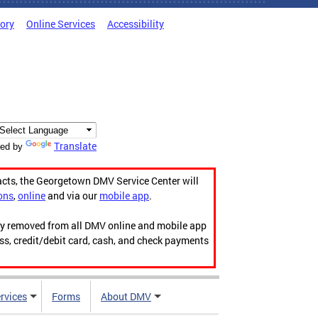
tory
Online Services
Accessibility
Translate
ed by
acts, the Georgetown DMV Service Center will
ons
,
online
and via our
mobile app
.
ily removed from all DMV online and mobile app
ess, credit/debit card, cash, and check payments
rvices
Forms
About DMV