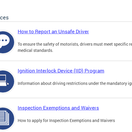
ices
How to Report an Unsafe Driver
To ensure the safety of motorists, drivers must meet specific 
medical standards.
Ignition Interlock Device (IID) Program
Information about driving restrictions under the mandatory ig
Inspection Exemptions and Waivers
How to apply for Inspection Exemptions and Waivers