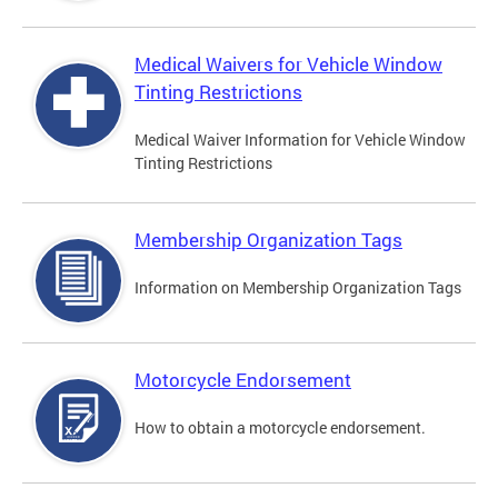
Medical Waivers for Vehicle Window
Tinting Restrictions
Medical Waiver Information for Vehicle Window
Tinting Restrictions
Membership Organization Tags
Information on Membership Organization Tags
Motorcycle Endorsement
How to obtain a motorcycle endorsement.