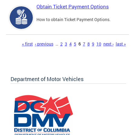
Obtain Ticket Payment Options
How to obtain Ticket Payment Options.
Pages
« first
‹ previous
…
2
3
4
5
6
7
8
9
10
next ›
last »
Department of Motor Vehicles