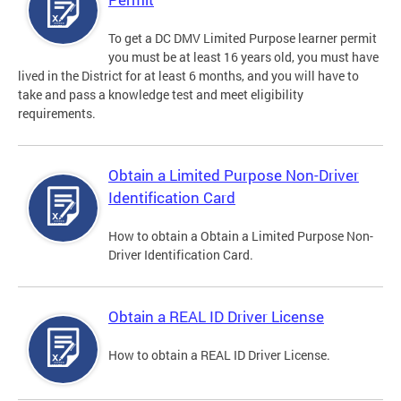
To get a DC DMV Limited Purpose learner permit
you must be at least 16 years old, you must have
lived in the District for at least 6 months, and you will have to
take and pass a knowledge test and meet eligibility
requirements.
Obtain a Limited Purpose Non-Driver
Identification Card
How to obtain a Obtain a Limited Purpose Non-
Driver Identification Card.
Obtain a REAL ID Driver License
How to obtain a REAL ID Driver License.