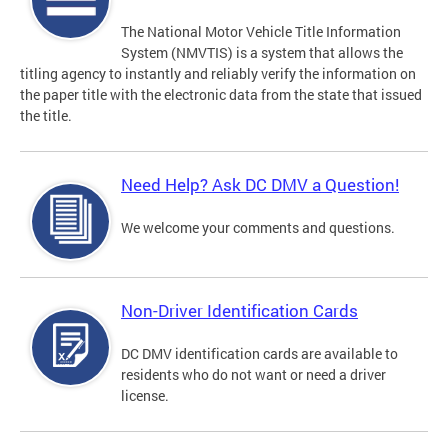
The National Motor Vehicle Title Information
System (NMVTIS) is a system that allows the
titling agency to instantly and reliably verify the information on
the paper title with the electronic data from the state that issued
the title.
Need Help? Ask DC DMV a Question!
We welcome your comments and questions.
Non-Driver Identification Cards
DC DMV identification cards are available to
residents who do not want or need a driver
license.