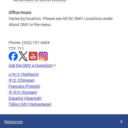
Office Hours
Varies by location. Please see All DC DMV Locations under
About DMV in the menu.
Phone: (202) 737-4404
TTY: 711
Ask the DMV a Question!
አማርኛ (Amharic)
中文 (Chinese)
Français (French)
한국어 (Korean)
Español (Spanish)
Tiếng Việt (Vietnamese)
Resources