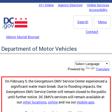
Skip to main content
311 Online
Agency Directory
Online Services
DC Agency Top Menu
Accessibility
Search
Menu
Contact
Mayor Muriel Bowser
Department of Motor Vehicles
Translate
Powered by
On February 5, the Georgetown DMV Service Center experienced a
significant water main break. Due to flooding impacts, the
Georgetown DMV Service Center will remain closed to the public
until further notice. DC DMV's services will remain available at
our
other locations
,
online
and via our
mobile app
.