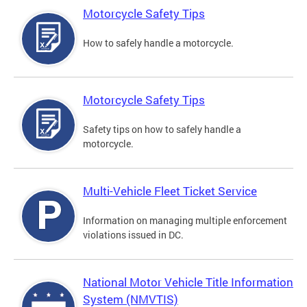
Motorcycle Safety Tips
How to safely handle a motorcycle.
Motorcycle Safety Tips
Safety tips on how to safely handle a
motorcycle.
Multi-Vehicle Fleet Ticket Service
Information on managing multiple enforcement
violations issued in DC.
National Motor Vehicle Title Information
System (NMVTIS)