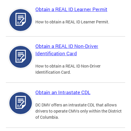
Obtain a REAL ID Learner Permit
How to obtain a REAL ID Learner Permit.
Obtain a REAL ID Non-Driver
Identification Card
How to obtain a REAL ID Non-Driver
Identification Card.
Obtain an Intrastate CDL
DC DMV offers an intrastate CDL that allows
drivers to operate CMVs only within the District
of Columbia.