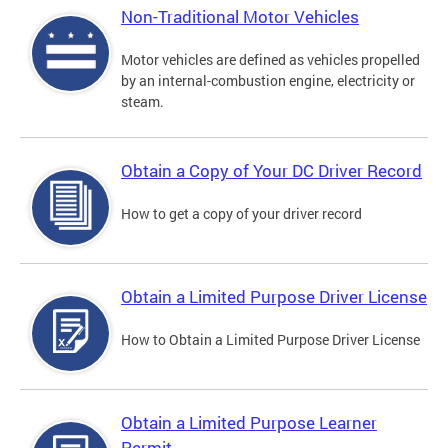
Non-Traditional Motor Vehicles
Motor vehicles are defined as vehicles propelled
by an internal-combustion engine, electricity or
steam.
Obtain a Copy of Your DC Driver Record
How to get a copy of your driver record
Obtain a Limited Purpose Driver License
How to Obtain a Limited Purpose Driver License
Obtain a Limited Purpose Learner
Permit