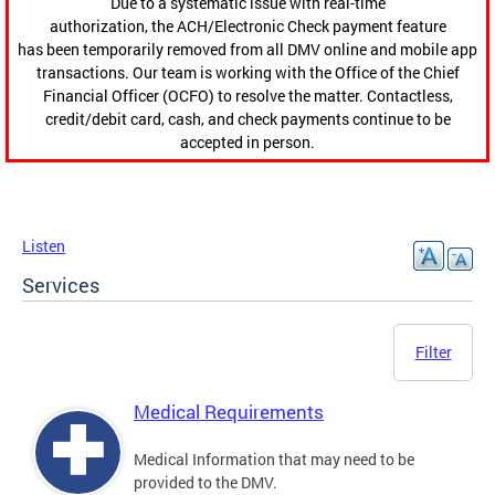
Due to a systematic issue with real-time
authorization, the ACH/Electronic Check payment feature
has been temporarily removed from all DMV online and mobile app
transactions. Our team is working with the Office of the Chief
Financial Officer (OCFO) to resolve the matter. Contactless,
credit/debit card, cash, and check payments continue to be
accepted in person.
Listen
Services
Filter
Medical Requirements
Medical Information that may need to be
provided to the DMV.