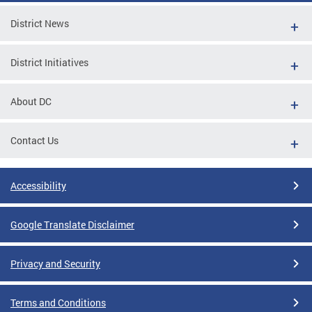
District News
District Initiatives
About DC
Contact Us
Accessibility
Google Translate Disclaimer
Privacy and Security
Terms and Conditions