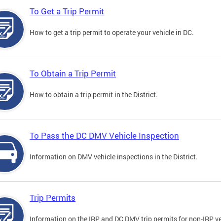
To Get a Trip Permit
How to get a trip permit to operate your vehicle in DC.
To Obtain a Trip Permit
How to obtain a trip permit in the District.
To Pass the DC DMV Vehicle Inspection
Information on DMV vehicle inspections in the District.
Trip Permits
Information on the IRP and DC DMV trip permits for non-IRP ve