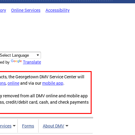
tory
Online Services
Accessibility
Translate
ed by
acts, the Georgetown DMV Service Center will
ons
,
online
and via our
mobile app
.
ily removed from all DMV online and mobile app
ess, credit/debit card, cash, and check payments
rvices
Forms
About DMV