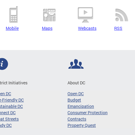
Mobile
Maps
Webcasts
RSS
trict Initiatives
About DC
een DC
Open DC
-Friendly DC
Budget
tainable DC
Emancipation
nnect DC
Consumer Protection
at Streets
Contracts
ady DC
Property Quest