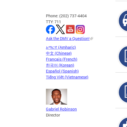
Phone: (202) 737-4404
TTY: 711
Ask the DMV a Question!
አማርኛ (Amharic)
中文 (Chinese)
Français (French)
한국어 (Korean)
Español (Spanish)
Tiếng Việt (Vietnamese)
Gabriel Robinson
Director