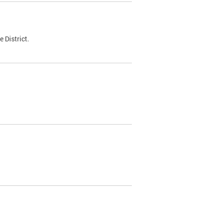
 District.