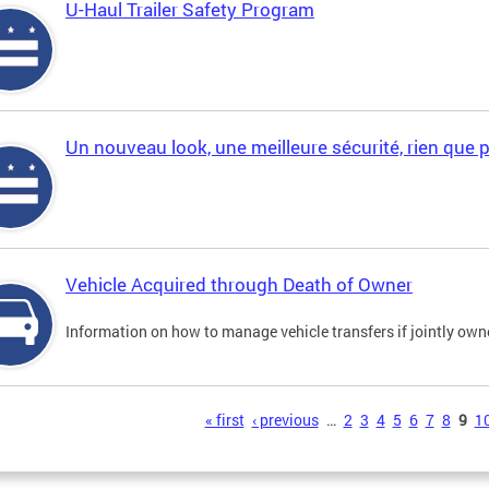
U-Haul Trailer Safety Program
Un nouveau look, une meilleure sécurité, rien que 
Vehicle Acquired through Death of Owner
Information on how to manage vehicle transfers if jointly ow
s
« first
‹ previous
…
2
3
4
5
6
7
8
9
1