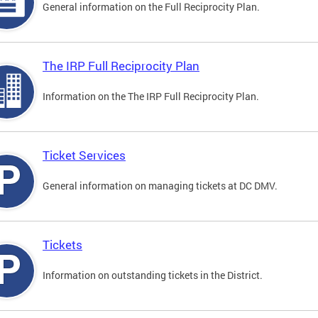
General information on the Full Reciprocity Plan.
The IRP Full Reciprocity Plan
Information on the The IRP Full Reciprocity Plan.
Ticket Services
General information on managing tickets at DC DMV.
Tickets
Information on outstanding tickets in the District.