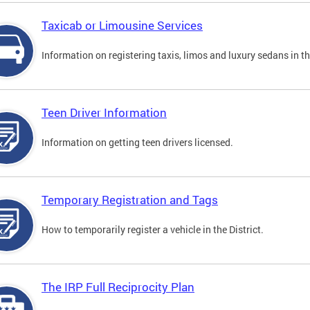
Taxicab or Limousine Services
Information on registering taxis, limos and luxury sedans in the
Teen Driver Information
Information on getting teen drivers licensed.
Temporary Registration and Tags
How to temporarily register a vehicle in the District.
The IRP Full Reciprocity Plan