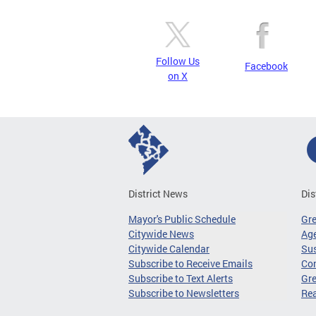
Follow Us
Facebook
on X
District News
Dis
Mayor's Public Schedule
Gr
Citywide News
Age
Citywide Calendar
Sus
Subscribe to Receive Emails
Co
Subscribe to Text Alerts
Gre
Subscribe to Newsletters
Re