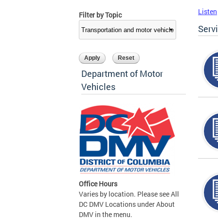
Listen
Filter by Topic
Serv
Department of Motor
Vehicles
Office Hours
Varies by location. Please see All
DC DMV Locations under About
DMV in the menu.