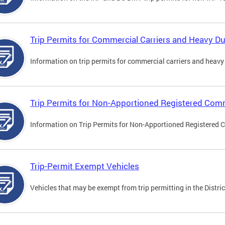
Trip Permits for Commercial Carriers and Heavy Du
Information on trip permits for commercial carriers and heavy v
Trip Permits for Non-Apportioned Registered Comm
Information on Trip Permits for Non-Apportioned Registered 
Trip-Permit Exempt Vehicles
Vehicles that may be exempt from trip permitting in the Distric