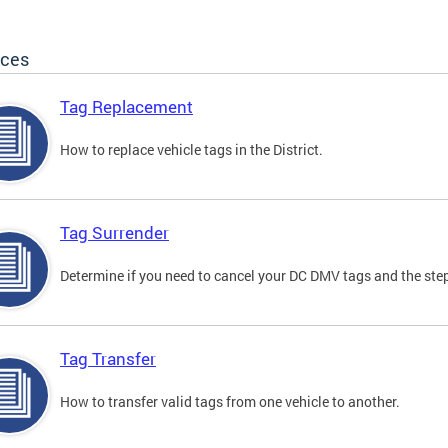
ices
Tag Replacement
How to replace vehicle tags in the District.
Tag Surrender
Determine if you need to cancel your DC DMV tags and the step
Tag Transfer
How to transfer valid tags from one vehicle to another.