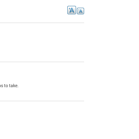
s to take.