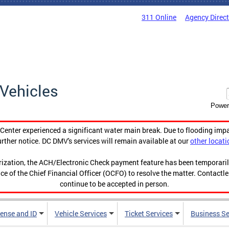
311 Online
Agency Direc
Vehicles
Power
enter experienced a significant water main break. Due to flooding imp
urther notice. DC DMV's services will remain available at our
other locati
orization, the ACH/Electronic Check payment feature has been temporar
ce of the Chief Financial Officer (OCFO) to resolve the matter. Contactl
continue to be accepted in person.
cense and ID
Vehicle Services
Ticket Services
Business Se