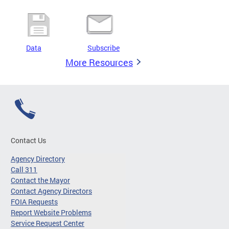
Data
Subscribe
More Resources
Contact Us
Agency Directory
Call 311
Contact the Mayor
Contact Agency Directors
FOIA Requests
Report Website Problems
Service Request Center