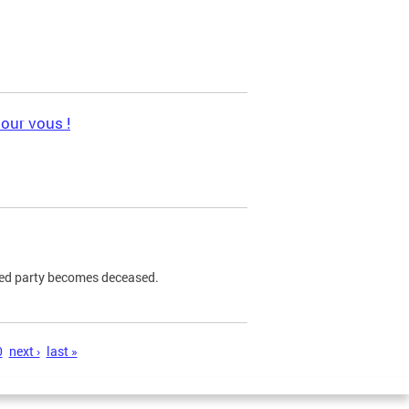
pour vous !
ned party becomes deceased.
0
next ›
last »