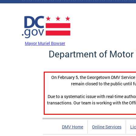
Skip to main content
DC Agency Top Menu
Mayor Muriel Bowser
Department of Motor 
On February 5, the Georgetown DMV Service C
remain closed to the public until f
Due to a systematic issue with real-time auth
transactions. Our team is working with the Offi
DMV Home
Online Services
Li