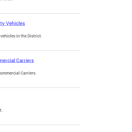
ty Vehicles
ehicles in the District.
ercial Carriers
Commercial Carriers.
t.