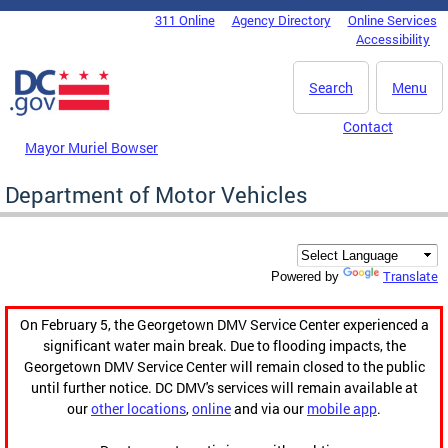
Skip to main content
311 Online
Agency Directory
Online Services
DC Agency Top Menu
Accessibility
Search
Menu
Contact
Mayor Muriel Bowser
Department of Motor Vehicles
Translate
Powered by
On February 5, the Georgetown DMV Service Center experienced a
significant water main break. Due to flooding impacts, the
Georgetown DMV Service Center will remain closed to the public
until further notice. DC DMV's services will remain available at
our
other locations
,
online
and via our
mobile app
.