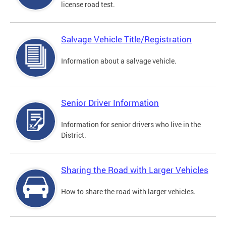
license road test.
Salvage Vehicle Title/Registration
Information about a salvage vehicle.
Senior Driver Information
Information for senior drivers who live in the
District.
Sharing the Road with Larger Vehicles
How to share the road with larger vehicles.