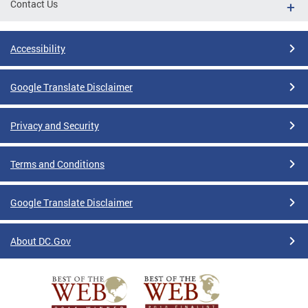
Contact Us
Accessibility
Google Translate Disclaimer
Privacy and Security
Terms and Conditions
Google Translate Disclaimer
About DC.Gov