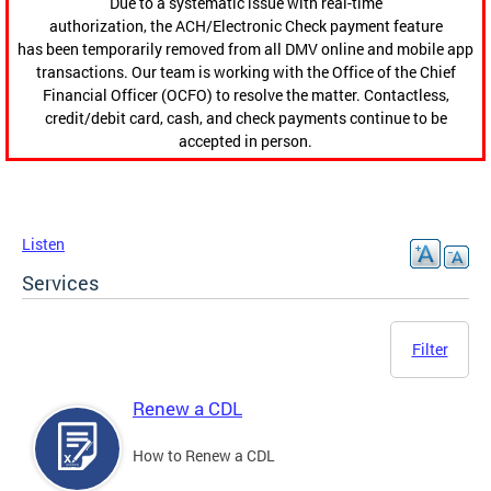
Due to a systematic issue with real-time
authorization, the ACH/Electronic Check payment feature
has been temporarily removed from all DMV online and mobile app
transactions. Our team is working with the Office of the Chief
Financial Officer (OCFO) to resolve the matter. Contactless,
credit/debit card, cash, and check payments continue to be
accepted in person.
Listen
Services
Filter
Renew a CDL
How to Renew a CDL