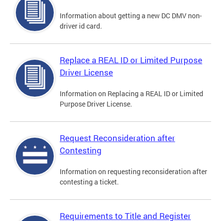
Information about getting a new DC DMV non-
driver id card.
Replace a REAL ID or Limited Purpose
Driver License
Information on Replacing a REAL ID or Limited
Purpose Driver License.
Request Reconsideration after
Contesting
Information on requesting reconsideration after
contesting a ticket.
Requirements to Title and Register