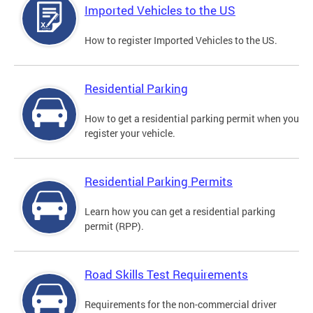
Imported Vehicles to the US
How to register Imported Vehicles to the US.
Residential Parking
How to get a residential parking permit when you
register your vehicle.
Residential Parking Permits
Learn how you can get a residential parking
permit (RPP).
Road Skills Test Requirements
Requirements for the non-commercial driver