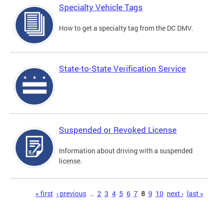
Specialty Vehicle Tags
How to get a specialty tag from the DC DMV.
State-to-State Verification Service
Suspended or Revoked License
Information about driving with a suspended
license.
Pages
« first
‹ previous
…
2
3
4
5
6
7
8
9
10
next ›
last »