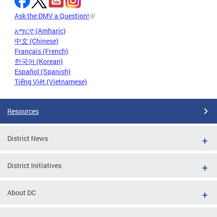
Ask the DMV a Question!
አማርኛ (Amharic)
中文 (Chinese)
Français (French)
한국어 (Korean)
Español (Spanish)
Tiếng Việt (Vietnamese)
Resources
District News
District Initiatives
About DC