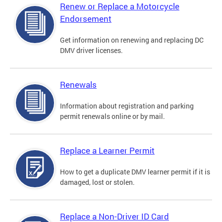
Renew or Replace a Motorcycle
Endorsement
Get information on renewing and replacing DC
DMV driver licenses.
Renewals
Information about registration and parking
permit renewals online or by mail.
Replace a Learner Permit
How to get a duplicate DMV learner permit if it is
damaged, lost or stolen.
Replace a Non-Driver ID Card