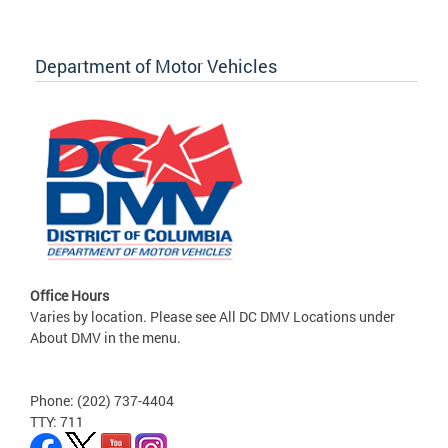
Department of Motor Vehicles
Office Hours
Varies by location. Please see All DC DMV Locations under
About DMV in the menu.
Phone: (202) 737-4404
TTY: 711