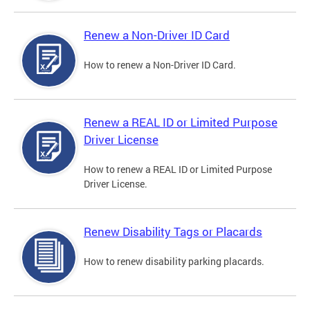
Renew a Non-Driver ID Card
How to renew a Non-Driver ID Card.
Renew a REAL ID or Limited Purpose
Driver License
How to renew a REAL ID or Limited Purpose
Driver License.
Renew Disability Tags or Placards
How to renew disability parking placards.