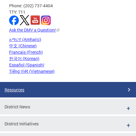
Phone: (202) 737-4404
TTY: 711
Ask the DMV a Question!
አማርኛ (Amharic)
中文 (Chinese)
Français (French)
한국어 (Korean)
Español (Spanish)
Tiếng Việt (Vietnamese)
Resources
District News
District Initiatives