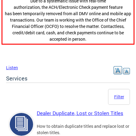
Due to a systematic issue with real-time
authorization, the ACH/Electronic Check payment feature
has been temporarily removed from all DMV online and mobile app
transactions. Our team is working with the Office of the Chief
Financial Officer (OCFO) to resolve the matter. Contactless,
credit/debit card, cash, and check payments continue to be
accepted in person.
Listen
Services
Filter
Dealer Duplicate, Lost or Stolen Titles
How to obtain duplicate titles and replace lost or
stolen titles.