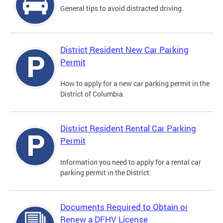
General tips to avoid distracted driving.
District Resident New Car Parking
Permit
How to apply for a new car parking permit in the
District of Columbia.
District Resident Rental Car Parking
Permit
Information you need to apply for a rental car
parking permit in the District.
Documents Required to Obtain or
Renew a DFHV License