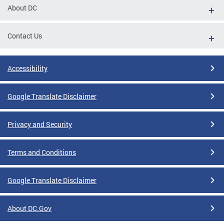
About DC
Contact Us
Accessibility
Google Translate Disclaimer
Privacy and Security
Terms and Conditions
Google Translate Disclaimer
About DC.Gov