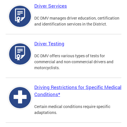
Driver Services
DC DMV manages driver education, certification
and identification services in the District.
Driver Testing
DC DMV offers various types of tests for
commercial and non-commercial drivers and
motorcyclists.
Driving Restrictions for Specific Medical
Conditions*
Certain medical conditions require specific
adaptations.