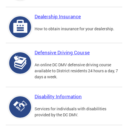
Dealership Insurance
How to obtain insurance for your dealership.
Defensive Driving Course
An online DC DMV defensive driving course
available to District residents 24 hours a day, 7
days a week.
Disability Information
Services for individuals with disabilities
provided by the DC DMV.