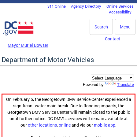
Skip to main content
311 Online
Agency Directory
Online Services
DC Agency Top Menu
Accessibility
Search
Menu
Contact
Mayor Muriel Bowser
Department of Motor Vehicles
Translate
Powered by
On February 5, the Georgetown DMV Service Center experienced a
significant water main break. Due to flooding impacts, the
Georgetown DMV Service Center will remain closed to the public
until further notice. DC DMV's services will remain available at
our
other locations
,
online
and via our
mobile app
.