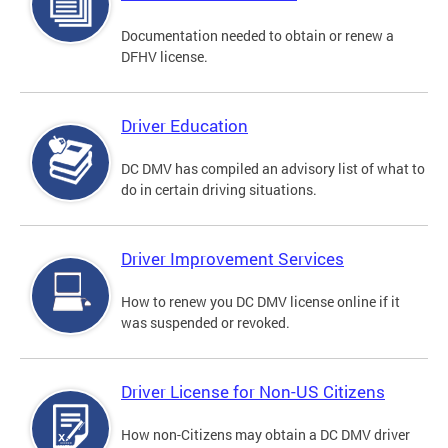
Documentation needed to obtain or renew a
DFHV license.
Driver Education
DC DMV has compiled an advisory list of what to
do in certain driving situations.
Driver Improvement Services
How to renew you DC DMV license online if it
was suspended or revoked.
Driver License for Non-US Citizens
How non-Citizens may obtain a DC DMV driver