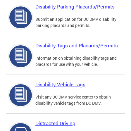
Disability Parking Placards/Permits
Submit an application for DC DMV disability
parking placards and permits.
Disability Tags and Placards/Permits
Information on obtaining disability tags and
placards for use with your vehicle.
Disability Vehicle Tags
Visit any DC DMV service center to obtain
disability vehicle tags from DC DMV.
Distracted Driving