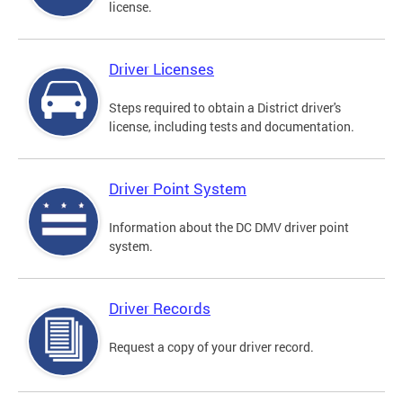
license.
Driver Licenses
Steps required to obtain a District driver's
license, including tests and documentation.
Driver Point System
Information about the DC DMV driver point
system.
Driver Records
Request a copy of your driver record.