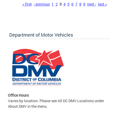
Pages
« first
‹ previous
1
2
3
4
5
6
7
8
9
next ›
last »
Department of Motor Vehicles
Office Hours
Varies by location. Please see All DC DMV Locations under
About DMV in the menu.