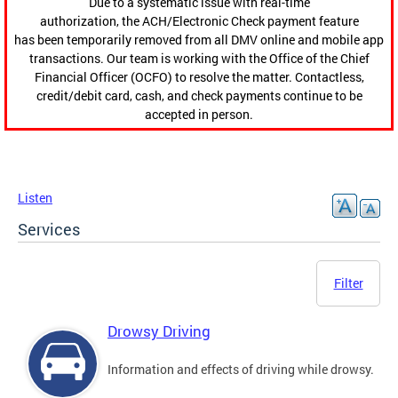
Due to a systematic issue with real-time
authorization, the ACH/Electronic Check payment feature
has been temporarily removed from all DMV online and mobile app
transactions. Our team is working with the Office of the Chief
Financial Officer (OCFO) to resolve the matter. Contactless,
credit/debit card, cash, and check payments continue to be
accepted in person.
Listen
Services
Filter
Drowsy Driving
Information and effects of driving while drowsy.