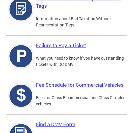
Tags
Information about End Taxation Without
Representation Tags.
Failure to Pay a Ticket
What you need to know if you have outstanding
tickets with DC DMV.
Fee Schedule for Commercial Vehicles
Fees for Class B commericial and Class C trailer
vehicles.
Find a DMV Form