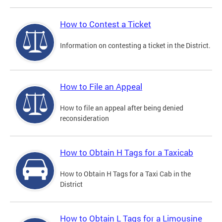
How to Contest a Ticket
Information on contesting a ticket in the District.
How to File an Appeal
How to file an appeal after being denied
reconsideration
How to Obtain H Tags for a Taxicab
How to Obtain H Tags for a Taxi Cab in the
District
How to Obtain L Tags for a Limousine