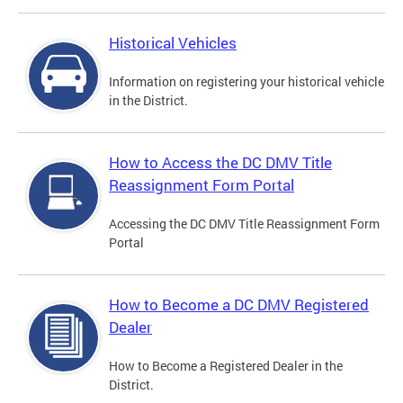
Historical Vehicles
Information on registering your historical vehicle
in the District.
How to Access the DC DMV Title
Reassignment Form Portal
Accessing the DC DMV Title Reassignment Form
Portal
How to Become a DC DMV Registered
Dealer
How to Become a Registered Dealer in the
District.