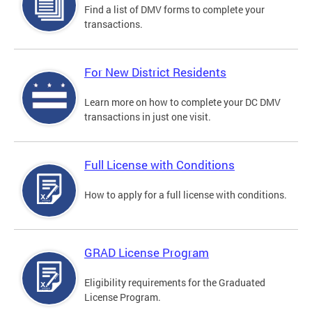
Find a list of DMV forms to complete your
transactions.
For New District Residents
Learn more on how to complete your DC DMV
transactions in just one visit.
Full License with Conditions
How to apply for a full license with conditions.
GRAD License Program
Eligibility requirements for the Graduated
License Program.