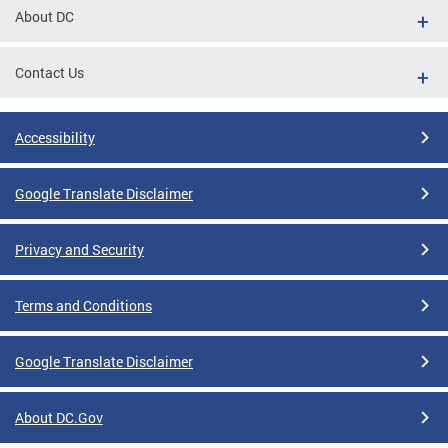
About DC
Contact Us
Accessibility
Google Translate Disclaimer
Privacy and Security
Terms and Conditions
Google Translate Disclaimer
About DC.Gov