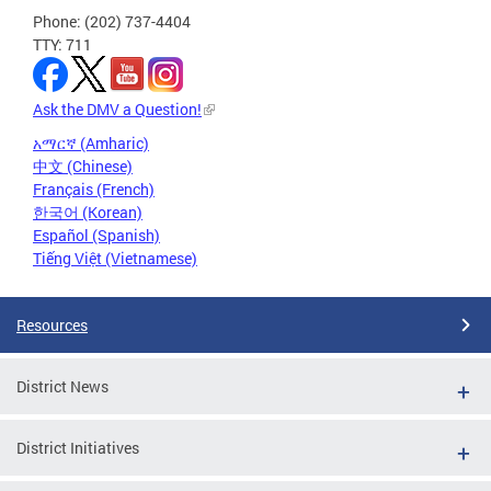
Phone: (202) 737-4404
TTY: 711
Ask the DMV a Question!
አማርኛ (Amharic)
中文 (Chinese)
Français (French)
한국어 (Korean)
Español (Spanish)
Tiếng Việt (Vietnamese)
Resources
District News
District Initiatives