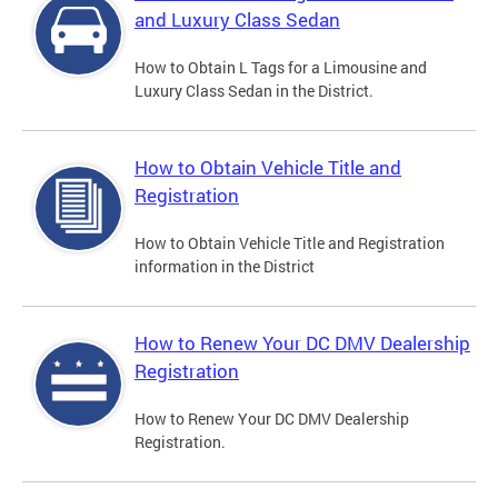
and Luxury Class Sedan
How to Obtain L Tags for a Limousine and
Luxury Class Sedan in the District.
How to Obtain Vehicle Title and
Registration
How to Obtain Vehicle Title and Registration
information in the District
How to Renew Your DC DMV Dealership
Registration
How to Renew Your DC DMV Dealership
Registration.