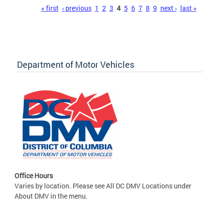
Pages
« first
‹ previous
1
2
3
4
5
6
7
8
9
next ›
last »
Department of Motor Vehicles
Office Hours
Varies by location. Please see All DC DMV Locations under
About DMV in the menu.