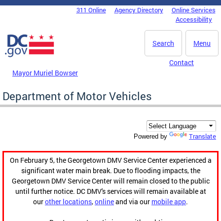
Skip to main content
311 Online
Agency Directory
Online Services
DC Agency Top Menu
Accessibility
Search
Menu
Contact
Mayor Muriel Bowser
Department of Motor Vehicles
Translate
Powered by
On February 5, the Georgetown DMV Service Center experienced a
significant water main break. Due to flooding impacts, the
Georgetown DMV Service Center will remain closed to the public
until further notice. DC DMV's services will remain available at
our
other locations
,
online
and via our
mobile app
.