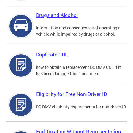
Drugs and Alcohol
Information and consequences of operating a
vehicle while impaired by drugs or alcohol.
Duplicate CDL
how to obtain a replacement DC DMV CDL if it
has been damaged, lost, or stolen.
Eligibility for Free Non-Driver ID
DC DMV eligibility requirements for non-driver ID.
End Taxation Without Representation