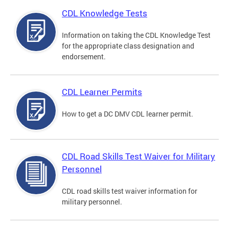
CDL Knowledge Tests
Information on taking the CDL Knowledge Test
for the appropriate class designation and
endorsement.
CDL Learner Permits
How to get a DC DMV CDL learner permit.
CDL Road Skills Test Waiver for Military
Personnel
CDL road skills test waiver information for
military personnel.