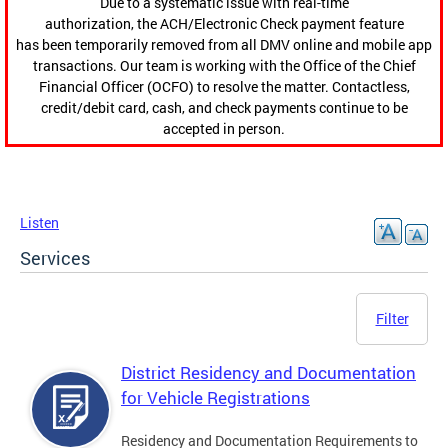
Due to a systematic issue with real-time
authorization, the ACH/Electronic Check payment feature
has been temporarily removed from all DMV online and mobile app
transactions. Our team is working with the Office of the Chief
Financial Officer (OCFO) to resolve the matter. Contactless,
credit/debit card, cash, and check payments continue to be
accepted in person.
Listen
Services
Filter
District Residency and Documentation
for Vehicle Registrations
Residency and Documentation Requirements to