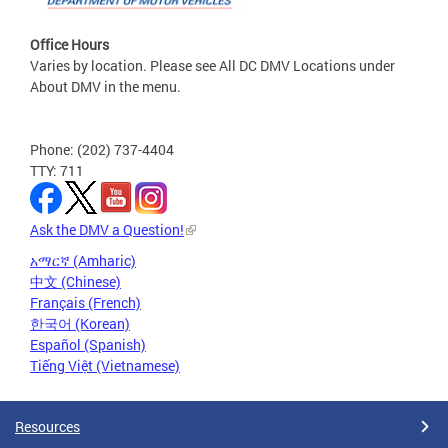
Office Hours
Varies by location. Please see All DC DMV Locations under
About DMV in the menu.
Phone: (202) 737-4404
TTY: 711
Ask the DMV a Question!
አማርኛ (Amharic)
中文 (Chinese)
Français (French)
한국어 (Korean)
Español (Spanish)
Tiếng Việt (Vietnamese)
Resources