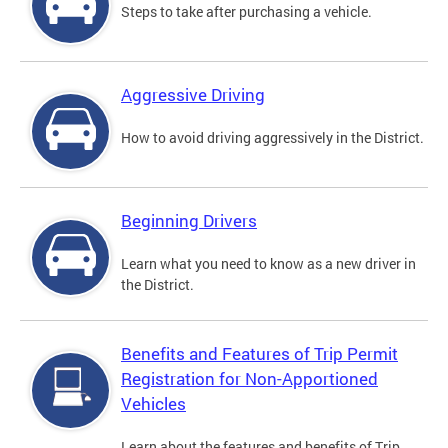
Steps to take after purchasing a vehicle.
Aggressive Driving
How to avoid driving aggressively in the District.
Beginning Drivers
Learn what you need to know as a new driver in
the District.
Benefits and Features of Trip Permit
Registration for Non-Apportioned
Vehicles
Learn about the features and benefits of Trip