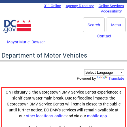
Skip to main content
311 Online
Agency Directory
Online Services
DC Agency Top Menu
Accessibility
Search
Menu
Contact
Mayor Muriel Bowser
Department of Motor Vehicles
Translate
Powered by
On February 5, the Georgetown DMV Service Center experienced a
significant water main break. Due to flooding impacts, the
Georgetown DMV Service Center will remain closed to the public
until further notice. DC DMV's services will remain available at
our
other locations
,
online
and via our
mobile app
.