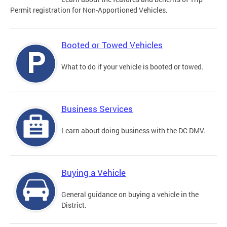
Permit registration for Non-Apportioned Vehicles.
Booted or Towed Vehicles
What to do if your vehicle is booted or towed.
Business Services
Learn about doing business with the DC DMV.
Buying a Vehicle
General guidance on buying a vehicle in the
District.