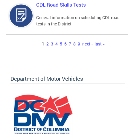
CDL Road Skills Tests
General information on scheduling CDL road
tests in the District.
Pages
1
2
3
4
5
6
7
8
9
next ›
last »
Department of Motor Vehicles