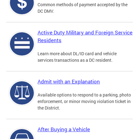
Common methods of payment accepted by the
DC DMV.
Active Duty Military and Foreign Service
Residents
Learn more about DL/ID card and vehicle
services transactions as a DC resident.
Admit with an Explanation
Available options to respond to a parking, photo
enforcement, or minor moving violation ticket in
the District.
After Buying a Vehicle