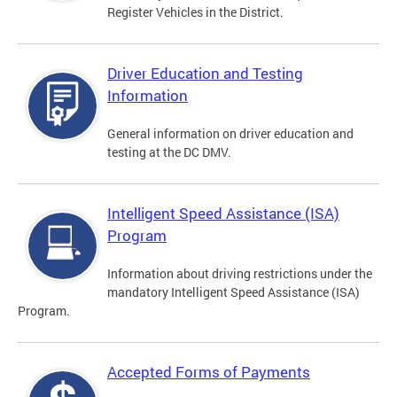
Register Vehicles in the District.
Driver Education and Testing
Information
General information on driver education and
testing at the DC DMV.
Intelligent Speed Assistance (ISA)
Program
Information about driving restrictions under the
mandatory Intelligent Speed Assistance (ISA)
Program.
Accepted Forms of Payments