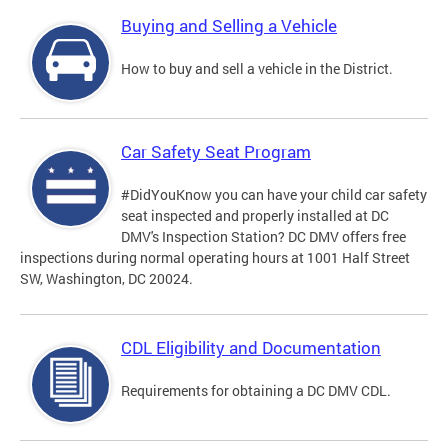
Buying and Selling a Vehicle
How to buy and sell a vehicle in the District.
Car Safety Seat Program
#DidYouKnow you can have your child car safety
seat inspected and properly installed at DC
DMV's Inspection Station? DC DMV offers free
inspections during normal operating hours at 1001 Half Street
SW, Washington, DC 20024.
CDL Eligibility and Documentation
Requirements for obtaining a DC DMV CDL.