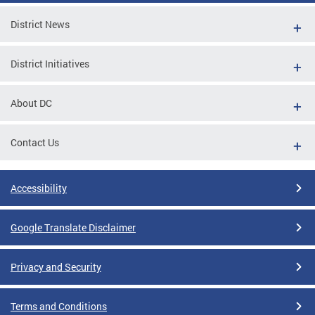
District News
District Initiatives
About DC
Contact Us
Accessibility
Google Translate Disclaimer
Privacy and Security
Terms and Conditions