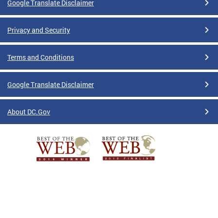
Google Translate Disclaimer
Privacy and Security
Terms and Conditions
Google Translate Disclaimer
About DC.Gov