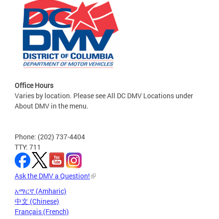
Office Hours
Varies by location. Please see All DC DMV Locations under
About DMV in the menu.
Phone: (202) 737-4404
TTY: 711
Ask the DMV a Question!
አማርኛ (Amharic)
中文 (Chinese)
Français (French)