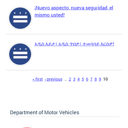
¡Nuevo aspecto, nueva seguridad, el
mismo usted!
አዲስ እይታ፣ አዲስ ጥበቃ፣ ተመሳሳይ እርስዎ!
Pages
« first
‹ previous
…
2
3
4
5
6
7
8
9
10
Department of Motor Vehicles