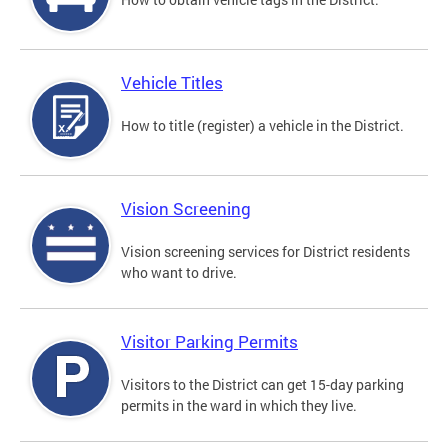
Vehicle Titles
How to title (register) a vehicle in the District.
Vision Screening
Vision screening services for District residents
who want to drive.
Visitor Parking Permits
Visitors to the District can get 15-day parking
permits in the ward in which they live.