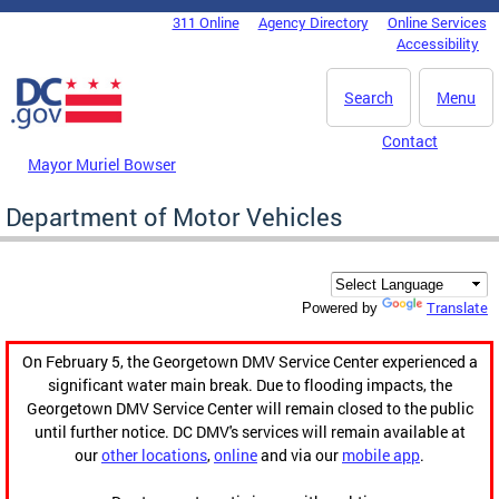
Skip to main content
311 Online
Agency Directory
Online Services
DC Agency Top Menu
Accessibility
Search
Menu
Contact
Mayor Muriel Bowser
Department of Motor Vehicles
Translate
Powered by
On February 5, the Georgetown DMV Service Center experienced a
significant water main break. Due to flooding impacts, the
Georgetown DMV Service Center will remain closed to the public
until further notice. DC DMV's services will remain available at
our
other locations
,
online
and via our
mobile app
.