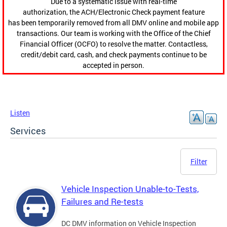
Due to a systematic issue with real-time
authorization, the ACH/Electronic Check payment feature
has been temporarily removed from all DMV online and mobile app
transactions. Our team is working with the Office of the Chief
Financial Officer (OCFO) to resolve the matter. Contactless,
credit/debit card, cash, and check payments continue to be
accepted in person.
Listen
Services
Filter
Vehicle Inspection Unable-to-Tests,
Failures and Re-tests
DC DMV information on Vehicle Inspection