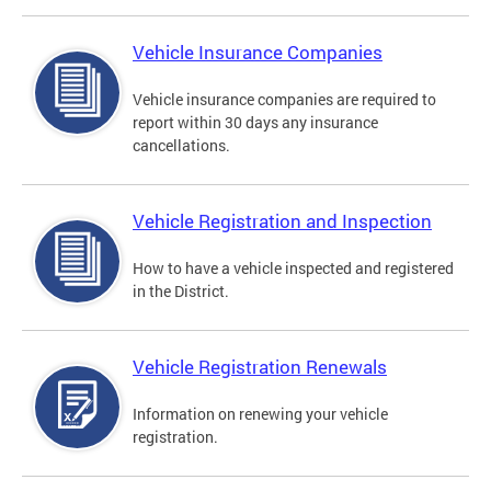
Vehicle Insurance Companies
Vehicle insurance companies are required to
report within 30 days any insurance
cancellations.
Vehicle Registration and Inspection
How to have a vehicle inspected and registered
in the District.
Vehicle Registration Renewals
Information on renewing your vehicle
registration.