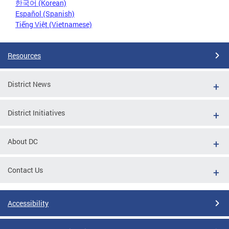
한국어 (Korean)
Español (Spanish)
Tiếng Việt (Vietnamese)
Resources
District News
District Initiatives
About DC
Contact Us
Accessibility