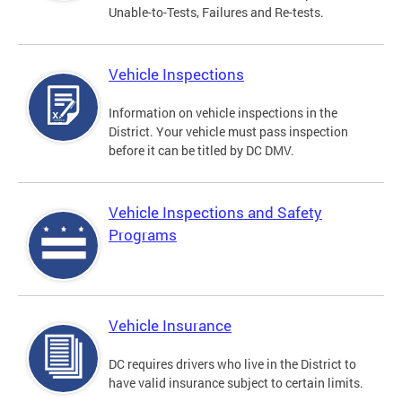
Unable-to-Tests, Failures and Re-tests.
Vehicle Inspections
Information on vehicle inspections in the
District. Your vehicle must pass inspection
before it can be titled by DC DMV.
Vehicle Inspections and Safety
Programs
Vehicle Insurance
DC requires drivers who live in the District to
have valid insurance subject to certain limits.