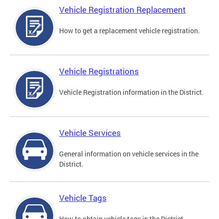
Vehicle Registration Replacement
How to get a replacement vehicle registration.
Vehicle Registrations
Vehicle Registration information in the District.
Vehicle Services
General information on vehicle services in the
District.
Vehicle Tags
How to obtain vehicle tags in the District.