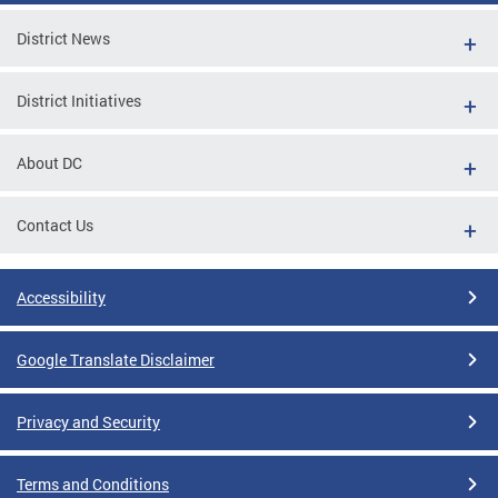
District News
District Initiatives
About DC
Contact Us
Accessibility
Google Translate Disclaimer
Privacy and Security
Terms and Conditions