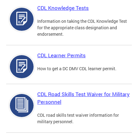
CDL Knowledge Tests
Information on taking the CDL Knowledge Test
for the appropriate class designation and
endorsement.
CDL Learner Permits
How to get a DC DMV CDL learner permit.
CDL Road Skills Test Waiver for Military
Personnel
CDL road skills test waiver information for
military personnel.