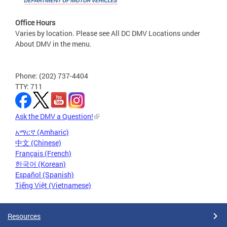
Office Hours
Varies by location. Please see All DC DMV Locations under
About DMV in the menu.
Phone: (202) 737-4404
TTY: 711
Ask the DMV a Question!
አማርኛ (Amharic)
中文 (Chinese)
Français (French)
한국어 (Korean)
Español (Spanish)
Tiếng Việt (Vietnamese)
Resources