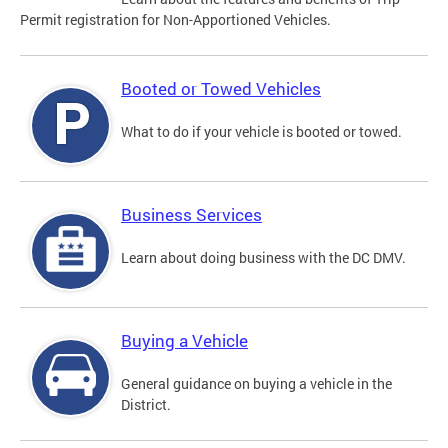
Permit registration for Non-Apportioned Vehicles.
Booted or Towed Vehicles
What to do if your vehicle is booted or towed.
Business Services
Learn about doing business with the DC DMV.
Buying a Vehicle
General guidance on buying a vehicle in the
District.