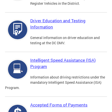
Register Vehicles in the District.
Driver Education and Testing
Information
General information on driver education and
testing at the DC DMV.
Intelligent Speed Assistance (ISA)
Program
Information about driving restrictions under the
mandatory Intelligent Speed Assistance (ISA)
Program.
Accepted Forms of Payments