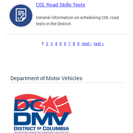
CDL Road Skills Tests
General information on scheduling CDL road
tests in the District.
Pages
1
2
3
4
5
6
7
8
9
next ›
last »
Department of Motor Vehicles