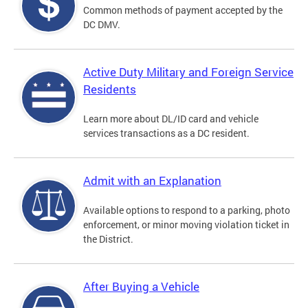
Common methods of payment accepted by the
DC DMV.
Active Duty Military and Foreign Service
Residents
Learn more about DL/ID card and vehicle
services transactions as a DC resident.
Admit with an Explanation
Available options to respond to a parking, photo
enforcement, or minor moving violation ticket in
the District.
After Buying a Vehicle