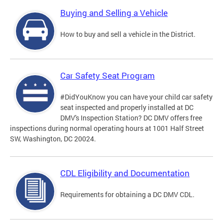
Buying and Selling a Vehicle
How to buy and sell a vehicle in the District.
Car Safety Seat Program
#DidYouKnow you can have your child car safety
seat inspected and properly installed at DC
DMV's Inspection Station? DC DMV offers free
inspections during normal operating hours at 1001 Half Street
SW, Washington, DC 20024.
CDL Eligibility and Documentation
Requirements for obtaining a DC DMV CDL.