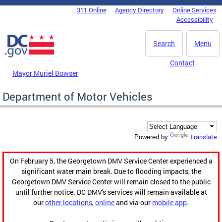
Skip to main content
311 Online
Agency Directory
Online Services
DC Agency Top Menu
Accessibility
Search
Menu
Contact
Mayor Muriel Bowser
Department of Motor Vehicles
Translate
Powered by
On February 5, the Georgetown DMV Service Center experienced a
significant water main break. Due to flooding impacts, the
Georgetown DMV Service Center will remain closed to the public
until further notice. DC DMV's services will remain available at
our
other locations
,
online
and via our
mobile app
.