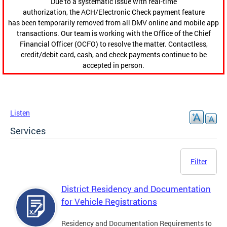
Due to a systematic issue with real-time
authorization, the ACH/Electronic Check payment feature
has been temporarily removed from all DMV online and mobile app
transactions. Our team is working with the Office of the Chief
Financial Officer (OCFO) to resolve the matter. Contactless,
credit/debit card, cash, and check payments continue to be
accepted in person.
Listen
Services
Filter
District Residency and Documentation
for Vehicle Registrations
Residency and Documentation Requirements to