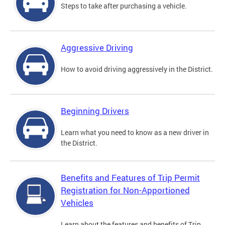
Steps to take after purchasing a vehicle.
Aggressive Driving
How to avoid driving aggressively in the District.
Beginning Drivers
Learn what you need to know as a new driver in
the District.
Benefits and Features of Trip Permit
Registration for Non-Apportioned
Vehicles
Learn about the features and benefits of Trip