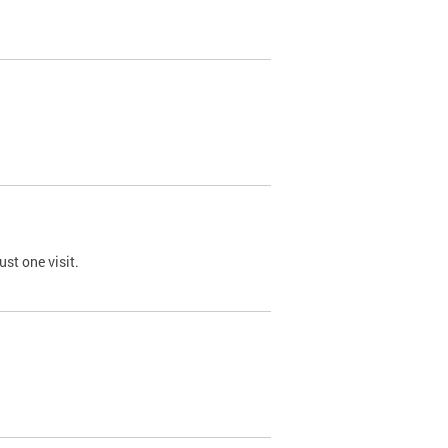
st one visit.