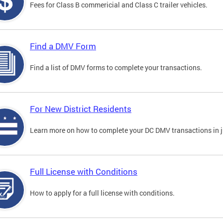
Fees for Class B commericial and Class C trailer vehicles.
Find a DMV Form
Find a list of DMV forms to complete your transactions.
For New District Residents
Learn more on how to complete your DC DMV transactions in ju
Full License with Conditions
How to apply for a full license with conditions.