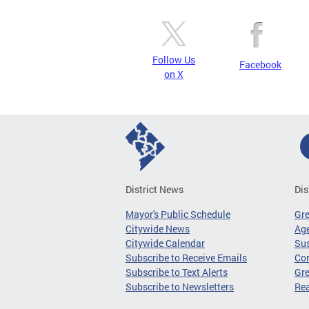
Follow Us
Facebook
on X
District News
Dis
Mayor's Public Schedule
Gr
Citywide News
Age
Citywide Calendar
Sus
Subscribe to Receive Emails
Co
Subscribe to Text Alerts
Gre
Subscribe to Newsletters
Re