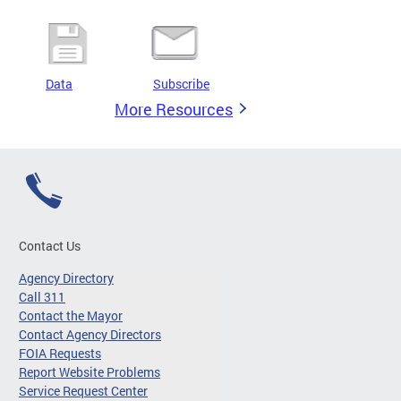
Data
Subscribe
More Resources
Contact Us
Agency Directory
Call 311
Contact the Mayor
Contact Agency Directors
FOIA Requests
Report Website Problems
Service Request Center