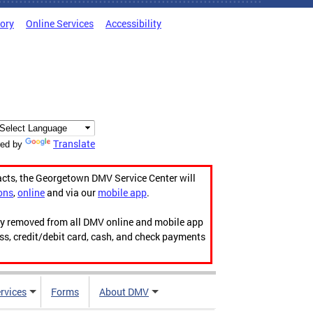
tory
Online Services
Accessibility
Translate
ed by
acts, the Georgetown DMV Service Center will
ons
,
online
and via our
mobile app
.
ily removed from all DMV online and mobile app
ess, credit/debit card, cash, and check payments
rvices
Forms
About DMV