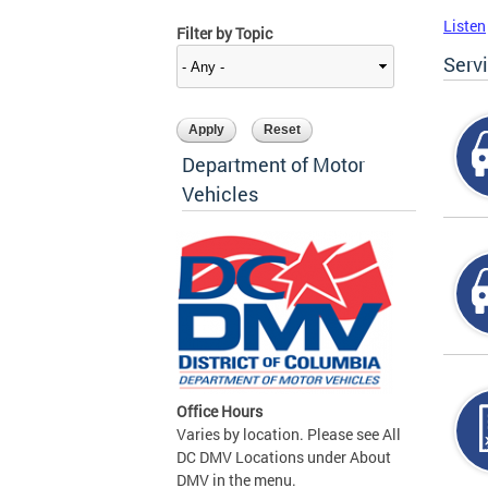
Listen
Filter by Topic
Serv
Department of Motor
Vehicles
Office Hours
Varies by location. Please see All
DC DMV Locations under About
DMV in the menu.