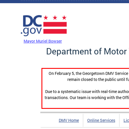
Skip to main content
DC Agency Top Menu
Mayor Muriel Bowser
Department of Motor 
On February 5, the Georgetown DMV Service C
remain closed to the public until f
Due to a systematic issue with real-time auth
transactions. Our team is working with the Offi
DMV Home
Online Services
Li