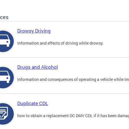
ices
Drowsy Driving
Information and effects of driving while drowsy.
Drugs and Alcohol
Information and consequences of operating a vehicle while im
Duplicate CDL
how to obtain a replacement DC DMV CDL if it has been damaged