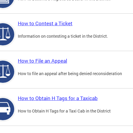
How to Contest a Ticket
Information on contesting a ticket in the District.
How to File an Appeal
How to file an appeal after being denied reconsideration
How to Obtain H Tags for a Taxicab
How to Obtain H Tags for a Taxi Cab in the District