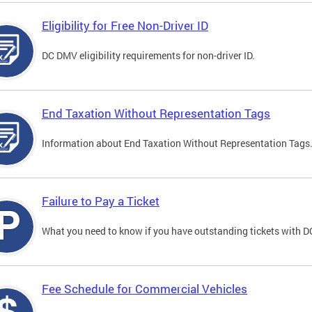
Eligibility for Free Non-Driver ID
DC DMV eligibility requirements for non-driver ID.
End Taxation Without Representation Tags
Information about End Taxation Without Representation Tags
Failure to Pay a Ticket
What you need to know if you have outstanding tickets with 
Fee Schedule for Commercial Vehicles