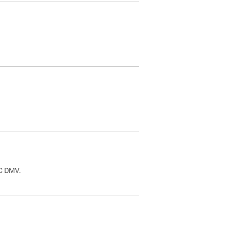
.
DC DMV.