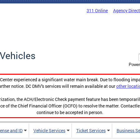
311 Online
Agency Direc
Vehicles
Power
enter experienced a significant water main break. Due to flooding imp
urther notice. DC DMV's services will remain available at our
other locati
orization, the ACH/Electronic Check payment feature has been temporar
ce of the Chief Financial Officer (OCFO) to resolve the matter. Contactl
continue to be accepted in person.
cense and ID
Vehicle Services
Ticket Services
Business Se