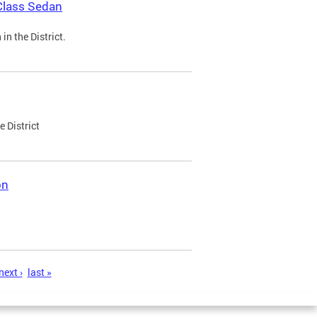
Class Sedan
n the District.
e District
on
next ›
last »