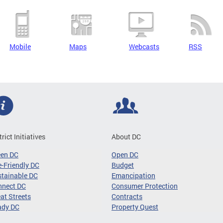
Mobile
Maps
Webcasts
RSS
trict Initiatives
About DC
een DC
Open DC
-Friendly DC
Budget
tainable DC
Emancipation
nnect DC
Consumer Protection
at Streets
Contracts
ady DC
Property Quest