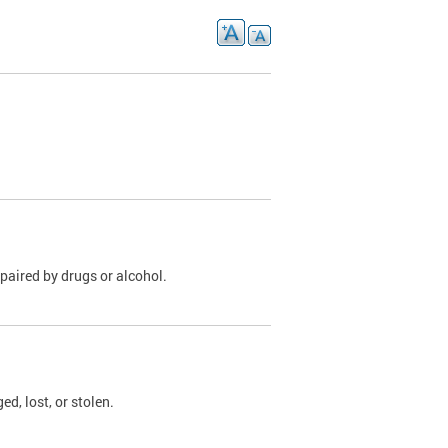
paired by drugs or alcohol.
, lost, or stolen.