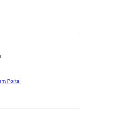
t.
rm Portal