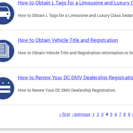
How to Obtain L Tags for a Limousine and Luxury 
How to Obtain L Tags for a Limousine and Luxury Class Sedan i
How to Obtain Vehicle Title and Registration
How to Obtain Vehicle Title and Registration information in th
How to Renew Your DC DMV Dealership Registrati
How to Renew Your DC DMV Dealership Registration.
s
« first
‹ previous
1
2
3
4
5
6
7
8
9