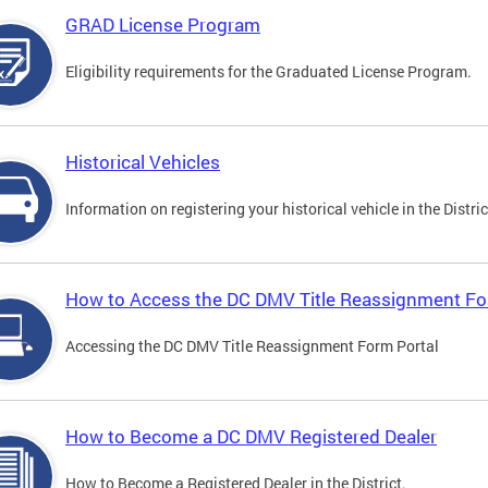
GRAD License Program
Eligibility requirements for the Graduated License Program.
Historical Vehicles
Information on registering your historical vehicle in the Distric
How to Access the DC DMV Title Reassignment Fo
Accessing the DC DMV Title Reassignment Form Portal
How to Become a DC DMV Registered Dealer
How to Become a Registered Dealer in the District.