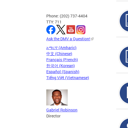
Phone: (202) 737-4404
TTY: 711
Ask the DMV a Question!
አማርኛ (Amharic)
中文 (Chinese)
Français (French)
한국어 (Korean)
Español (Spanish)
Tiếng Việt (Vietnamese)
Gabriel Robinson
Director