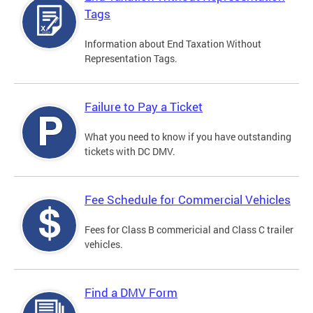
Tags
Information about End Taxation Without
Representation Tags.
Failure to Pay a Ticket
What you need to know if you have outstanding
tickets with DC DMV.
Fee Schedule for Commercial Vehicles
Fees for Class B commericial and Class C trailer
vehicles.
Find a DMV Form