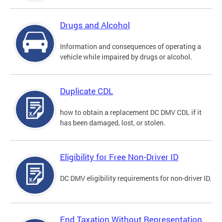
Drugs and Alcohol
Information and consequences of operating a
vehicle while impaired by drugs or alcohol.
Duplicate CDL
how to obtain a replacement DC DMV CDL if it
has been damaged, lost, or stolen.
Eligibility for Free Non-Driver ID
DC DMV eligibility requirements for non-driver ID.
End Taxation Without Representation