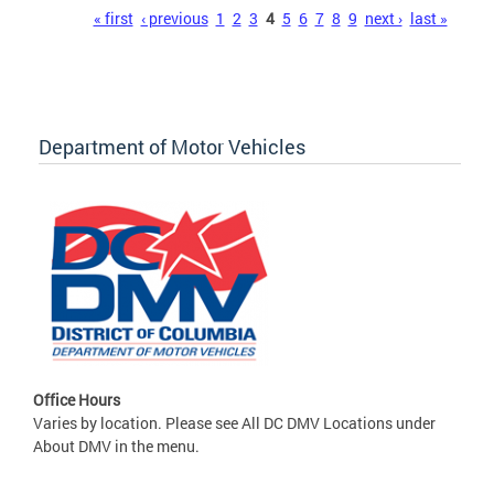
Pages
« first
‹ previous
1
2
3
4
5
6
7
8
9
next ›
last »
Department of Motor Vehicles
Office Hours
Varies by location. Please see All DC DMV Locations under
About DMV in the menu.