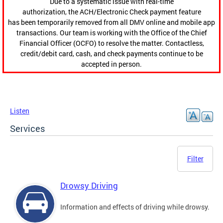
Due to a systematic issue with real-time
authorization, the ACH/Electronic Check payment feature
has been temporarily removed from all DMV online and mobile app
transactions. Our team is working with the Office of the Chief
Financial Officer (OCFO) to resolve the matter. Contactless,
credit/debit card, cash, and check payments continue to be
accepted in person.
Listen
Services
Filter
Drowsy Driving
Information and effects of driving while drowsy.