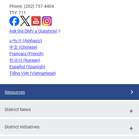
Phone: (202) 737-4404
TTY: 711
Ask the DMV a Question!
አማርኛ (Amharic)
中文 (Chinese)
Français (French)
한국어 (Korean)
Español (Spanish)
Tiếng Việt (Vietnamese)
Resources
District News
District Initiatives