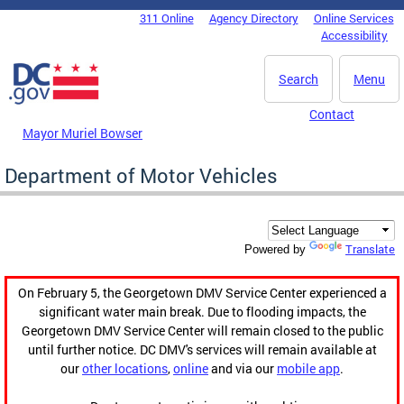
Skip to main content
311 Online
Agency Directory
Online Services
DC Agency Top Menu
Accessibility
Search
Menu
Contact
Mayor Muriel Bowser
Department of Motor Vehicles
Translate
Powered by
On February 5, the Georgetown DMV Service Center experienced a
significant water main break. Due to flooding impacts, the
Georgetown DMV Service Center will remain closed to the public
until further notice. DC DMV's services will remain available at
our
other locations
,
online
and via our
mobile app
.