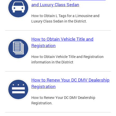
and Luxury Class Sedan
How to Obtain L Tags for a Limousine and
Luxury Class Sedan in the District.
How to Obtain Vehicle Title and
Registration
How to Obtain Vehicle Title and Registration
information in the District
How to Renew Your DC DMV Dealership
Registration
How to Renew Your DC DMV Dealership
Registration.