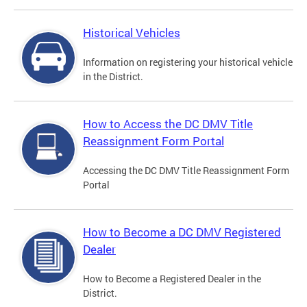
Historical Vehicles
Information on registering your historical vehicle
in the District.
How to Access the DC DMV Title
Reassignment Form Portal
Accessing the DC DMV Title Reassignment Form
Portal
How to Become a DC DMV Registered
Dealer
How to Become a Registered Dealer in the
District.