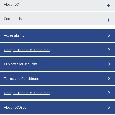
About DC
Contact Us
Accessibility
Google Translate Disclaimer
Privacy and Security
Terms and Conditions
Google Translate Disclaimer
About DC.Gov