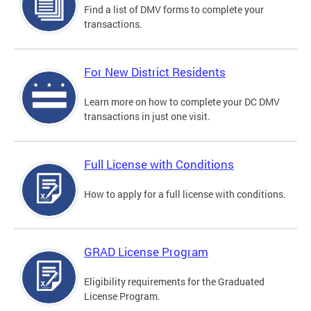
Find a list of DMV forms to complete your
transactions.
For New District Residents
Learn more on how to complete your DC DMV
transactions in just one visit.
Full License with Conditions
How to apply for a full license with conditions.
GRAD License Program
Eligibility requirements for the Graduated
License Program.