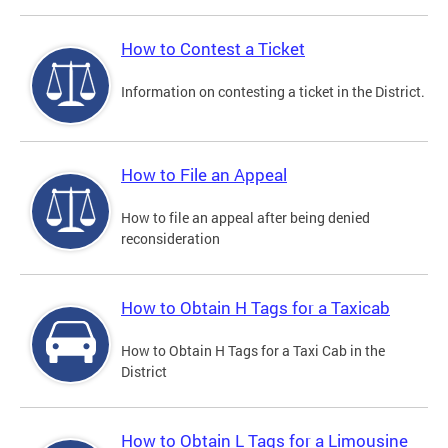
How to Contest a Ticket
Information on contesting a ticket in the District.
How to File an Appeal
How to file an appeal after being denied
reconsideration
How to Obtain H Tags for a Taxicab
How to Obtain H Tags for a Taxi Cab in the
District
How to Obtain L Tags for a Limousine