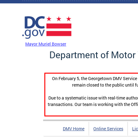
Skip to main content
DC Agency Top Menu
Mayor Muriel Bowser
Department of Motor 
On February 5, the Georgetown DMV Service C
remain closed to the public until f
Due to a systematic issue with real-time auth
transactions. Our team is working with the Offi
DMV Home
Online Services
Li