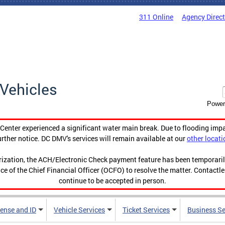
311 Online
Agency Direc
Vehicles
Power
enter experienced a significant water main break. Due to flooding imp
urther notice. DC DMV's services will remain available at our
other locati
orization, the ACH/Electronic Check payment feature has been temporar
ce of the Chief Financial Officer (OCFO) to resolve the matter. Contactl
continue to be accepted in person.
cense and ID
Vehicle Services
Ticket Services
Business Se