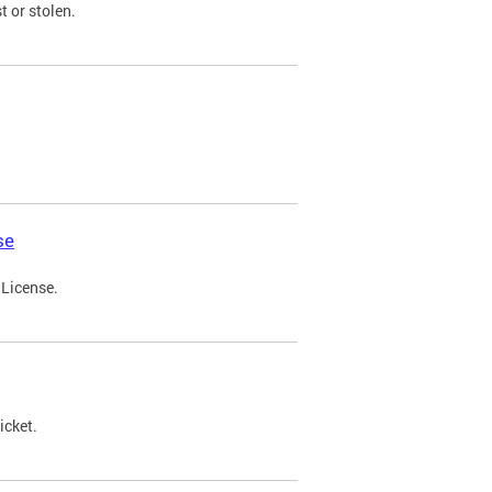
t or stolen.
se
 License.
icket.