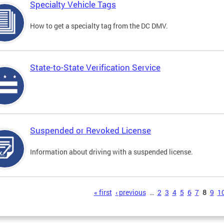
Specialty Vehicle Tags
How to get a specialty tag from the DC DMV.
State-to-State Verification Service
Suspended or Revoked License
Information about driving with a suspended license.
s
« first
‹ previous
…
2
3
4
5
6
7
8
9
1