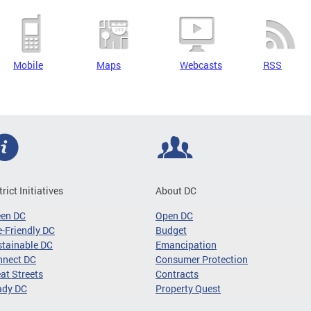
Mobile
Maps
Webcasts
RSS
trict Initiatives
About DC
een DC
Open DC
-Friendly DC
Budget
tainable DC
Emancipation
nnect DC
Consumer Protection
at Streets
Contracts
ady DC
Property Quest