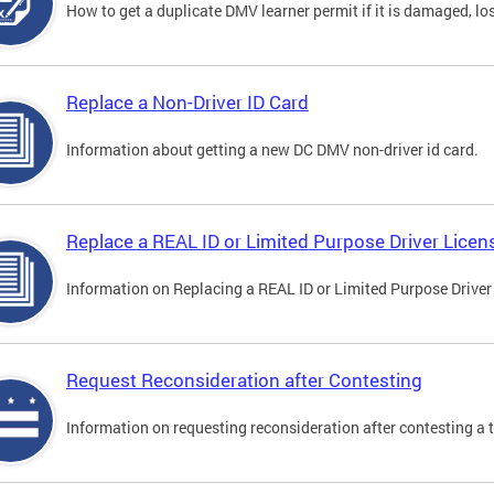
How to get a duplicate DMV learner permit if it is damaged, los
Replace a Non-Driver ID Card
Information about getting a new DC DMV non-driver id card.
Replace a REAL ID or Limited Purpose Driver Licen
Information on Replacing a REAL ID or Limited Purpose Driver
Request Reconsideration after Contesting
Information on requesting reconsideration after contesting a t