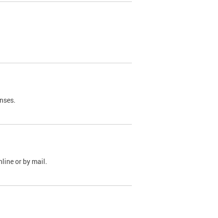
nses.
line or by mail.