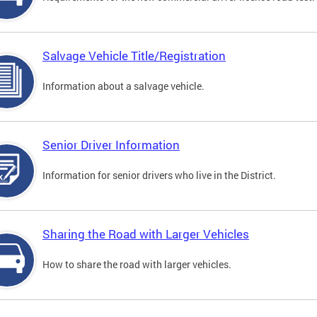
Salvage Vehicle Title/Registration
Information about a salvage vehicle.
Senior Driver Information
Information for senior drivers who live in the District.
Sharing the Road with Larger Vehicles
How to share the road with larger vehicles.