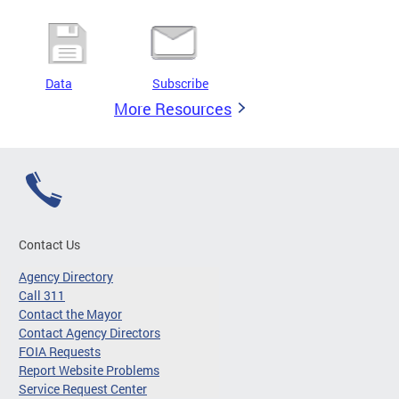
Data
Subscribe
More Resources
Contact Us
Agency Directory
Call 311
Contact the Mayor
Contact Agency Directors
FOIA Requests
Report Website Problems
Service Request Center