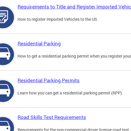
Requirements to Title and Register Imported Vehic
How to register Imported Vehicles to the US.
Residential Parking
How to get a residential parking permit when you register your
Residential Parking Permits
Learn how you can get a residential parking permit (RPP).
Road Skills Test Requirements
Requirements for the non-commercial driver license road test.