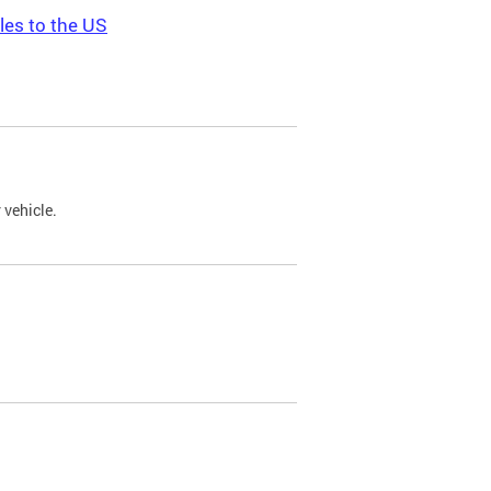
les to the US
 vehicle.