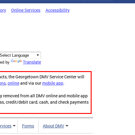
tory
Online Services
Accessibility
Translate
ed by
acts, the Georgetown DMV Service Center will
ons
,
online
and via our
mobile app
.
ily removed from all DMV online and mobile app
ess, credit/debit card, cash, and check payments
rvices
Forms
About DMV