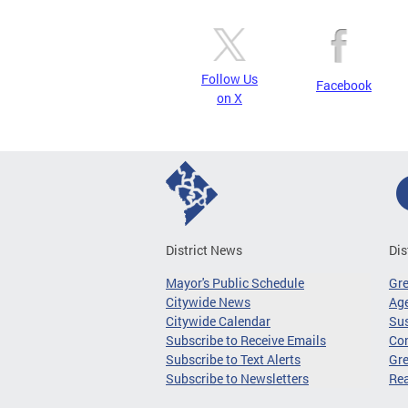
Follow Us
Facebook
on X
District News
Dis
Mayor's Public Schedule
Gr
Citywide News
Age
Citywide Calendar
Sus
Subscribe to Receive Emails
Co
Subscribe to Text Alerts
Gre
Subscribe to Newsletters
Re