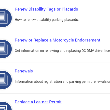
Renew Disability Tags or Placards
How to renew disability parking placards.
Renew or Replace a Motorcycle Endorsement
Get information on renewing and replacing DC DMV driver lice
Renewals
Information about registration and parking permit renewals on
Replace a Learner Permit