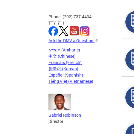
Phone: (202) 737-4404
TTY: 711
Ask the DMV a Question!
አማርኛ (Amharic)
中文 (Chinese)
Français (French)
한국어 (Korean)
Español (Spanish)
Tiếng Việt (Vietnamese)
Gabriel Robinson
Director