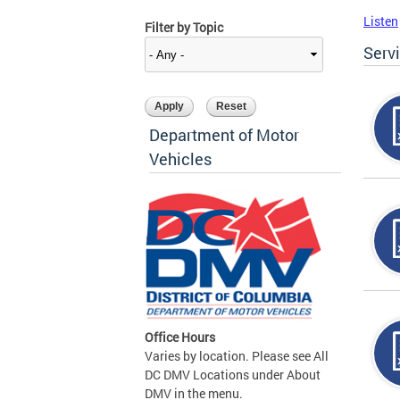
Listen
Filter by Topic
Serv
Department of Motor
Vehicles
Office Hours
Varies by location. Please see All
DC DMV Locations under About
DMV in the menu.