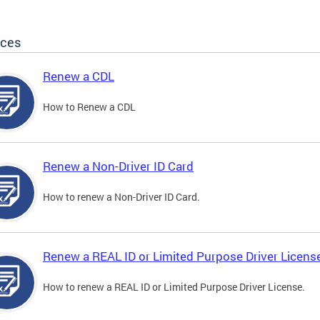
ices
Renew a CDL
How to Renew a CDL
Renew a Non-Driver ID Card
How to renew a Non-Driver ID Card.
Renew a REAL ID or Limited Purpose Driver Licens
How to renew a REAL ID or Limited Purpose Driver License.