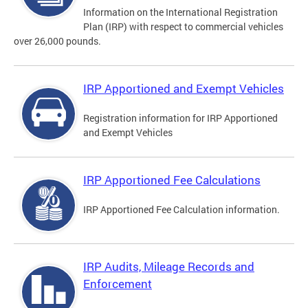
Information on the International Registration
Plan (IRP) with respect to commercial vehicles
over 26,000 pounds.
IRP Apportioned and Exempt Vehicles
Registration information for IRP Apportioned
and Exempt Vehicles
IRP Apportioned Fee Calculations
IRP Apportioned Fee Calculation information.
IRP Audits, Mileage Records and
Enforcement