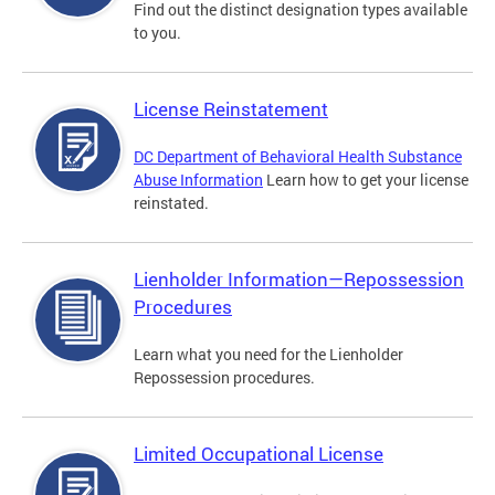
Find out the distinct designation types available
to you.
License Reinstatement
DC Department of Behavioral Health Substance
Abuse Information
Learn how to get your license
reinstated.
Lienholder Information—Repossession
Procedures
Learn what you need for the Lienholder
Repossession procedures.
Limited Occupational License