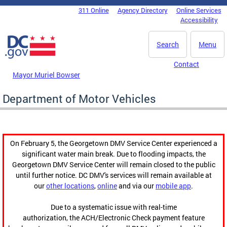
Skip to main content
311 Online
Agency Directory
Online Services
DC Agency Top Menu
Accessibility
Search
Menu
Contact
Mayor Muriel Bowser
Department of Motor Vehicles
On February 5, the Georgetown DMV Service Center experienced a
significant water main break. Due to flooding impacts, the
Georgetown DMV Service Center will remain closed to the public
until further notice. DC DMV's services will remain available at
our
other locations
,
online
and via our
mobile app
.
Due to a systematic issue with real-time
authorization, the ACH/Electronic Check payment feature