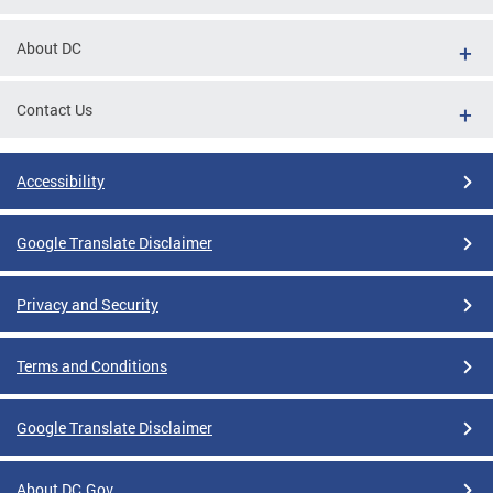
About DC
Contact Us
Accessibility
Google Translate Disclaimer
Privacy and Security
Terms and Conditions
Google Translate Disclaimer
About DC.Gov