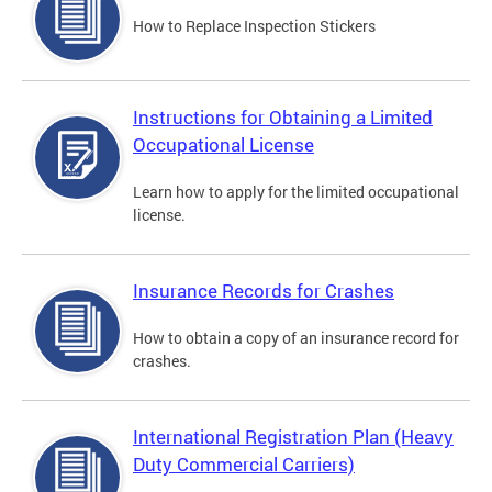
How to Replace Inspection Stickers
Instructions for Obtaining a Limited
Occupational License
Learn how to apply for the limited occupational
license.
Insurance Records for Crashes
How to obtain a copy of an insurance record for
crashes.
International Registration Plan (Heavy
Duty Commercial Carriers)