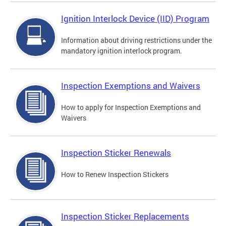
Ignition Interlock Device (IID) Program
Information about driving restrictions under the
mandatory ignition interlock program.
Inspection Exemptions and Waivers
How to apply for Inspection Exemptions and
Waivers
Inspection Sticker Renewals
How to Renew Inspection Stickers
Inspection Sticker Replacements