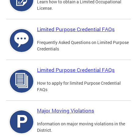
Learn how to obtain a Limited Occupational
License.
Limited Purpose Credential FAQs
Frequently Asked Questions on Limited Purpose
Credentials
Limited Purpose Credential FAQs
How to apply for limited Purpose Credential
FAQs
Major Moving Violations
Information on major moving violations in the
District.