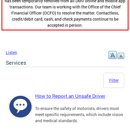
has been temporarily removed from all DMV online and mobile app
transactions. Our team is working with the Office of the Chief
Financial Officer (OCFO) to resolve the matter. Contactless,
credit/debit card, cash, and check payments continue to be
accepted in person.
Listen
Services
Filter
How to Report an Unsafe Driver
To ensure the safety of motorists, drivers must
meet specific requirements, which include vision
and medical standards.