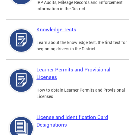
IRP Audits, Mileage Records and Enforcement
information in the District.
Knowledge Tests
Learn about the knowledge test, the first test for
beginning drivers in the District.
Learner Permits and Provisional
Licenses
How to obtain Learner Permits and Provisional
Licenses
License and Identification Card
Designations