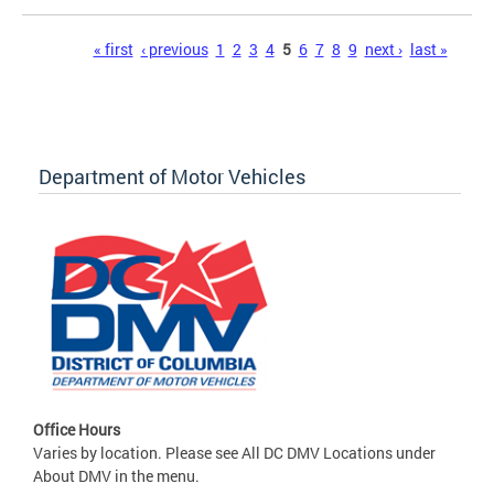
Pages
« first
‹ previous
1
2
3
4
5
6
7
8
9
next ›
last »
Department of Motor Vehicles
Office Hours
Varies by location. Please see All DC DMV Locations under
About DMV in the menu.