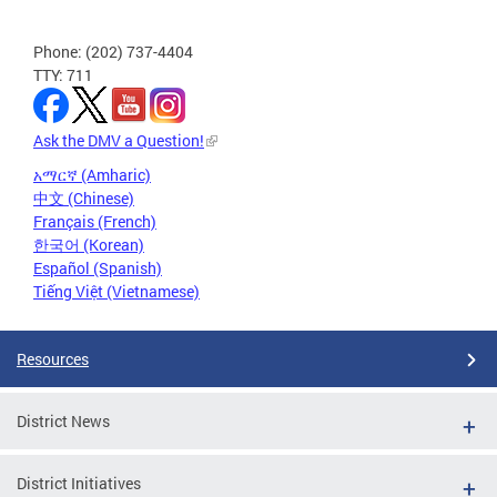
Phone: (202) 737-4404
TTY: 711
Ask the DMV a Question!
አማርኛ (Amharic)
中文 (Chinese)
Français (French)
한국어 (Korean)
Español (Spanish)
Tiếng Việt (Vietnamese)
Resources
District News
District Initiatives