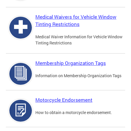
Medical Waivers for Vehicle Window
Tinting Restrictions
Medical Waiver Information for Vehicle Window
Tinting Restrictions
Membership Organization Tags
Information on Membership Organization Tags
Motorcycle Endorsement
How to obtain a motorcycle endorsement.