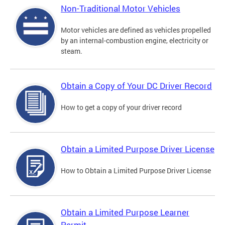
Non-Traditional Motor Vehicles
Motor vehicles are defined as vehicles propelled
by an internal-combustion engine, electricity or
steam.
Obtain a Copy of Your DC Driver Record
How to get a copy of your driver record
Obtain a Limited Purpose Driver License
How to Obtain a Limited Purpose Driver License
Obtain a Limited Purpose Learner
Permit