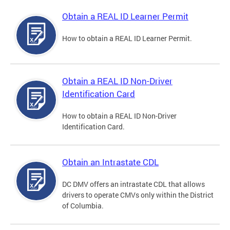
Obtain a REAL ID Learner Permit
How to obtain a REAL ID Learner Permit.
Obtain a REAL ID Non-Driver
Identification Card
How to obtain a REAL ID Non-Driver
Identification Card.
Obtain an Intrastate CDL
DC DMV offers an intrastate CDL that allows
drivers to operate CMVs only within the District
of Columbia.