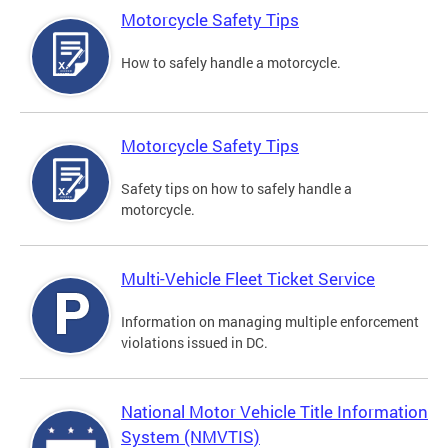
Motorcycle Safety Tips
How to safely handle a motorcycle.
Motorcycle Safety Tips
Safety tips on how to safely handle a
motorcycle.
Multi-Vehicle Fleet Ticket Service
Information on managing multiple enforcement
violations issued in DC.
National Motor Vehicle Title Information
System (NMVTIS)