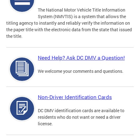
The National Motor Vehicle Title Information
System (NMVTIS) is a system that allows the
titling agency to instantly and reliably verify the information on
the paper title with the electronic data from the state that issued
the title.
Need Help? Ask DC DMV a Question!
We welcome your comments and questions.
Non-Driver Identification Cards
DC DMV identification cards are available to
residents who do not want or need a driver
license.