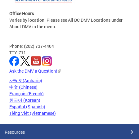
Office Hours
Varies by location. Please see All DC DMV Locations under
About DMV in the menu.
Phone: (202) 737-4404
TTY: 711
Ask the DMV a Question!
አማርኛ (Amharic)
中文 (Chinese)
Français (French)
한국어 (Korean)
Español (Spanish)
Tiếng Việt (Vietnamese)
Resources