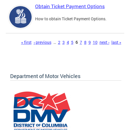
Obtain Ticket Payment Options
How to obtain Ticket Payment Options.
Pages
« first
‹ previous
…
2
3
4
5
6
7
8
9
10
next ›
last »
Department of Motor Vehicles