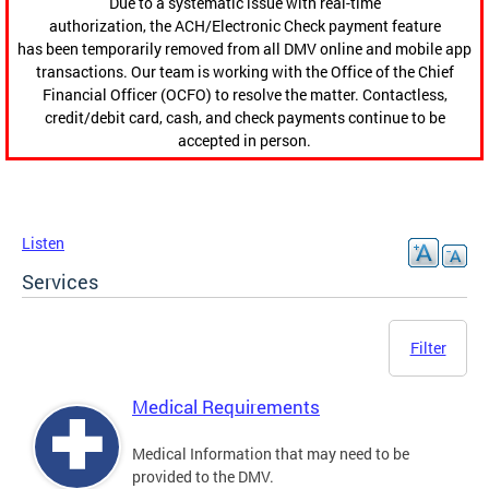
Due to a systematic issue with real-time
authorization, the ACH/Electronic Check payment feature
has been temporarily removed from all DMV online and mobile app
transactions. Our team is working with the Office of the Chief
Financial Officer (OCFO) to resolve the matter. Contactless,
credit/debit card, cash, and check payments continue to be
accepted in person.
Listen
Services
Filter
Medical Requirements
Medical Information that may need to be
provided to the DMV.