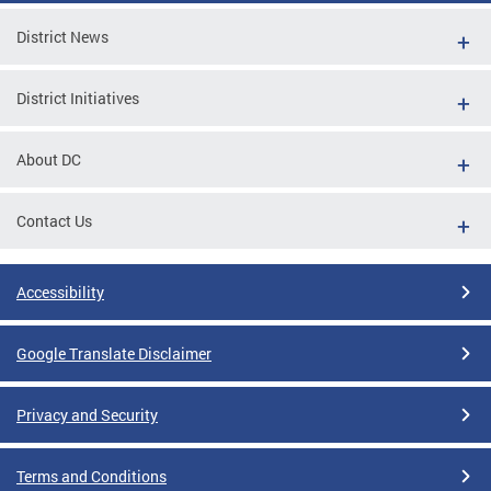
District News
District Initiatives
About DC
Contact Us
Accessibility
Google Translate Disclaimer
Privacy and Security
Terms and Conditions