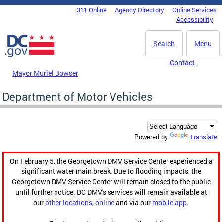
Skip to main content
311 Online
Agency Directory
Online Services
DC Agency Top Menu
Accessibility
Search
Menu
Contact
Mayor Muriel Bowser
Department of Motor Vehicles
Translate
Powered by
On February 5, the Georgetown DMV Service Center experienced a
significant water main break. Due to flooding impacts, the
Georgetown DMV Service Center will remain closed to the public
until further notice. DC DMV's services will remain available at
our
other locations
,
online
and via our
mobile app
.