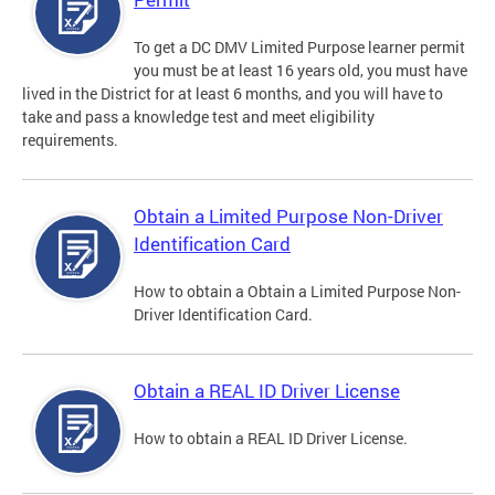
To get a DC DMV Limited Purpose learner permit
you must be at least 16 years old, you must have
lived in the District for at least 6 months, and you will have to
take and pass a knowledge test and meet eligibility
requirements.
Obtain a Limited Purpose Non-Driver
Identification Card
How to obtain a Obtain a Limited Purpose Non-
Driver Identification Card.
Obtain a REAL ID Driver License
How to obtain a REAL ID Driver License.