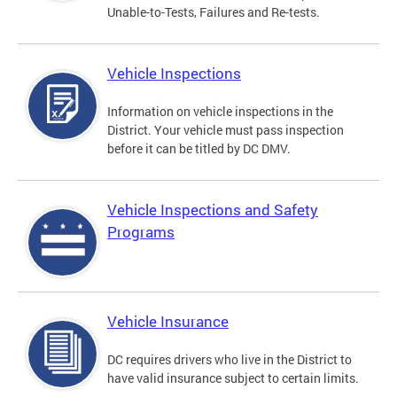
Unable-to-Tests, Failures and Re-tests.
Vehicle Inspections
Information on vehicle inspections in the
District. Your vehicle must pass inspection
before it can be titled by DC DMV.
Vehicle Inspections and Safety
Programs
Vehicle Insurance
DC requires drivers who live in the District to
have valid insurance subject to certain limits.