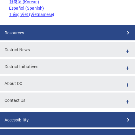
한국어 (Korean)
Español (Spanish)
Tiếng Việt (Vietnamese)
Resources
District News
District Initiatives
About DC
Contact Us
Accessibility