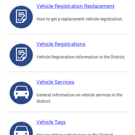
Vehicle Registration Replacement
How to get a replacement vehicle registration.
Vehicle Registrations
Vehicle Registration information in the District.
Vehicle Services
General information on vehicle services in the
District.
Vehicle Tags
How to obtain vehicle tags in the District.