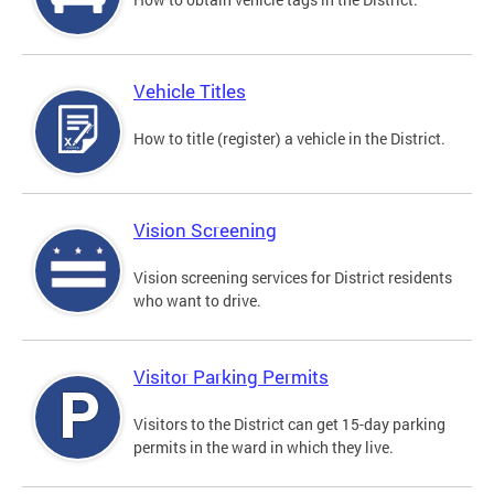
Vehicle Titles
How to title (register) a vehicle in the District.
Vision Screening
Vision screening services for District residents
who want to drive.
Visitor Parking Permits
Visitors to the District can get 15-day parking
permits in the ward in which they live.