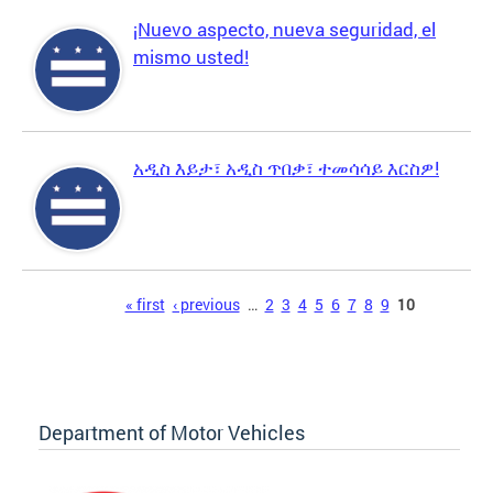
¡Nuevo aspecto, nueva seguridad, el
mismo usted!
አዲስ እይታ፣ አዲስ ጥበቃ፣ ተመሳሳይ እርስዎ!
Pages
« first
‹ previous
…
2
3
4
5
6
7
8
9
10
Department of Motor Vehicles