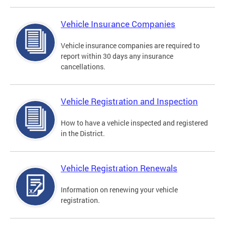
Vehicle Insurance Companies
Vehicle insurance companies are required to
report within 30 days any insurance
cancellations.
Vehicle Registration and Inspection
How to have a vehicle inspected and registered
in the District.
Vehicle Registration Renewals
Information on renewing your vehicle
registration.