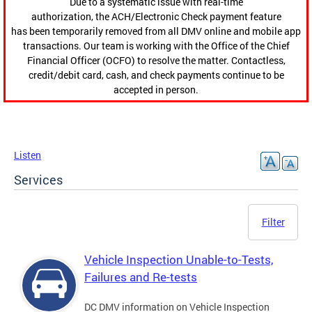
Due to a systematic issue with real-time
authorization, the ACH/Electronic Check payment feature
has been temporarily removed from all DMV online and mobile app
transactions. Our team is working with the Office of the Chief
Financial Officer (OCFO) to resolve the matter. Contactless,
credit/debit card, cash, and check payments continue to be
accepted in person.
Listen
Services
Filter
Vehicle Inspection Unable-to-Tests,
Failures and Re-tests
DC DMV information on Vehicle Inspection