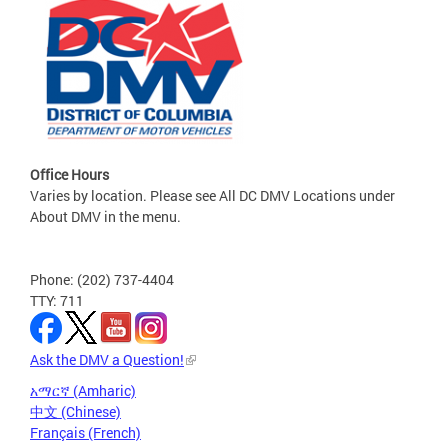
Office Hours
Varies by location. Please see All DC DMV Locations under
About DMV in the menu.
Phone: (202) 737-4404
TTY: 711
Ask the DMV a Question!
አማርኛ (Amharic)
中文 (Chinese)
Français (French)