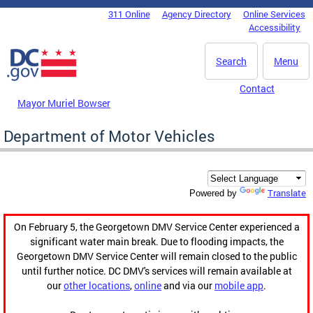
Skip to main content
311 Online
Agency Directory
Online Services
DC Agency Top Menu
Accessibility
Search
Menu
Contact
Mayor Muriel Bowser
Department of Motor Vehicles
Translate
Powered by
On February 5, the Georgetown DMV Service Center experienced a
significant water main break. Due to flooding impacts, the
Georgetown DMV Service Center will remain closed to the public
until further notice. DC DMV's services will remain available at
our
other locations
,
online
and via our
mobile app
.