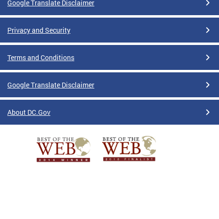
Google Translate Disclaimer
Privacy and Security
Terms and Conditions
Google Translate Disclaimer
About DC.Gov