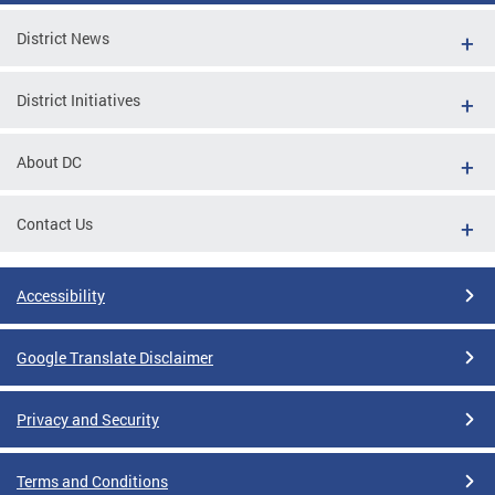
District News
District Initiatives
About DC
Contact Us
Accessibility
Google Translate Disclaimer
Privacy and Security
Terms and Conditions