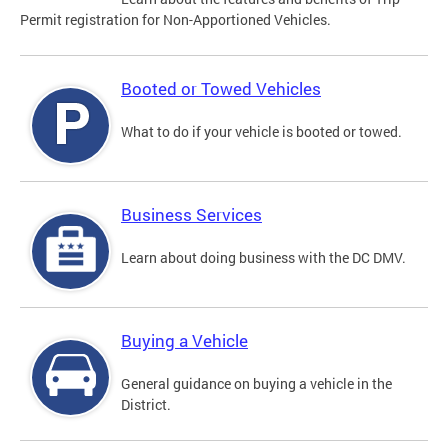
Permit registration for Non-Apportioned Vehicles.
Booted or Towed Vehicles
What to do if your vehicle is booted or towed.
Business Services
Learn about doing business with the DC DMV.
Buying a Vehicle
General guidance on buying a vehicle in the
District.