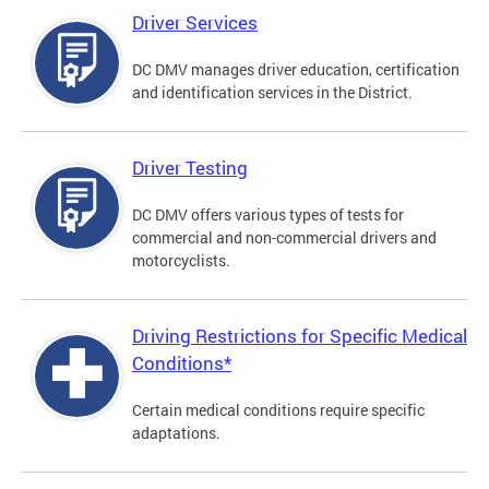
Driver Services
DC DMV manages driver education, certification
and identification services in the District.
Driver Testing
DC DMV offers various types of tests for
commercial and non-commercial drivers and
motorcyclists.
Driving Restrictions for Specific Medical
Conditions*
Certain medical conditions require specific
adaptations.