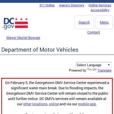
Skip to main content
311 Online
Agency Directory
Online Services
DC Agency Top Menu
Accessibility
Search
Menu
Contact
Mayor Muriel Bowser
Department of Motor Vehicles
Translate
Powered by
On February 5, the Georgetown DMV Service Center experienced a
significant water main break. Due to flooding impacts, the
Georgetown DMV Service Center will remain closed to the public
until further notice. DC DMV's services will remain available at
our
other locations
,
online
and via our
mobile app
.