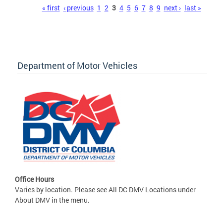
Pages
« first
‹ previous
1
2
3
4
5
6
7
8
9
next ›
last »
Department of Motor Vehicles
Office Hours
Varies by location. Please see All DC DMV Locations under
About DMV in the menu.