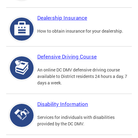
Dealership Insurance
How to obtain insurance for your dealership.
Defensive Driving Course
An online DC DMV defensive driving course
available to District residents 24 hours a day, 7
days a week.
Disability Information
Services for individuals with disabilities
provided by the DC DMV.