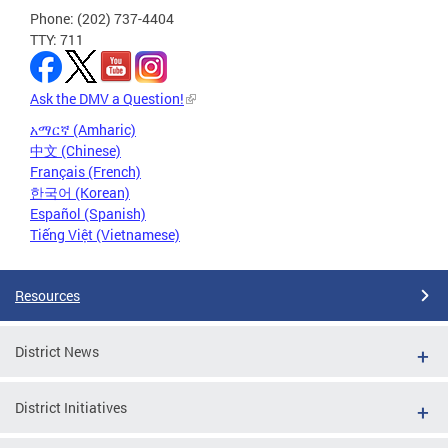
Phone: (202) 737-4404
TTY: 711
Ask the DMV a Question!
አማርኛ (Amharic)
中文 (Chinese)
Français (French)
한국어 (Korean)
Español (Spanish)
Tiếng Việt (Vietnamese)
Resources
District News
District Initiatives