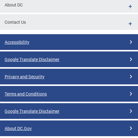
About DC
Contact Us
Accessibility
Google Translate Disclaimer
Privacy and Security
Terms and Conditions
Google Translate Disclaimer
About DC.Gov