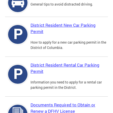
General tips to avoid distracted driving.
District Resident New Car Parking
Permit
How to apply for a new car parking permit in the
District of Columbia.
District Resident Rental Car Parking
Permit
Information you need to apply for a rental car
parking permit in the District.
Documents Required to Obtain or
Renew a DFHV License