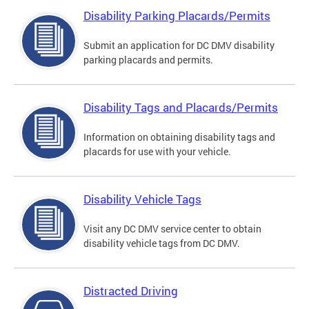
Disability Parking Placards/Permits
Submit an application for DC DMV disability
parking placards and permits.
Disability Tags and Placards/Permits
Information on obtaining disability tags and
placards for use with your vehicle.
Disability Vehicle Tags
Visit any DC DMV service center to obtain
disability vehicle tags from DC DMV.
Distracted Driving