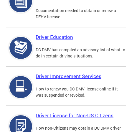
Documentation needed to obtain or renew a
DFHV license.
Driver Education
DC DMV has compiled an advisory list of what to
do in certain driving situations.
Driver Improvement Services
How to renew you DC DMV license online if it
was suspended or revoked.
Driver License for Non-US Citizens
How non-Citizens may obtain a DC DMV driver