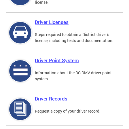
license.
Driver Licenses
Steps required to obtain a District driver's
license, including tests and documentation.
Driver Point System
Information about the DC DMV driver point
system.
Driver Records
Request a copy of your driver record.