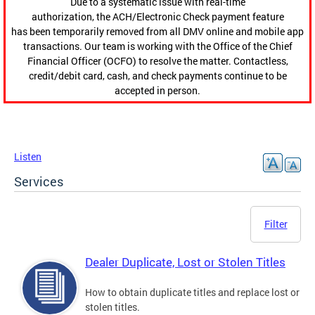
Due to a systematic issue with real-time
authorization, the ACH/Electronic Check payment feature
has been temporarily removed from all DMV online and mobile app
transactions. Our team is working with the Office of the Chief
Financial Officer (OCFO) to resolve the matter. Contactless,
credit/debit card, cash, and check payments continue to be
accepted in person.
Listen
Services
Filter
Dealer Duplicate, Lost or Stolen Titles
How to obtain duplicate titles and replace lost or
stolen titles.