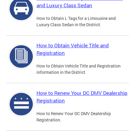
and Luxury Class Sedan
How to Obtain L Tags for a Limousine and
Luxury Class Sedan in the District.
How to Obtain Vehicle Title and
Registration
How to Obtain Vehicle Title and Registration
information in the District
How to Renew Your DC DMV Dealership
Registration
How to Renew Your DC DMV Dealership
Registration.