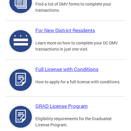
Find a list of DMV forms to complete your
transactions.
For New District Residents
Learn more on how to complete your DC DMV
transactions in just one visit.
Full License with Conditions
How to apply for a full license with conditions.
GRAD License Program
Eligibility requirements for the Graduated
License Program.