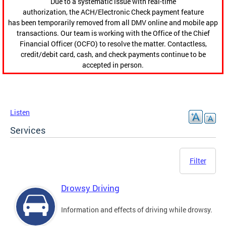
Due to a systematic issue with real-time
authorization, the ACH/Electronic Check payment feature
has been temporarily removed from all DMV online and mobile app
transactions. Our team is working with the Office of the Chief
Financial Officer (OCFO) to resolve the matter. Contactless,
credit/debit card, cash, and check payments continue to be
accepted in person.
Listen
Services
Filter
Drowsy Driving
Information and effects of driving while drowsy.