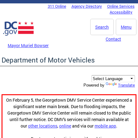
Skip to main content
311 Online
Agency Directory
Online Services
DC Agency Top Menu
Accessibility
Search
Menu
Contact
Mayor Muriel Bowser
Department of Motor Vehicles
Translate
Powered by
On February 5, the Georgetown DMV Service Center experienced a
significant water main break. Due to flooding impacts, the
Georgetown DMV Service Center will remain closed to the public
until further notice. DC DMV's services will remain available at
our
other locations
,
online
and via our
mobile app
.