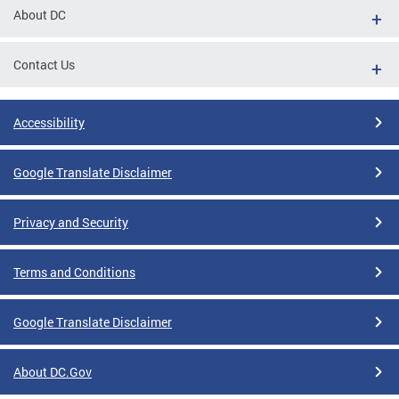
About DC
Contact Us
Accessibility
Google Translate Disclaimer
Privacy and Security
Terms and Conditions
Google Translate Disclaimer
About DC.Gov