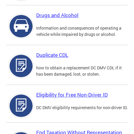
Drugs and Alcohol
Information and consequences of operating a
vehicle while impaired by drugs or alcohol.
Duplicate CDL
how to obtain a replacement DC DMV CDL if it
has been damaged, lost, or stolen.
Eligibility for Free Non-Driver ID
DC DMV eligibility requirements for non-driver ID.
End Taxation Without Representation