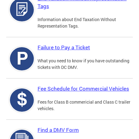
Tags
Information about End Taxation Without
Representation Tags.
Failure to Pay a Ticket
What you need to know if you have outstanding
tickets with DC DMV.
Fee Schedule for Commercial Vehicles
Fees for Class B commericial and Class C trailer
vehicles.
Find a DMV Form