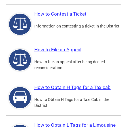
How to Contest a Ticket
Information on contesting a ticket in the District.
How to File an Appeal
How to file an appeal after being denied
reconsideration
How to Obtain H Tags for a Taxicab
How to Obtain H Tags for a Taxi Cab in the
District
How to Obtain L Tags for a Limousine