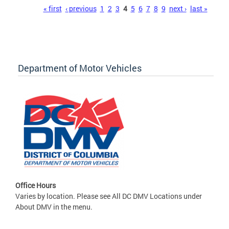
Pages
« first
‹ previous
1
2
3
4
5
6
7
8
9
next ›
last »
Department of Motor Vehicles
Office Hours
Varies by location. Please see All DC DMV Locations under
About DMV in the menu.