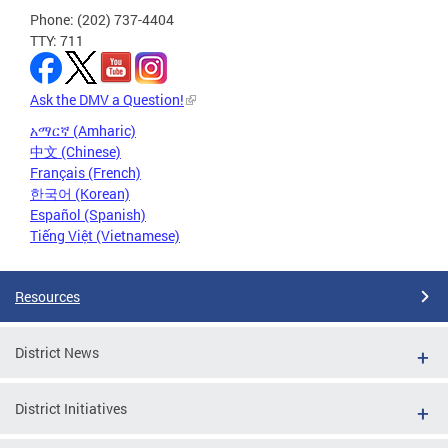
Phone: (202) 737-4404
TTY: 711
Ask the DMV a Question!
አማርኛ (Amharic)
中文 (Chinese)
Français (French)
한국어 (Korean)
Español (Spanish)
Tiếng Việt (Vietnamese)
Resources
District News
District Initiatives