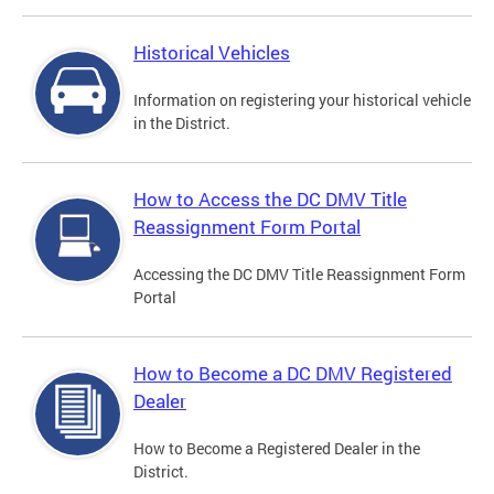
Historical Vehicles
Information on registering your historical vehicle
in the District.
How to Access the DC DMV Title
Reassignment Form Portal
Accessing the DC DMV Title Reassignment Form
Portal
How to Become a DC DMV Registered
Dealer
How to Become a Registered Dealer in the
District.