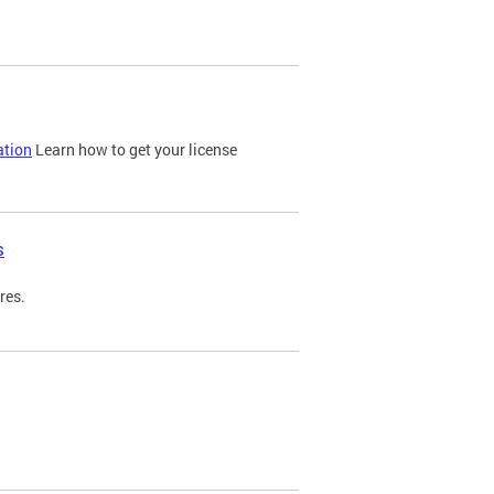
ation
Learn how to get your license
s
res.