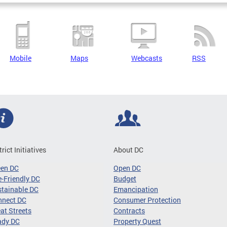
Mobile
Maps
Webcasts
RSS
trict Initiatives
About DC
een DC
Open DC
-Friendly DC
Budget
tainable DC
Emancipation
nnect DC
Consumer Protection
at Streets
Contracts
ady DC
Property Quest