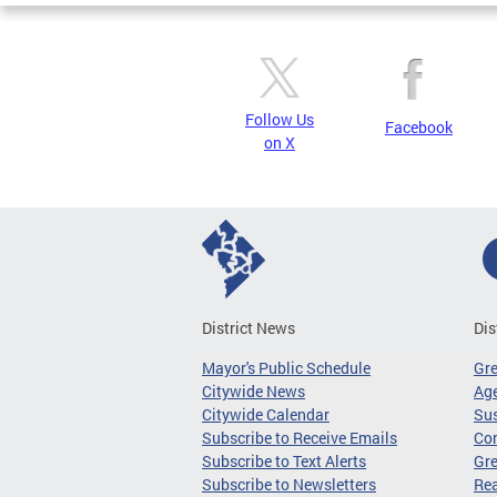
Follow Us
Facebook
on X
District News
Dis
Mayor's Public Schedule
Gr
Citywide News
Age
Citywide Calendar
Sus
Subscribe to Receive Emails
Co
Subscribe to Text Alerts
Gre
Subscribe to Newsletters
Re