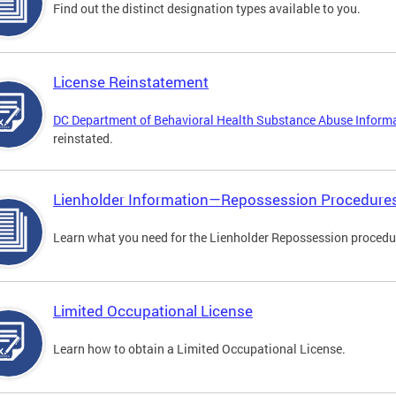
Find out the distinct designation types available to you.
License Reinstatement
DC Department of Behavioral Health Substance Abuse Inform
reinstated.
Lienholder Information—Repossession Procedure
Learn what you need for the Lienholder Repossession procedu
Limited Occupational License
Learn how to obtain a Limited Occupational License.