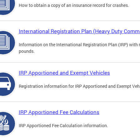
How to obtain a copy of an insurance record for crashes.
International Registration Plan (Heavy Duty Comme
Information on the International Registration Plan (IRP) with
pounds.
IRP Apportioned and Exempt Vehicles
Registration information for IRP Apportioned and Exempt Veh
IRP Apportioned Fee Calculations
IRP Apportioned Fee Calculation information.