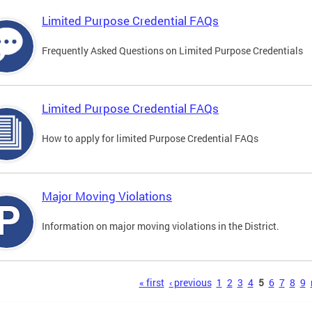
Limited Purpose Credential FAQs
Frequently Asked Questions on Limited Purpose Credentials
Limited Purpose Credential FAQs
How to apply for limited Purpose Credential FAQs
Major Moving Violations
Information on major moving violations in the District.
s
« first
‹ previous
1
2
3
4
5
6
7
8
9