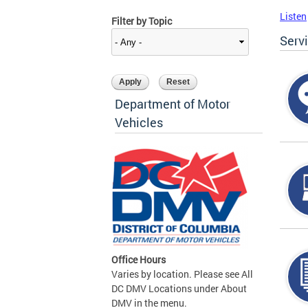
Listen
Filter by Topic
Serv
Department of Motor
Vehicles
Office Hours
Varies by location. Please see All
DC DMV Locations under About
DMV in the menu.