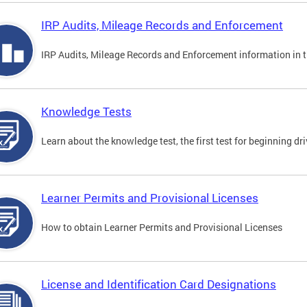
IRP Audits, Mileage Records and Enforcement
IRP Audits, Mileage Records and Enforcement information in th
Knowledge Tests
Learn about the knowledge test, the first test for beginning driv
Learner Permits and Provisional Licenses
How to obtain Learner Permits and Provisional Licenses
License and Identification Card Designations