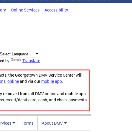
tory
Online Services
Accessibility
Translate
ed by
acts, the Georgetown DMV Service Center will
ons
,
online
and via our
mobile app
.
ily removed from all DMV online and mobile app
ess, credit/debit card, cash, and check payments
rvices
Forms
About DMV