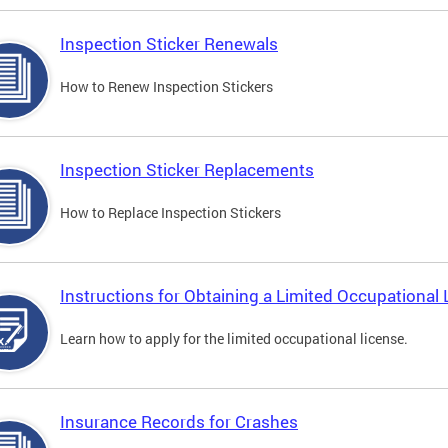
Inspection Sticker Renewals
How to Renew Inspection Stickers
Inspection Sticker Replacements
How to Replace Inspection Stickers
Instructions for Obtaining a Limited Occupational 
Learn how to apply for the limited occupational license.
Insurance Records for Crashes