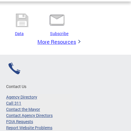
Data
Subscribe
More Resources
Contact Us
Agency Directory
Call 311
Contact the Mayor
Contact Agency Directors
FOIA Requests
Report Website Problems