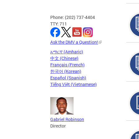
Phone: (202) 737-4404
TTY: 711
Ask the DMV a Question!
አማርኛ (Amharic)
中文 (Chinese)
Français (French)
한국어 (Korean)
Español (Spanish)
Tiếng Việt (Vietnamese)
Gabriel Robinson
Director