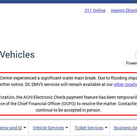
311 Online
Agency Direc
Vehicles
Power
enter experienced a significant water main break. Due to flooding imp
urther notice. DC DMV's services will remain available at our
other locati
orization, the ACH/Electronic Check payment feature has been temporar
ce of the Chief Financial Officer (OCFO) to resolve the matter. Contactl
continue to be accepted in person.
cense and ID
Vehicle Services
Ticket Services
Business Se