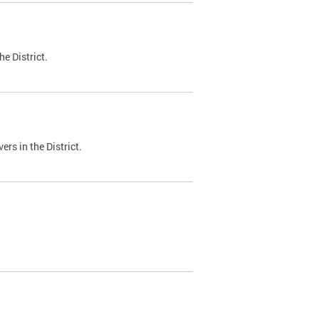
e District.
ers in the District.