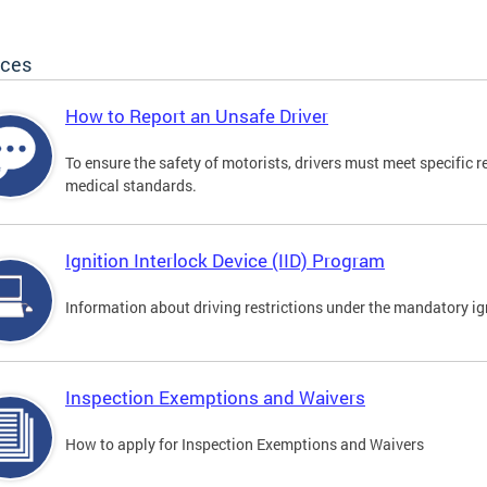
ices
How to Report an Unsafe Driver
To ensure the safety of motorists, drivers must meet specific 
medical standards.
Ignition Interlock Device (IID) Program
Information about driving restrictions under the mandatory ig
Inspection Exemptions and Waivers
How to apply for Inspection Exemptions and Waivers