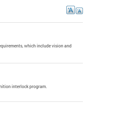
requirements, which include vision and
nition interlock program.