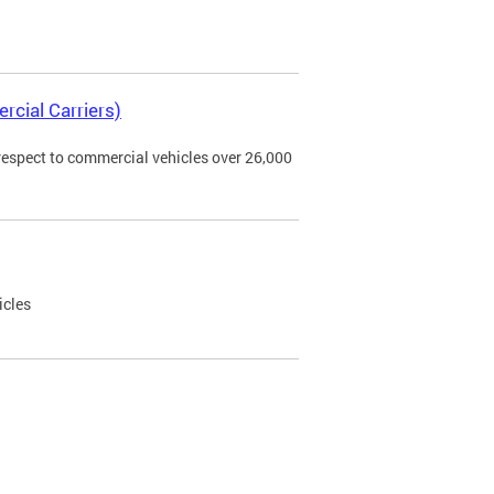
rcial Carriers)
 respect to commercial vehicles over 26,000
icles