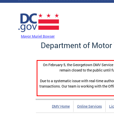
Skip to main content
DC Agency Top Menu
Mayor Muriel Bowser
Department of Motor 
On February 5, the Georgetown DMV Service C
remain closed to the public until f
Due to a systematic issue with real-time auth
transactions. Our team is working with the Offi
DMV Home
Online Services
Li