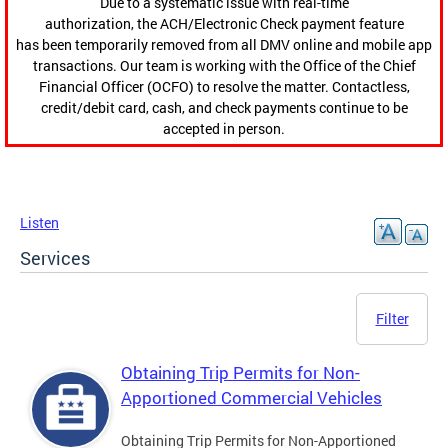
Due to a systematic issue with real-time
authorization, the ACH/Electronic Check payment feature
has been temporarily removed from all DMV online and mobile app
transactions. Our team is working with the Office of the Chief
Financial Officer (OCFO) to resolve the matter. Contactless,
credit/debit card, cash, and check payments continue to be
accepted in person.
Listen
Services
Filter
Obtaining Trip Permits for Non-
Apportioned Commercial Vehicles
Obtaining Trip Permits for Non-Apportioned