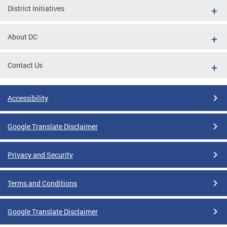
District Initiatives
About DC
Contact Us
Accessibility
Google Translate Disclaimer
Privacy and Security
Terms and Conditions
Google Translate Disclaimer