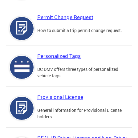
Permit Change Request
How to submit a trip permit change request.
Personalized Tags
DC DMV offers three types of personalized
vehicle tags:
Provisional License
General information for Provisional License
holders
REAL ID Driver License and Non-Driver