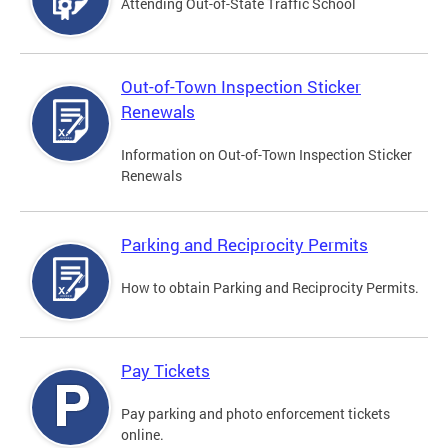
Attending Out-of-State Traffic School
Out-of-Town Inspection Sticker
Renewals
Information on Out-of-Town Inspection Sticker
Renewals
Parking and Reciprocity Permits
How to obtain Parking and Reciprocity Permits.
Pay Tickets
Pay parking and photo enforcement tickets
online.