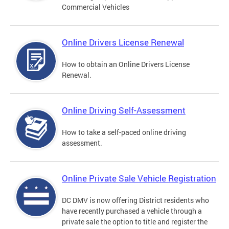
Commercial Vehicles
Online Drivers License Renewal
How to obtain an Online Drivers License
Renewal.
Online Driving Self-Assessment
How to take a self-paced online driving
assessment.
Online Private Sale Vehicle Registration
DC DMV is now offering District residents who
have recently purchased a vehicle through a
private sale the option to title and register the