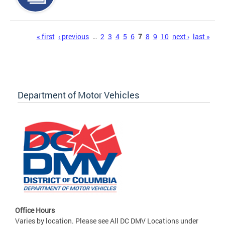
Pages
« first
‹ previous
…
2
3
4
5
6
7
8
9
10
next ›
last »
Department of Motor Vehicles
Office Hours
Varies by location. Please see All DC DMV Locations under