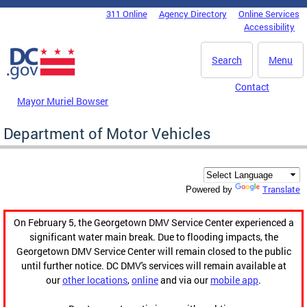
Skip to main content
311 Online
Agency Directory
Online Services
DC Agency Top Menu
Accessibility
Search
Menu
Contact
Mayor Muriel Bowser
Department of Motor Vehicles
Translate
Powered by
On February 5, the Georgetown DMV Service Center experienced a
significant water main break. Due to flooding impacts, the
Georgetown DMV Service Center will remain closed to the public
until further notice. DC DMV's services will remain available at
our
other locations
,
online
and via our
mobile app
.