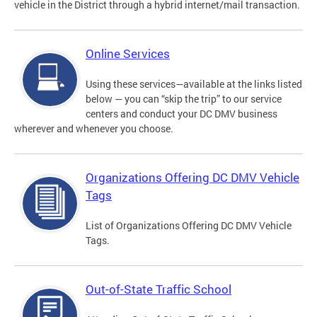
vehicle in the District through a hybrid internet/mail transaction.
Online Services
Using these services—available at the links listed
below — you can “skip the trip” to our service
centers and conduct your DC DMV business
wherever and whenever you choose.
Organizations Offering DC DMV Vehicle
Tags
List of Organizations Offering DC DMV Vehicle
Tags.
Out-of-State Traffic School