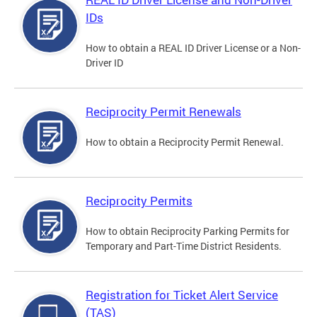
IDs
How to obtain a REAL ID Driver License or a Non-
Driver ID
Reciprocity Permit Renewals
How to obtain a Reciprocity Permit Renewal.
Reciprocity Permits
How to obtain Reciprocity Parking Permits for
Temporary and Part-Time District Residents.
Registration for Ticket Alert Service
(TAS)