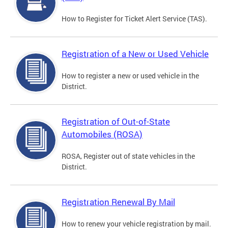
How to Register for Ticket Alert Service (TAS).
Registration of a New or Used Vehicle
How to register a new or used vehicle in the
District.
Registration of Out-of-State
Automobiles (ROSA)
ROSA, Register out of state vehicles in the
District.
Registration Renewal By Mail
How to renew your vehicle registration by mail.