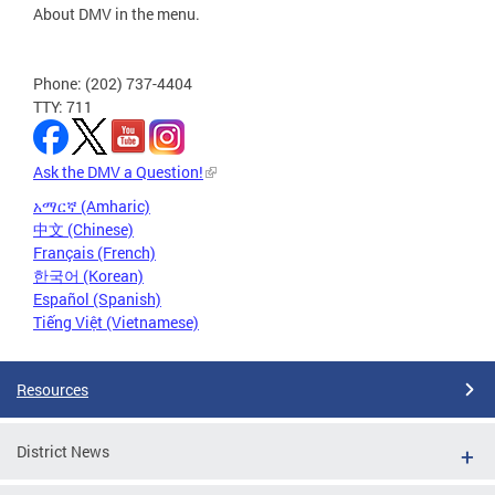
About DMV in the menu.
Phone: (202) 737-4404
TTY: 711
Ask the DMV a Question!
አማርኛ (Amharic)
中文 (Chinese)
Français (French)
한국어 (Korean)
Español (Spanish)
Tiếng Việt (Vietnamese)
Resources
District News